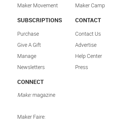
Maker Movement
Maker Camp
SUBSCRIPTIONS
CONTACT
Purchase
Contact Us
Give A Gift
Advertise
Manage
Help Center
Newsletters
Press
CONNECT
Make:
magazine
Maker Faire: