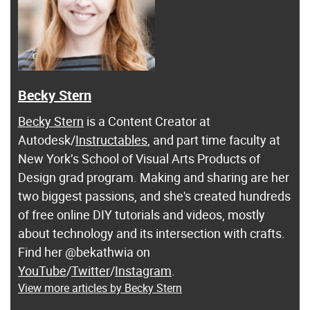
Becky Stern
Becky Stern
is a Content Creator at
Autodesk/
Instructables
, and part time faculty at
New York’s School of Visual Arts Products of
Design grad program. Making and sharing are her
two biggest passions, and she's created hundreds
of free online DIY tutorials and videos, mostly
about technology and its intersection with crafts.
Find her @bekathwia on
YouTube
/
Twitter
/
Instagram
.
View more articles by Becky Stern