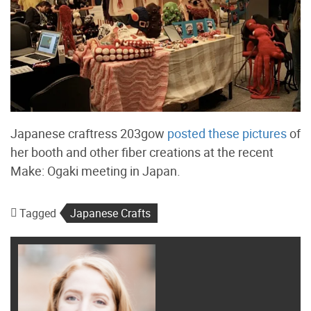
Japanese craftress 203gow
posted these pictures
of
her booth and other fiber creations at the recent
Make: Ogaki meeting in Japan.
Tagged
Japanese Crafts