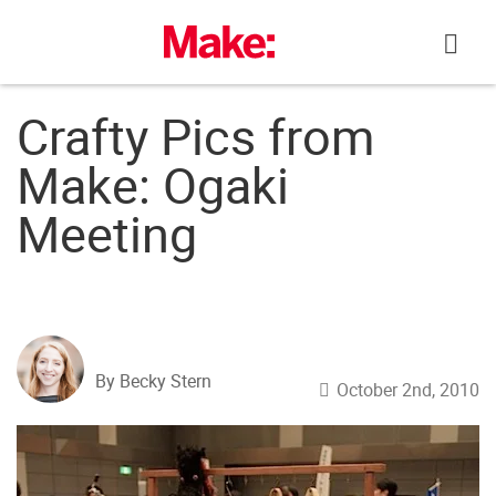
Skip
to
content
Crafty Pics from
Make: Ogaki
Meeting
By Becky Stern
October 2nd, 2010