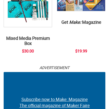
Get
Make:
Magazine
Mixed Media Premium
Box
$30.00
$19.99
ADVERTISEMENT
Subscribe now to Make: Magazine
The official magazine of Maker Faire