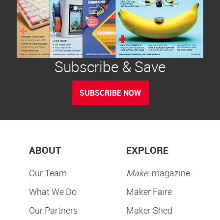
Subscribe & Save
SUBSCRIBE NOW
ABOUT
EXPLORE
Our Team
Make:
magazine
What We Do
Maker Faire
Our Partners
Maker Shed