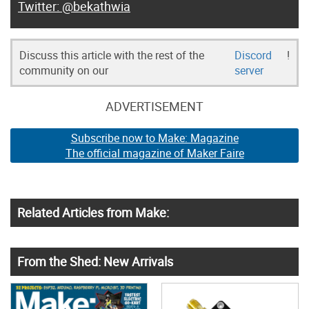
@bekathwia
Discuss this article with the rest of the
Discord
!
community on our
server
ADVERTISEMENT
Subscribe now to Make: Magazine
The official magazine of Maker Faire
Related Articles from Make:
From the Shed: New Arrivals