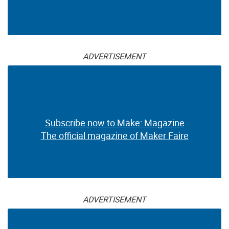
ADVERTISEMENT
Subscribe now to Make: Magazine
The official magazine of Maker Faire
ADVERTISEMENT