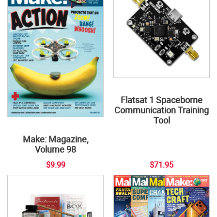
Flatsat 1 Spaceborne
Communication Training
Tool
Make: Magazine,
Volume 98
$9.99
$71.95