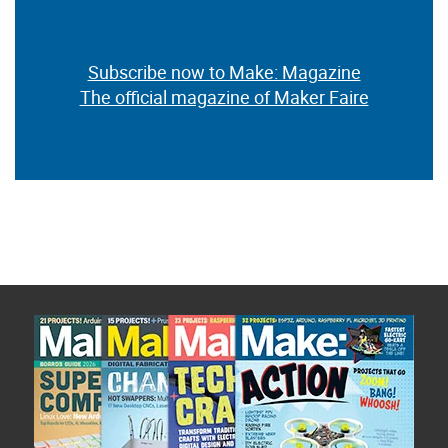
Subscribe now to Make: Magazine
The official magazine of Maker Faire