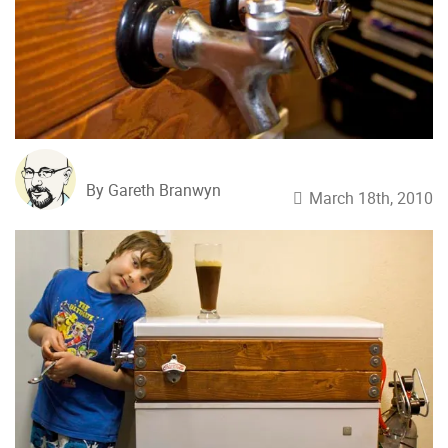
By Gareth Branwyn
March 18th, 2010