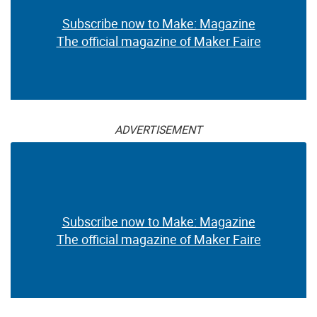
Subscribe now to Make: Magazine
The official magazine of Maker Faire
ADVERTISEMENT
Subscribe now to Make: Magazine
The official magazine of Maker Faire