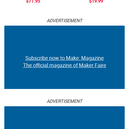
$71.95
$19.99
ADVERTISEMENT
Subscribe now to Make: Magazine
The official magazine of Maker Faire
ADVERTISEMENT