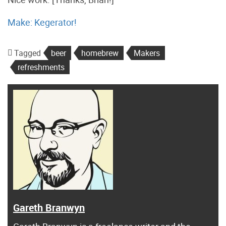
Make: Kegerator!
Tagged
beer
homebrew
Makers
refreshments
Gareth Branwyn