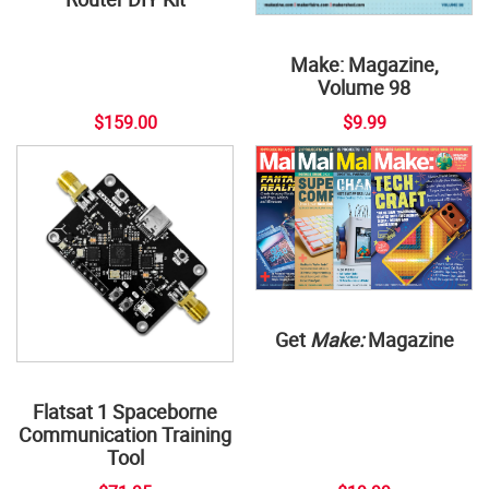
Make: Magazine,
Volume 98
$159.00
$9.99
Get
Make:
Magazine
Flatsat 1 Spaceborne
Communication Training
Tool