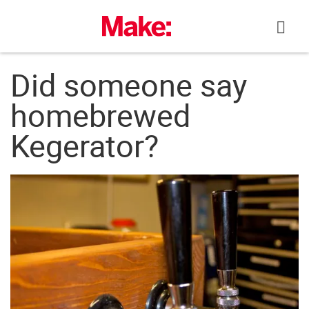
Skip
to
content
Did someone say
homebrewed
Kegerator?