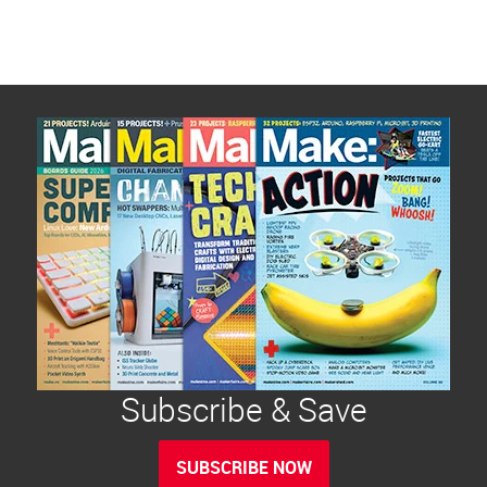
Subscribe & Save
SUBSCRIBE NOW