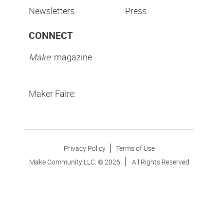
Newsletters
Press
CONNECT
Make:
magazine
Maker Faire:
Privacy Policy
Terms of Use
Make Community LLC. ©
2026
All Rights Reserved