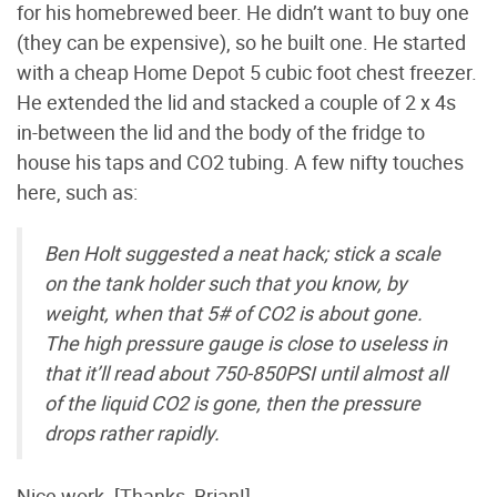
for his homebrewed beer. He didn’t want to buy one
(they can be expensive), so he built one. He started
with a cheap Home Depot 5 cubic foot chest freezer.
He extended the lid and stacked a couple of 2 x 4s
in-between the lid and the body of the fridge to
house his taps and CO2 tubing. A few nifty touches
here, such as:
Ben Holt suggested a neat hack; stick a scale
on the tank holder such that you know, by
weight, when that 5# of CO2 is about gone.
The high pressure gauge is close to useless in
that it’ll read about 750-850PSI until almost all
of the liquid CO2 is gone, then the pressure
drops rather rapidly.
Nice work. [Thanks, Brian!]