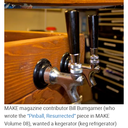
MAKE magazine contributor Bill Bumgarner (who
wrote the
“Pinball, Resurrected”
piece in MAKE
Volume 08), wanted a kegerator (keg refrigerator)