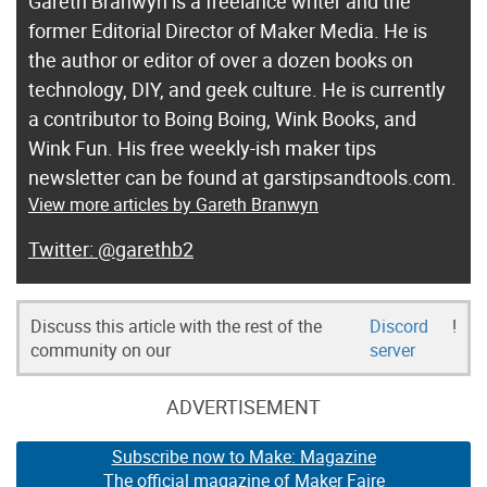
Gareth Branwyn is a freelance writer and the
former Editorial Director of Maker Media. He is
the author or editor of over a dozen books on
technology, DIY, and geek culture. He is currently
a contributor to Boing Boing, Wink Books, and
Wink Fun. His free weekly-ish maker tips
newsletter can be found at garstipsandtools.com.
View more articles by Gareth Branwyn
@garethb2
Discuss this article with the rest of the
Discord
!
community on our
server
ADVERTISEMENT
Subscribe now to Make: Magazine
The official magazine of Maker Faire