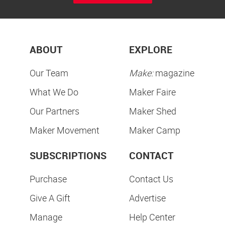
ABOUT
EXPLORE
Our Team
Make:
magazine
What We Do
Maker Faire
Our Partners
Maker Shed
Maker Movement
Maker Camp
SUBSCRIPTIONS
CONTACT
Purchase
Contact Us
Give A Gift
Advertise
Manage
Help Center