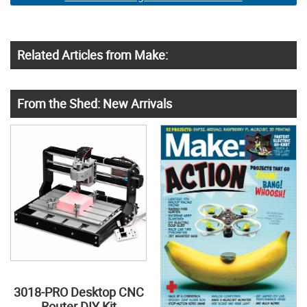
Related Articles from Make:
From the Shed: New Arrivals
3018-PRO Desktop CNC
Router DIY Kit