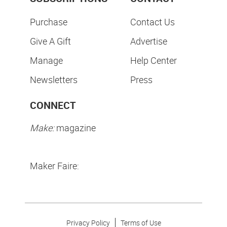
Purchase
Contact Us
Give A Gift
Advertise
Manage
Help Center
Newsletters
Press
CONNECT
Make:
magazine
Maker Faire:
Privacy Policy
Terms of Use