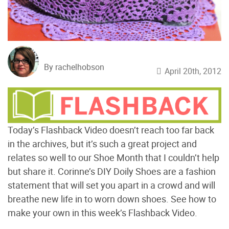
By rachelhobson
April 20th, 2012
Today’s Flashback Video doesn’t reach too far back
in the archives, but it’s such a great project and
relates so well to our Shoe Month that I couldn’t help
but share it. Corinne’s DIY Doily Shoes are a fashion
statement that will set you apart in a crowd and will
breathe new life in to worn down shoes. See how to
make your own in this week’s Flashback Video.