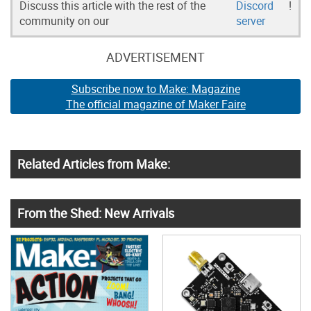
Discuss this article with the rest of the
Discord
!
community on our
server
ADVERTISEMENT
Subscribe now to Make: Magazine
The official magazine of Maker Faire
Related Articles from Make:
From the Shed: New Arrivals