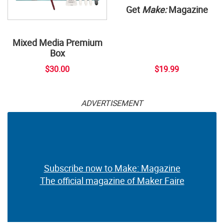
Get
Make:
Magazine
Mixed Media Premium
Box
$30.00
$19.99
ADVERTISEMENT
Subscribe now to Make: Magazine
The official magazine of Maker Faire