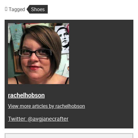
Tagged
Shoes
rachelhobson
View more articles by rachelhobson
@avgjanecrafter