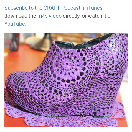
Subscribe to the CRAFT Podcast in iTunes
,
download the
m4v video
directly, or watch it on
YouTube
.