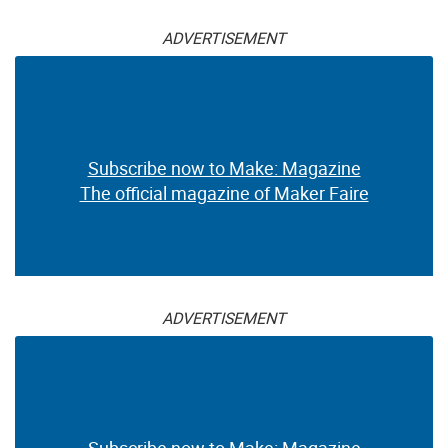
ADVERTISEMENT
Subscribe now to Make: Magazine
The official magazine of Maker Faire
ADVERTISEMENT