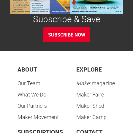
Subscribe & Save
SUBSCRIBE NOW
ABOUT
EXPLORE
Our Team
Make:
magazine
What We Do
Maker Faire
Our Partners
Maker Shed
Maker Movement
Maker Camp
SUBSCRIPTIONS
CONTACT