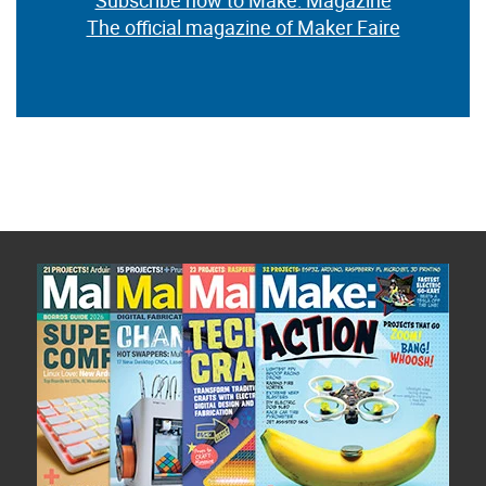
Subscribe now to Make: Magazine
The official magazine of Maker Faire