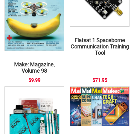
Flatsat 1 Spaceborne
Communication Training
Tool
Make: Magazine,
Volume 98
$9.99
$71.95