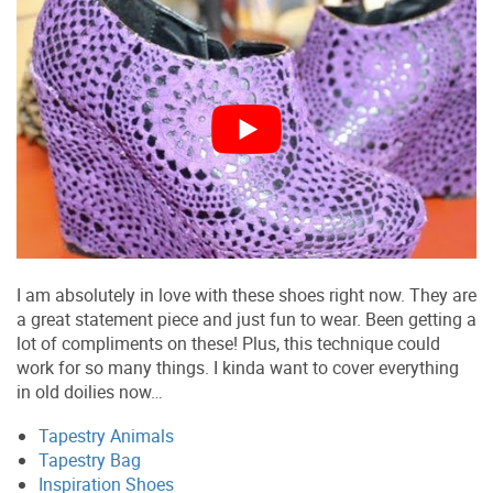
I am absolutely in love with these shoes right now. They are
a great statement piece and just fun to wear. Been getting a
lot of compliments on these! Plus, this technique could
work for so many things. I kinda want to cover everything
in old doilies now…
Tapestry Animals
Tapestry Bag
Inspiration Shoes