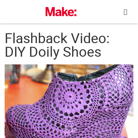
Skip
to
content
Flashback Video:
DIY Doily Shoes