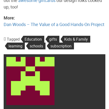
out the
awesome giftcards
our design folks cooked
up, too!
More:
Dan Woods – The Value of a Good Hands-On Project
Tagged
Education
gifts
Kids & Family
learning
schools
subscription