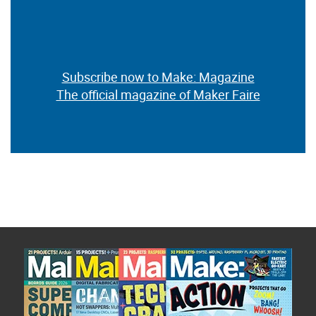
Subscribe now to Make: Magazine
The official magazine of Maker Faire