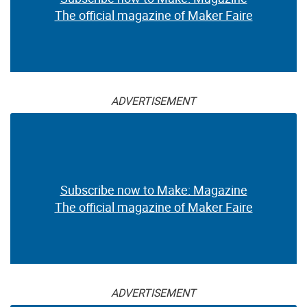
The official magazine of Maker Faire
ADVERTISEMENT
Subscribe now to Make: Magazine
The official magazine of Maker Faire
ADVERTISEMENT