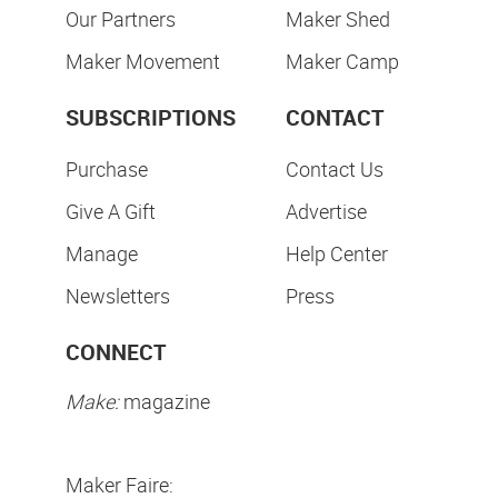
Our Partners
Maker Shed
Maker Movement
Maker Camp
SUBSCRIPTIONS
CONTACT
Purchase
Contact Us
Give A Gift
Advertise
Manage
Help Center
Newsletters
Press
CONNECT
Make:
magazine
Maker Faire: