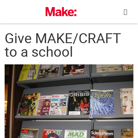
Skip
to
content
Give MAKE/CRAFT
to a school