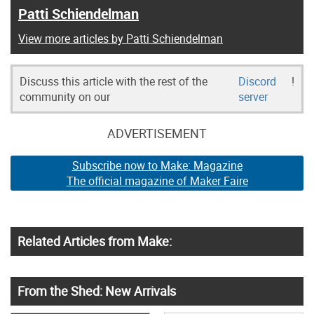
Patti Schiendelman
View more articles by Patti Schiendelman
Discuss this article with the rest of the
Discord
!
community on our
server
ADVERTISEMENT
Subscribe now to Make: Magazine
The official magazine of Maker Faire
Related Articles from Make:
From the Shed: New Arrivals