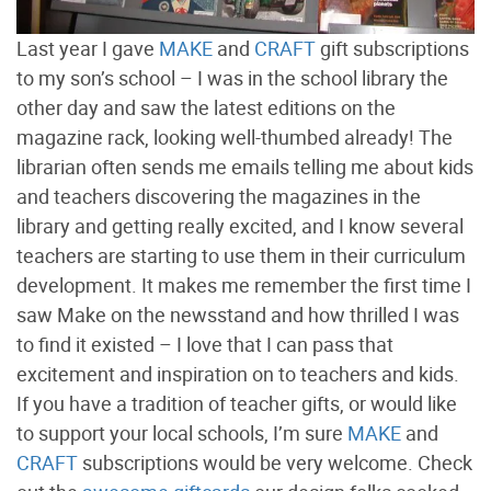
Last year I gave
MAKE
and
CRAFT
gift subscriptions
to my son’s school – I was in the school library the
other day and saw the latest editions on the
magazine rack, looking well-thumbed already! The
librarian often sends me emails telling me about kids
and teachers discovering the magazines in the
library and getting really excited, and I know several
teachers are starting to use them in their curriculum
development. It makes me remember the first time I
saw Make on the newsstand and how thrilled I was
to find it existed – I love that I can pass that
excitement and inspiration on to teachers and kids.
If you have a tradition of teacher gifts, or would like
to support your local schools, I’m sure
MAKE
and
CRAFT
subscriptions would be very welcome. Check