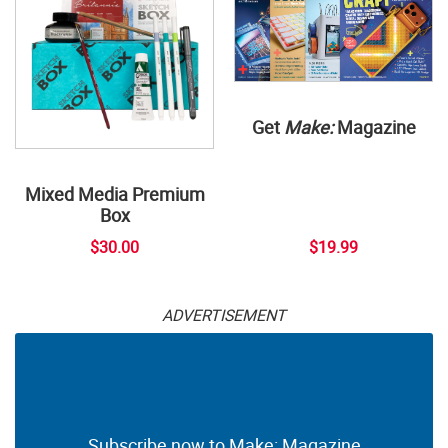
Get
Make:
Magazine
Mixed Media Premium
Box
$30.00
$19.99
ADVERTISEMENT
Subscribe now to Make: Magazine