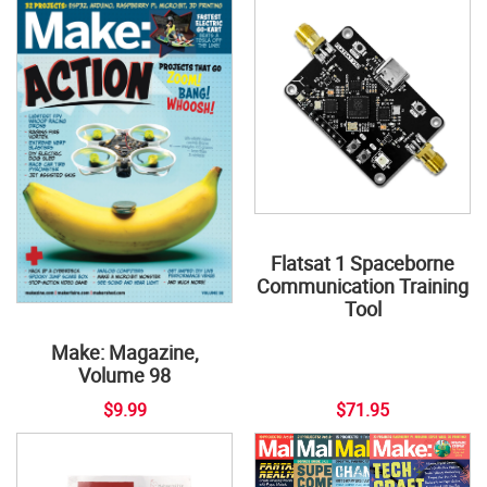
Flatsat 1 Spaceborne
Communication Training
Tool
Make: Magazine,
Volume 98
$9.99
$71.95