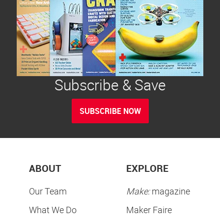
Subscribe & Save
SUBSCRIBE NOW
ABOUT
EXPLORE
Our Team
Make:
magazine
What We Do
Maker Faire