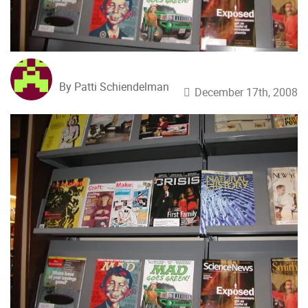
By Patti Schiendelman
December 17th, 2008