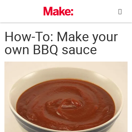
Skip
to
content
How-To: Make your
own BBQ sauce