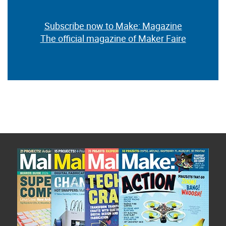
Subscribe now to Make: Magazine
The official magazine of Maker Faire