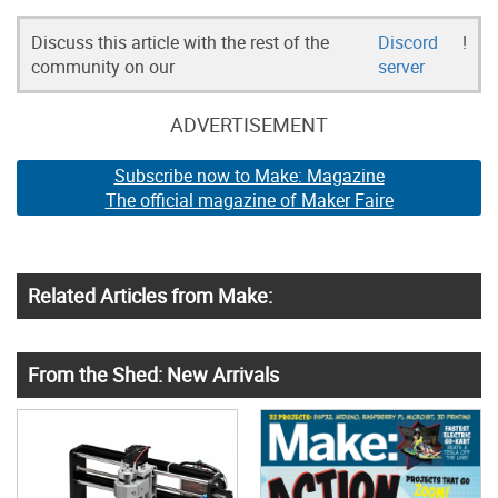
Discuss this article with the rest of the
Discord
!
community on our
server
ADVERTISEMENT
Subscribe now to Make: Magazine
The official magazine of Maker Faire
Related Articles from Make:
From the Shed: New Arrivals