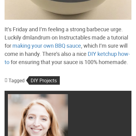
It’s Friday and I’m feeling a strong barbecue urge.
Luckily dmlandrum on Instructables made a tutorial
for
making your own BBQ sauce
, which I’m sure will
come in handy. There’s also a nice
DIY ketchup how-
to
for ensuring that your sauce is 100% homemade.
Tagged
DIY Projects