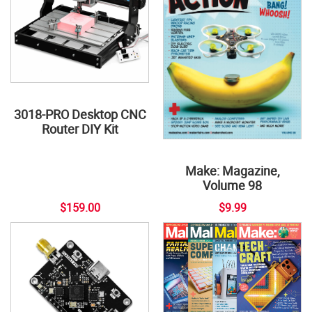
3018-PRO Desktop CNC
Router DIY Kit
Make: Magazine,
Volume 98
$159.00
$9.99