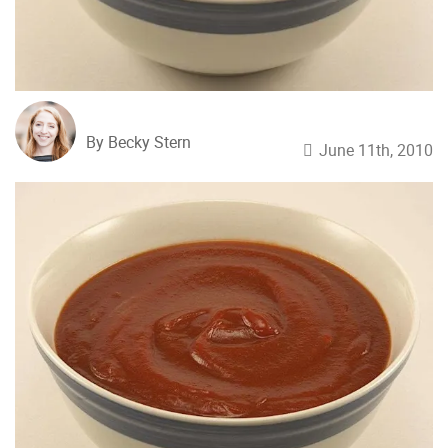
By Becky Stern
June 11th, 2010