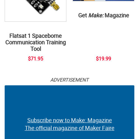
Get
Make:
Magazine
Flatsat 1 Spaceborne
Communication Training
Tool
$71.95
$19.99
ADVERTISEMENT
Subscribe now to Make: Magazine
The official magazine of Maker Faire