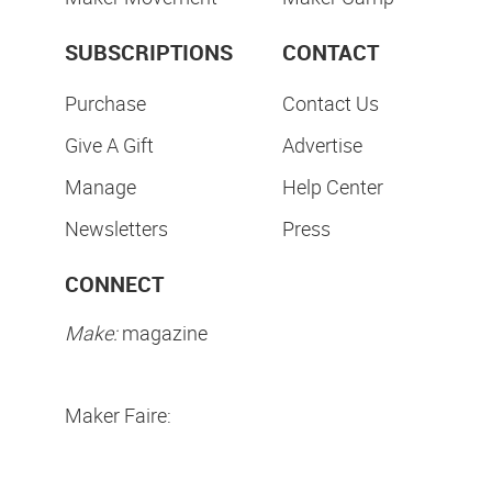
SUBSCRIPTIONS
CONTACT
Purchase
Contact Us
Give A Gift
Advertise
Manage
Help Center
Newsletters
Press
CONNECT
Make:
magazine
Maker Faire: