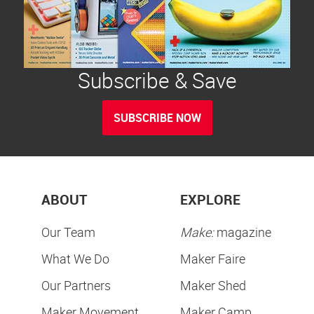
Subscribe & Save
SUBSCRIBE NOW
ABOUT
EXPLORE
Our Team
Make:
magazine
What We Do
Maker Faire
Our Partners
Maker Shed
Maker Movement
Maker Camp