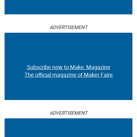
ADVERTISEMENT
Subscribe now to Make: Magazine
The official magazine of Maker Faire
ADVERTISEMENT