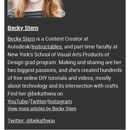
Becky Stern
Becky Stern
is a Content Creator at
Autodesk/
Instructables
, and part time faculty at
New York’s School of Visual Arts Products of
Design grad program. Making and sharing are her
two biggest passions, and she's created hundreds
of free online DIY tutorials and videos, mostly
about technology and its intersection with crafts.
Find her @bekathwia on
YouTube
/
Twitter
/
Instagram
.
View more articles by Becky Stern
@bekathwia