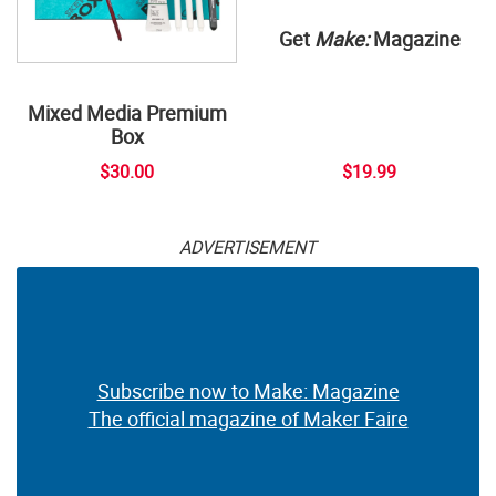
Get
Make:
Magazine
Mixed Media Premium
Box
$30.00
$19.99
ADVERTISEMENT
Subscribe now to Make: Magazine
The official magazine of Maker Faire