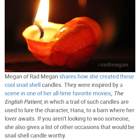
Megan of Rad Megan
shares how she created these
cool snail shell
candles. They were inspired by
a
scene in one of her all-time favorite movies
,
The
English Patient
, in which a trail of such candles are
used to lure the character, Hana, to a barn where her
lover awaits. If you aren’t looking to woo someone,
she also gives a list of other occasions that would be
snail shell candle worthy.