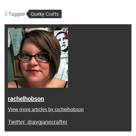
Tagged
Quirky Crafts
rachelhobson
View more articles by rachelhobson
@avgjanecrafter