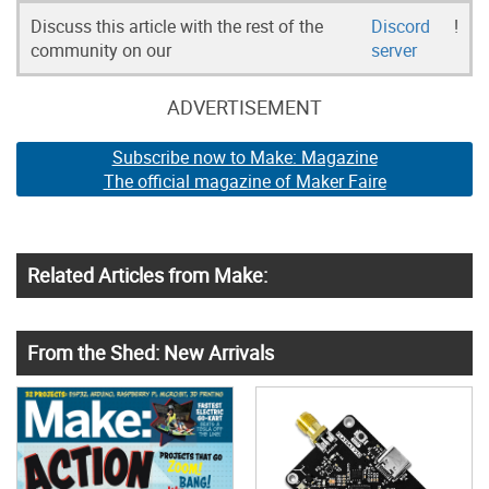
Discuss this article with the rest of the
Discord
!
community on our
server
ADVERTISEMENT
Subscribe now to Make: Magazine
The official magazine of Maker Faire
Related Articles from Make:
From the Shed: New Arrivals