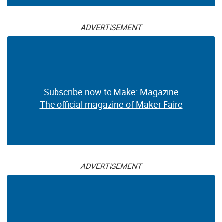
ADVERTISEMENT
Subscribe now to Make: Magazine
The official magazine of Maker Faire
ADVERTISEMENT