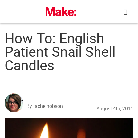
Skip
to
content
How-To: English
Patient Snail Shell
Candles
By rachelhobson
August 4th, 2011