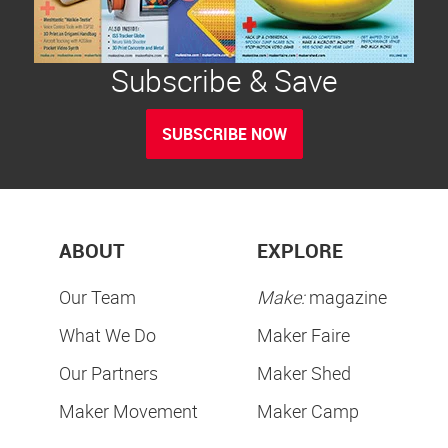
Subscribe & Save
SUBSCRIBE NOW
ABOUT
EXPLORE
Our Team
Make:
magazine
What We Do
Maker Faire
Our Partners
Maker Shed
Maker Movement
Maker Camp