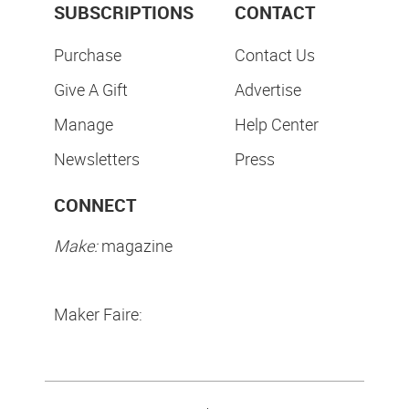
SUBSCRIPTIONS
CONTACT
Purchase
Contact Us
Give A Gift
Advertise
Manage
Help Center
Newsletters
Press
CONNECT
Make:
magazine
Maker Faire: