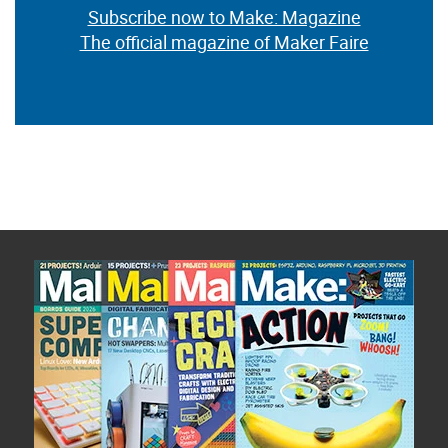
Subscribe now to Make: Magazine
The official magazine of Maker Faire