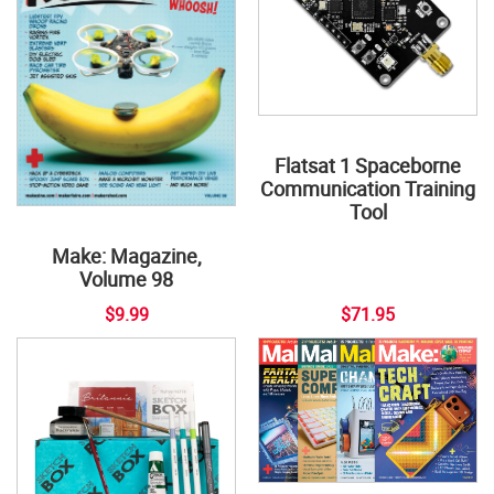
Flatsat 1 Spaceborne
Communication Training
Tool
Make: Magazine,
Volume 98
$9.99
$71.95