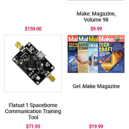
Make: Magazine,
Volume 98
$159.00
$9.99
Get
Make:
Magazine
Flatsat 1 Spaceborne
Communication Training
Tool
$71.95
$19.99