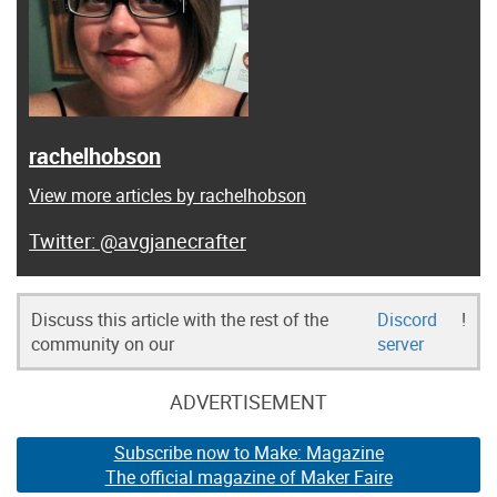
rachelhobson
View more articles by rachelhobson
@avgjanecrafter
Discuss this article with the rest of the
Discord
!
community on our
server
ADVERTISEMENT
Subscribe now to Make: Magazine
The official magazine of Maker Faire