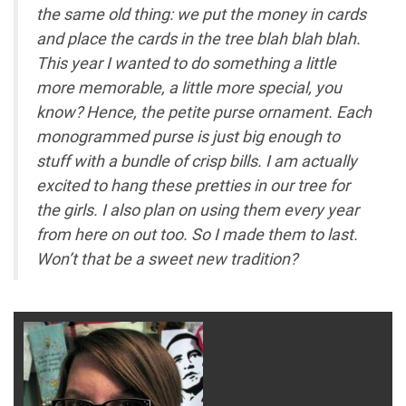
the same old thing: we put the money in cards
and place the cards in the tree blah blah blah.
This year I wanted to do something a little
more memorable, a little more special, you
know? Hence, the petite purse ornament. Each
monogrammed purse is just big enough to
stuff with a bundle of crisp bills. I am actually
excited to hang these pretties in our tree for
the girls. I also plan on using them every year
from here on out too. So I made them to last.
Won’t that be a sweet new tradition?