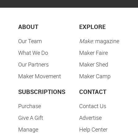
ABOUT
EXPLORE
Our Team
Make:
magazine
What We Do
Maker Faire
Our Partners
Maker Shed
Maker Movement
Maker Camp
SUBSCRIPTIONS
CONTACT
Purchase
Contact Us
Give A Gift
Advertise
Manage
Help Center