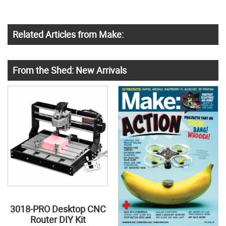
Related Articles from Make:
From the Shed: New Arrivals
3018-PRO Desktop CNC
Router DIY Kit