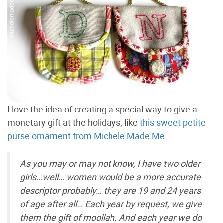
I love the idea of creating a special way to give a
monetary gift at the holidays, like
this sweet petite
purse ornament from Michele Made Me
.
As you may or may not know, I have two older
girls…well… women would be a more accurate
descriptor probably… they are 19 and 24 years
of age after all… Each year by request, we give
them the gift of moollah. And each year we do