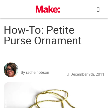
Skip
to
content
How-To: Petite
Purse Ornament
By rachelhobson
December 9th, 2011