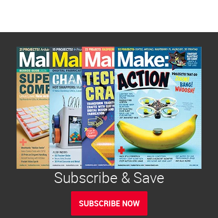
Subscribe & Save
SUBSCRIBE NOW