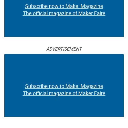
Subscribe now to Make: Magazine
The official magazine of Maker Faire
ADVERTISEMENT
Subscribe now to Make: Magazine
The official magazine of Maker Faire