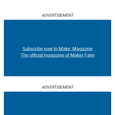
ADVERTISEMENT
Subscribe now to Make: Magazine
The official magazine of Maker Faire
ADVERTISEMENT