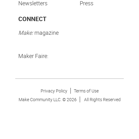
Newsletters
Press
CONNECT
Make:
magazine
Maker Faire:
Privacy Policy
Terms of Use
Make Community LLC. ©
2026
All Rights Reserved