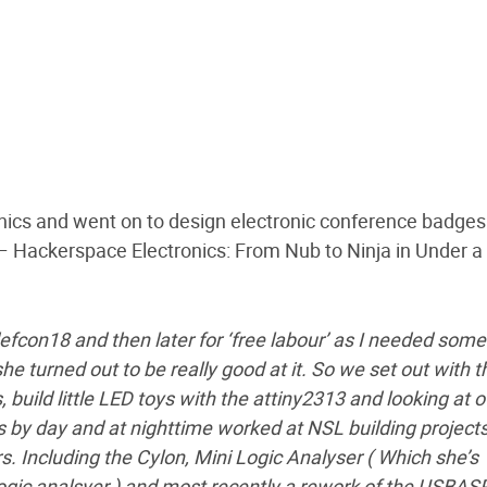
nics and went on to design electronic conference badges
 – Hackerspace Electronics: From Nub to Ninja in Under a
s defcon18 and then later for ‘free labour’ as I needed som
she turned out to be really good at it. So we set out with t
build little LED toys with the attiny2313 and looking at o
 by day and at nighttime worked at NSL building project
rs. Including the Cylon, Mini Logic Analyser ( Which she’s
logic analsyer ) and most recently a rework of the USBAS