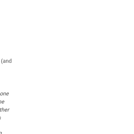
 (and
eone
he
ther
s
P