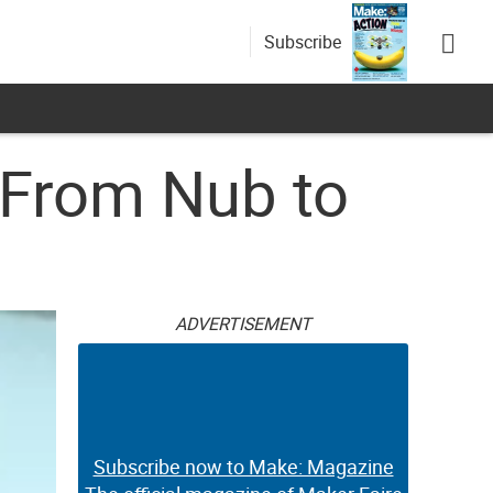
Subscribe
 From Nub to
ADVERTISEMENT
Subscribe now to Make: Magazine