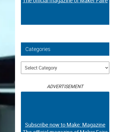
The official magazine of Maker Faire
Categories
Categories
ADVERTISEMENT
Subscribe now to Make: Magazine