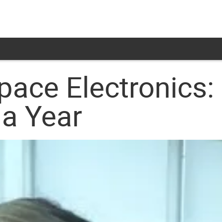
pace Electronics:
 a Year