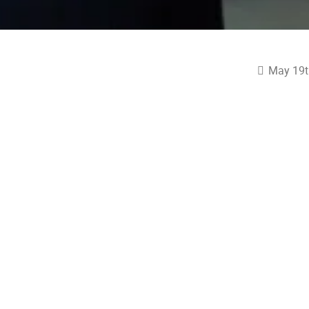
May 19t