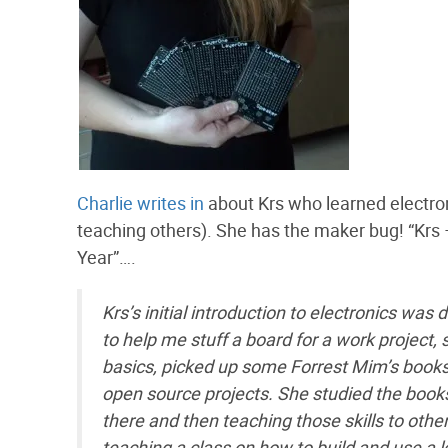
Charlie writes in
about Krs who learned electro
teaching others). She has the maker bug! “Krs
Year”….
Krs’s initial introduction to electronics wa
to help me stuff a board for a work project, 
basics, picked up some Forrest Mim’s books, 
open source projects. She studied the books
there and then teaching those skills to othe
teaching a class on how to build and use a 