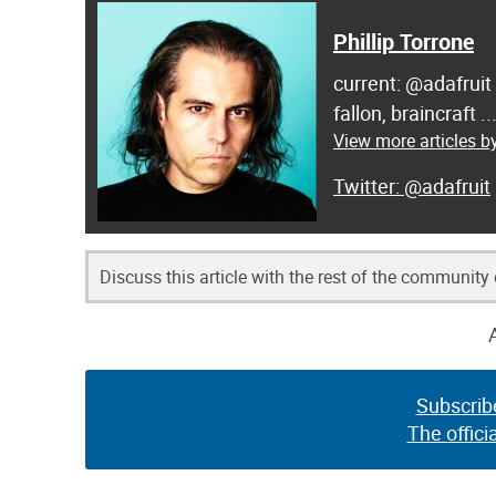
Phillip Torrone
current: @adafruit
fallon, braincraft .
View more articles by
@adafruit
Discuss this article with the rest of the community
Subscrib
The offici