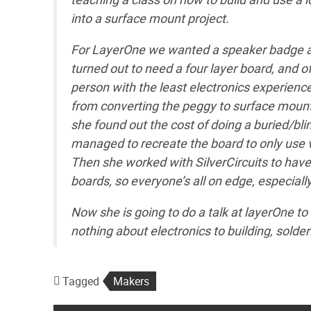
into a surface mount project.
For LayerOne we wanted a speaker badge an
turned out to need a four layer board, and 
person with the least electronics experienc
from converting the peggy to surface mount,
she found out the cost of doing a buried/blin
managed to recreate the board to only use vi
Then she worked with SilverCircuits to have
boards, so everyone’s all on edge, especially
Now she is going to do a talk at layerOne t
nothing about electronics to building, solde
Tagged
Makers