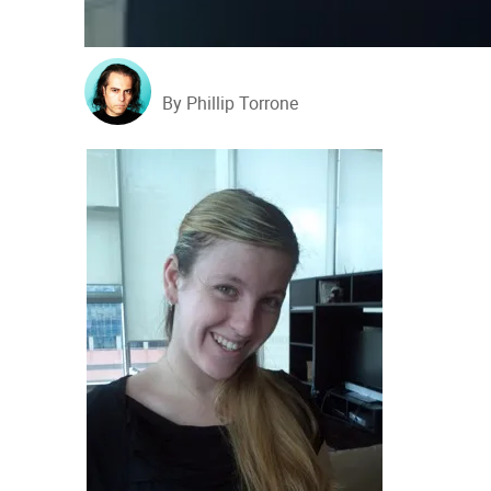
By Phillip Torrone