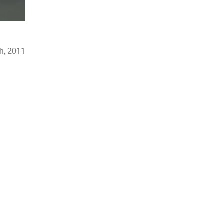
h, 2011