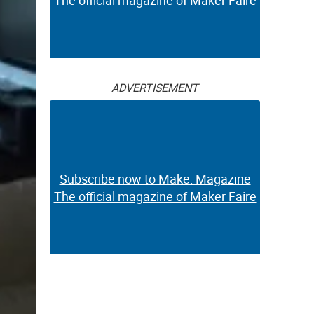
The official magazine of Maker Faire
ADVERTISEMENT
Subscribe now to Make: Magazine
The official magazine of Maker Faire