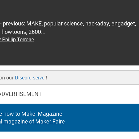
 - previous: MAKE, popular science, hackaday, engadget,
.. howtoons, 2600...
 Phillip Torrone
 on our
Discord server
!
ADVERTISEMENT
e now to Make: Magazine
al magazine of Maker Faire