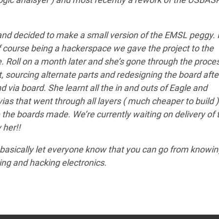
d decided to make a small version of the EMSL peggy. I
of course being a hackerspace we gave the project to the
e. Roll on a month later and she’s gone through the proce
 sourcing alternate parts and redesigning the board afte
d via board. She learnt all the in and outs of Eagle and
as that went through all layers ( much cheaper to build )
 the boards made. We’re currently waiting on delivery of 
 her!!
o basically let everyone know that you can go from knowi
ring and hacking electronics.