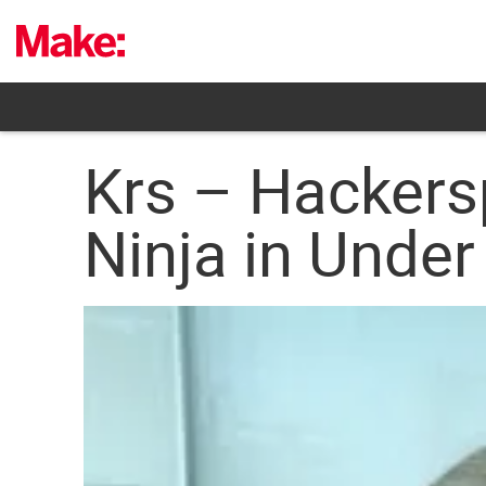
Skip
to
content
Krs – Hackers
Ninja in Under