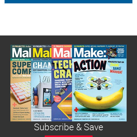
Subscribe & Save