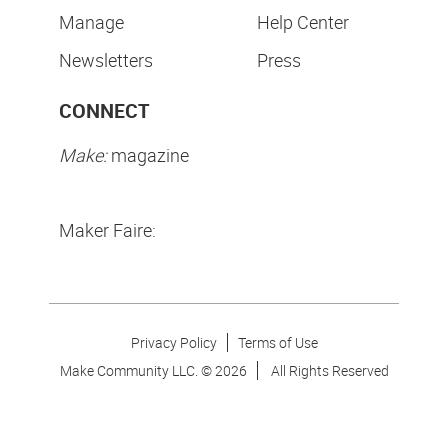
Manage
Help Center
Newsletters
Press
CONNECT
Make:
magazine
Maker Faire:
Privacy Policy
Terms of Use
Make Community LLC. ©
2026
All Rights Reserved