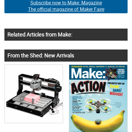
Subscribe now to Make: Magazine
The official magazine of Maker Faire
Related Articles from Make:
From the Shed: New Arrivals