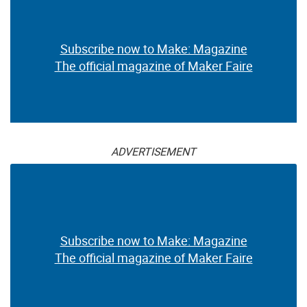
Subscribe now to Make: Magazine
The official magazine of Maker Faire
ADVERTISEMENT
Subscribe now to Make: Magazine
The official magazine of Maker Faire