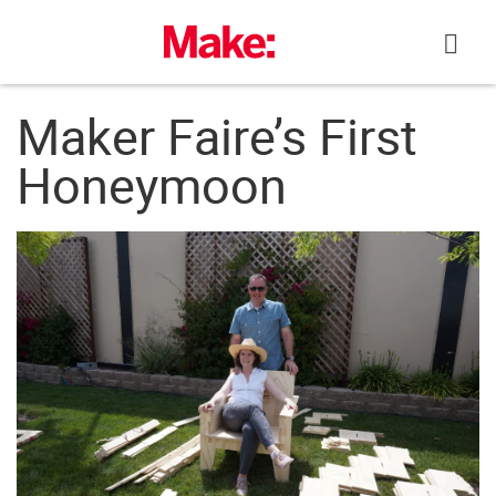
Skip
to
content
Maker Faire’s First
Honeymoon