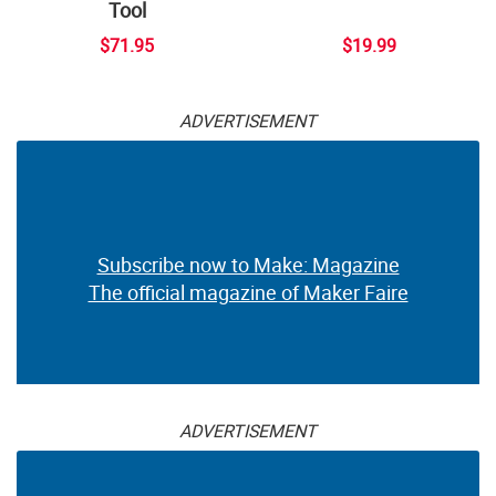
Tool
$71.95
$19.99
ADVERTISEMENT
Subscribe now to Make: Magazine
The official magazine of Maker Faire
ADVERTISEMENT