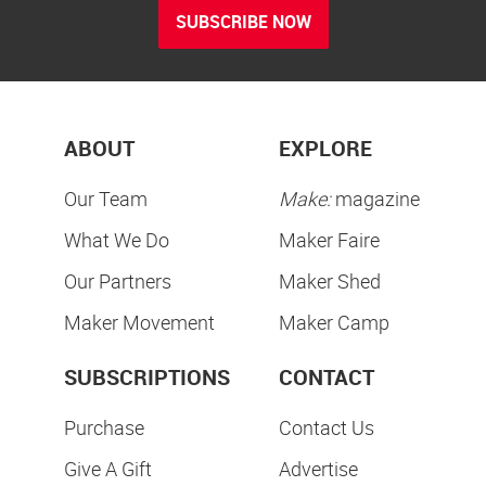
SUBSCRIBE NOW
ABOUT
EXPLORE
Our Team
Make:
magazine
What We Do
Maker Faire
Our Partners
Maker Shed
Maker Movement
Maker Camp
SUBSCRIPTIONS
CONTACT
Purchase
Contact Us
Give A Gift
Advertise