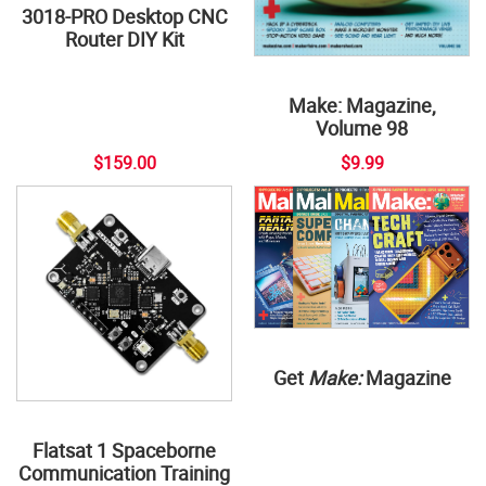
3018-PRO Desktop CNC
Router DIY Kit
Make: Magazine,
Volume 98
$159.00
$9.99
Get
Make:
Magazine
Flatsat 1 Spaceborne
Communication Training