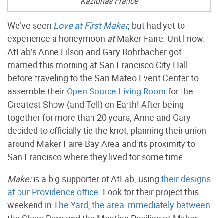
Kaziunas France
We’ve seen
Love at First Maker
, but had yet to
experience a honeymoon
at
Maker Faire. Until now.
AtFab’s Anne Filson and Gary Rohrbacher got
married this morning at San Francisco City Hall
before traveling to the San Mateo Event Center to
assemble their
Open Source Living Room
for the
Greatest Show (and Tell) on Earth! After being
together for more than 20 years, Anne and Gary
decided to officially tie the knot, planning their union
around Maker Faire Bay Area and its proximity to
San Francisco where they lived for some time.
Make:
is a big supporter of AtFab, using
their designs
at our Providence office
. Look for their project this
weekend in
The Yard, the area immediately between
the Show Barn and the Meeting Pavilion at Maker