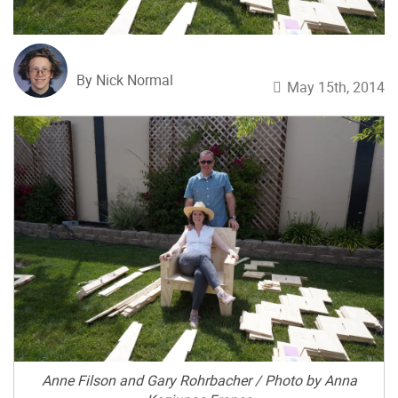
By Nick Normal
May 15th, 2014
Anne Filson and Gary Rohrbacher / Photo by Anna