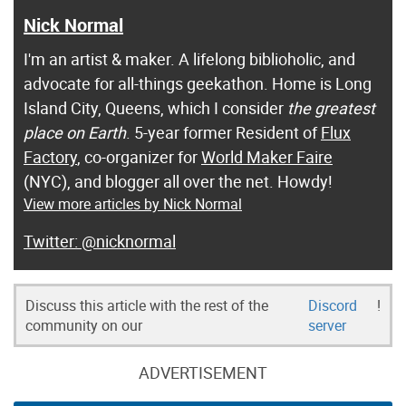
Nick Normal
I'm an artist & maker. A lifelong biblioholic, and
advocate for all-things geekathon. Home is Long
Island City, Queens, which I consider
the greatest
place on Earth
. 5-year former Resident of
Flux
Factory
, co-organizer for
World Maker Faire
(NYC), and blogger all over the net. Howdy!
View more articles by Nick Normal
@nicknormal
Discuss this article with the rest of the
Discord
!
community on our
server
ADVERTISEMENT