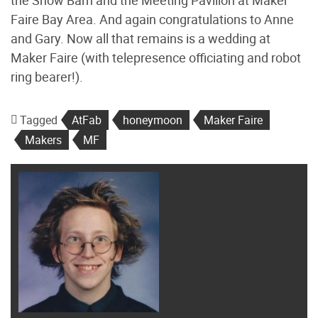
Faire Bay Area. And again congratulations to Anne
and Gary. Now all that remains is a wedding at
Maker Faire (with telepresence officiating and robot
ring bearer!).
Tagged
AtFab
honeymoon
Maker Faire
Makers
MF