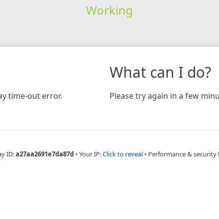
Working
What can I do?
y time-out error.
Please try again in a few minu
ay ID:
a27aa2691e7da87d
•
Your IP:
Click to reveal
•
Performance & security 