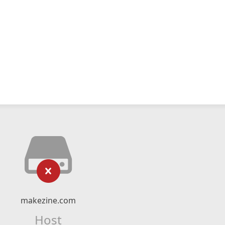
makezine.com
Host