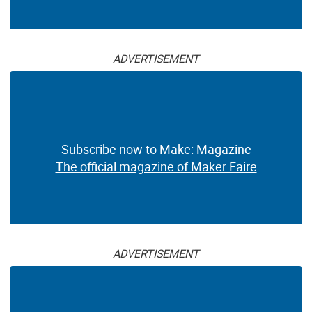
ADVERTISEMENT
Subscribe now to Make: Magazine
The official magazine of Maker Faire
ADVERTISEMENT