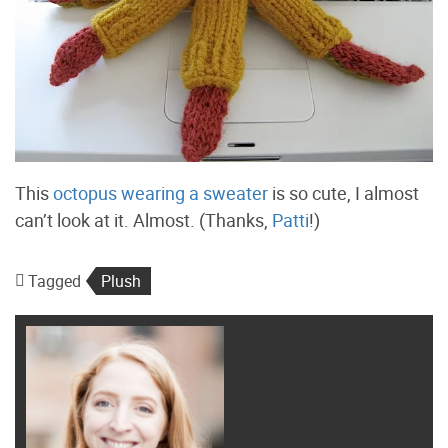
This
octopus wearing a sweater
is so cute, I almost
can’t look at it. Almost. (Thanks,
Patti
!)
Tagged
Plush