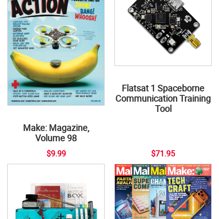
Flatsat 1 Spaceborne
Communication Training
Tool
Make: Magazine,
Volume 98
$9.99
$71.95