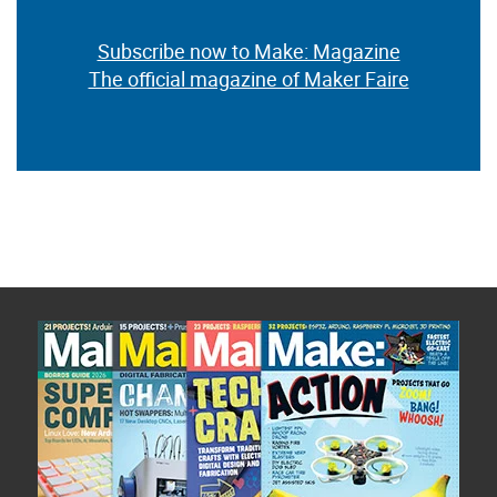
Subscribe now to Make: Magazine
The official magazine of Maker Faire