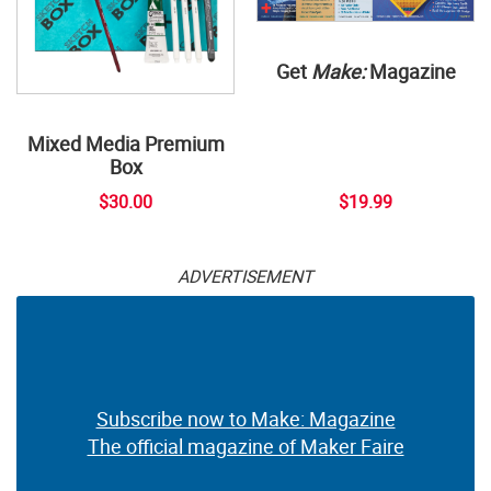
Get
Make:
Magazine
Mixed Media Premium
Box
$30.00
$19.99
ADVERTISEMENT
Subscribe now to Make: Magazine
The official magazine of Maker Faire