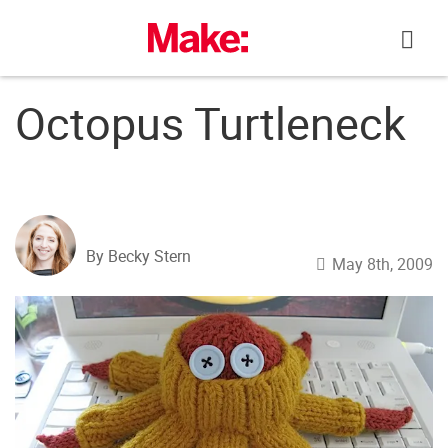
Skip
to
content
Octopus Turtleneck
By Becky Stern
May 8th, 2009