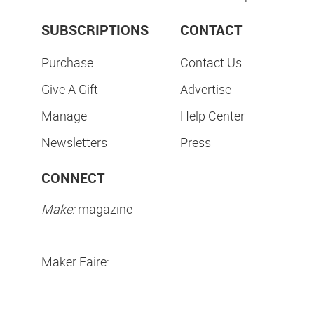
SUBSCRIPTIONS
CONTACT
Purchase
Contact Us
Give A Gift
Advertise
Manage
Help Center
Newsletters
Press
CONNECT
Make:
magazine
Maker Faire: