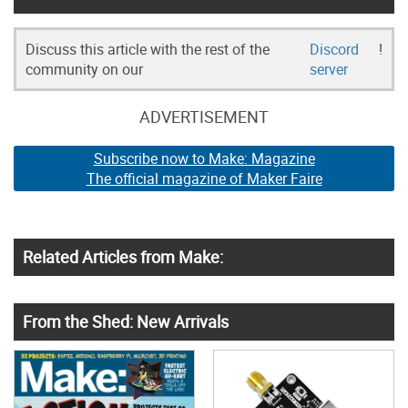
Discuss this article with the rest of the
Discord
!
community on our
server
ADVERTISEMENT
Subscribe now to Make: Magazine
The official magazine of Maker Faire
Related Articles from Make:
From the Shed: New Arrivals