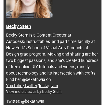
Becky Stern
Becky Stern
is a Content Creator at
Autodesk/
Instructables
, and part time faculty at
New York’s School of Visual Arts Products of
Design grad program. Making and sharing are her
two biggest passions, and she's created hundreds
of free online DIY tutorials and videos, mostly
about technology and its intersection with crafts.
Find her @bekathwia on
YouTube
/
Twitter
/
Instagram
.
View more articles by Becky Stern
@bekathwia