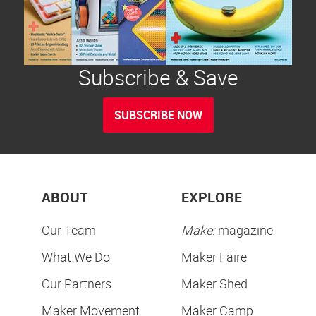
Subscribe & Save
SUBSCRIBE NOW
ABOUT
EXPLORE
Our Team
Make:
magazine
What We Do
Maker Faire
Our Partners
Maker Shed
Maker Movement
Maker Camp