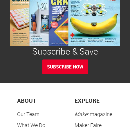
Subscribe & Save
SUBSCRIBE NOW
ABOUT
EXPLORE
Our Team
Make:
magazine
What We Do
Maker Faire