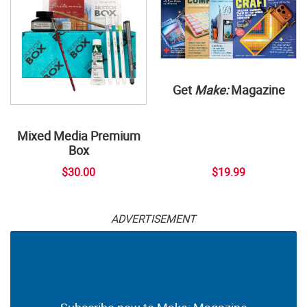
Get
Make:
Magazine
Mixed Media Premium
Box
$30.00
$19.99
ADVERTISEMENT