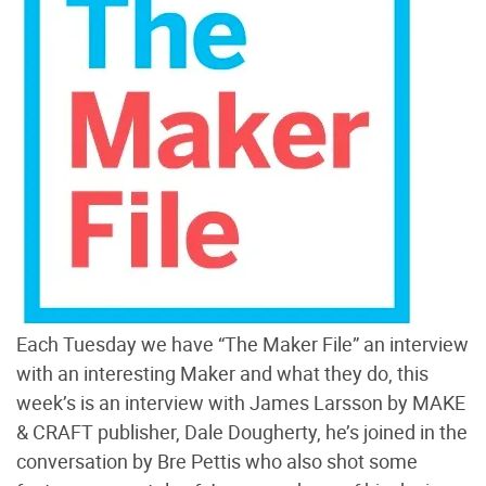
Each Tuesday we have “The Maker File” an interview
with an interesting Maker and what they do, this
week’s is an interview with James Larsson by MAKE
& CRAFT publisher, Dale Dougherty, he’s joined in the
conversation by Bre Pettis who also shot some