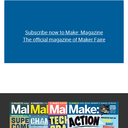
Subscribe now to Make: Magazine
The official magazine of Maker Faire