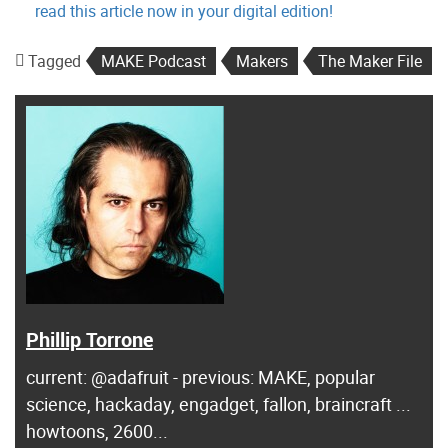
read this article now in your digital edition!
Tagged
MAKE Podcast
Makers
The Maker File
Phillip Torrone
current: @adafruit - previous: MAKE, popular
science, hackaday, engadget, fallon, braincraft ...
howtoons, 2600...