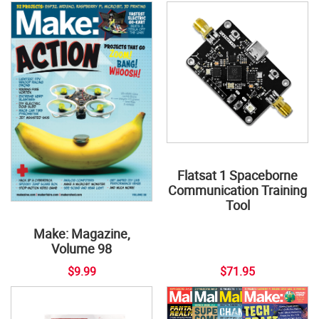
Flatsat 1 Spaceborne
Communication Training
Tool
Make: Magazine,
Volume 98
$9.99
$71.95