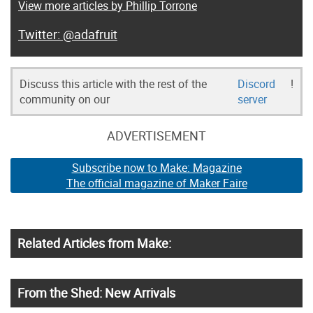
View more articles by Phillip Torrone
@adafruit
Discuss this article with the rest of the
Discord
!
community on our
server
ADVERTISEMENT
Subscribe now to Make: Magazine
The official magazine of Maker Faire
Related Articles from Make:
From the Shed: New Arrivals