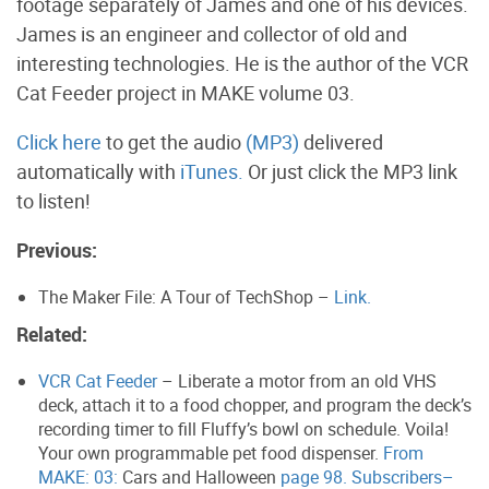
footage separately of James and one of his devices.
James is an engineer and collector of old and
interesting technologies. He is the author of the VCR
Cat Feeder project in MAKE volume 03.
Click here
to get the audio
(MP3)
delivered
automatically with
iTunes.
Or just click the MP3 link
to listen!
Previous:
The Maker File: A Tour of TechShop –
Link.
Related:
VCR Cat Feeder
– Liberate a motor from an old VHS
deck, attach it to a food chopper, and program the deck’s
recording timer to fill Fluffy’s bowl on schedule. Voila!
Your own programmable pet food dispenser.
From
MAKE: 03:
Cars and Halloween
page 98. Subscribers–