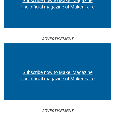
Subscribe now to Make: Magazine
The official magazine of Maker Faire
ADVERTISEMENT
Subscribe now to Make: Magazine
The official magazine of Maker Faire
ADVERTISEMENT