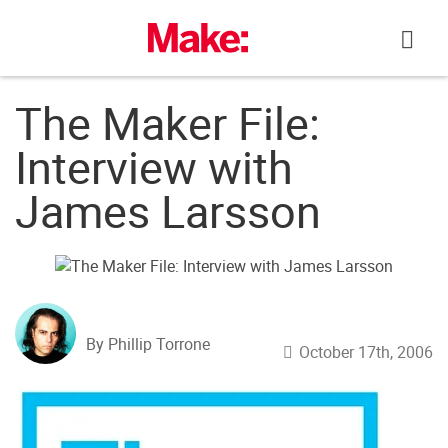
Skip
to
content
The Maker File:
Interview with
James Larsson
By Phillip Torrone
October 17th, 2006