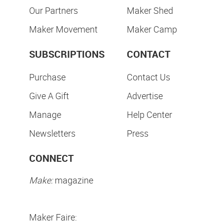
Our Partners
Maker Shed
Maker Movement
Maker Camp
SUBSCRIPTIONS
CONTACT
Purchase
Contact Us
Give A Gift
Advertise
Manage
Help Center
Newsletters
Press
CONNECT
Make:
magazine
Maker Faire: