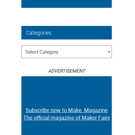
Categories
Categories
ADVERTISEMENT
Subscribe now to Make: Magazine
The official magazine of Maker Faire