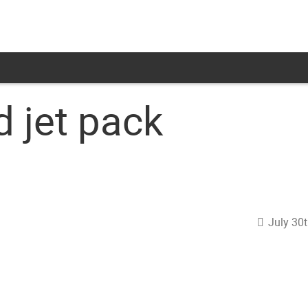
 jet pack
July 30