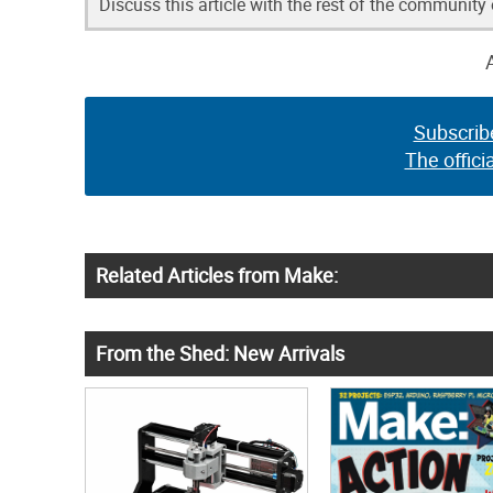
Discuss this article with the rest of the community
Subscrib
The offici
Related Articles from Make:
From the Shed: New Arrivals