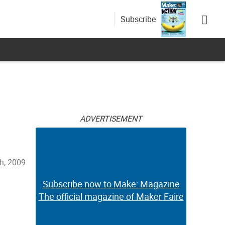
Subscribe
ADVERTISEMENT
th, 2009
Subscribe now to Make: Magazine
The official magazine of Maker Faire