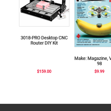
3018-PRO Desktop CNC
Router DIY Kit
Make: Magazine, 
98
$159.00
$9.99