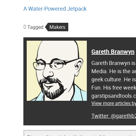
A Water-Powered Jetpack
Tagged
Makers
Gareth Branwyn
Gareth Branwyn is 
Media. He is the a
geek culture. He i
Fun. His free week
garstipsandtools.
View more articles 
@garethb