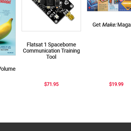
Get
Make:
Maga
Flatsat 1 Spaceborne
Communication Training
Tool
Volume
$71.95
$19.99