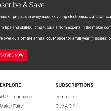
scribe & Save
ens of projects in every issue covering electronics, craft, fabric
rn tips and skill-building tutorials from experts in the maker c
e over 40% off the annual cover price for a full year (4 issues) 
SCRIBE NOW
EXPLORE
SUBSCRIPTIONS
Make:
magazine
Purchase
Maker Faire
Give A Gift