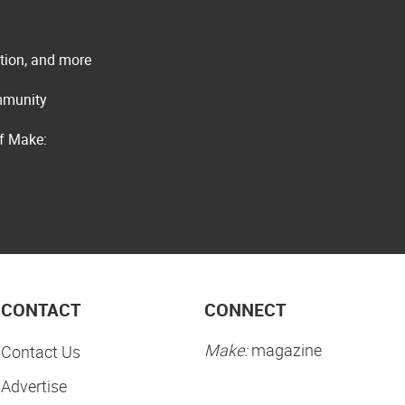
ation, and more
ommunity
of Make:
CONTACT
CONNECT
Make:
magazine
Contact Us
Advertise