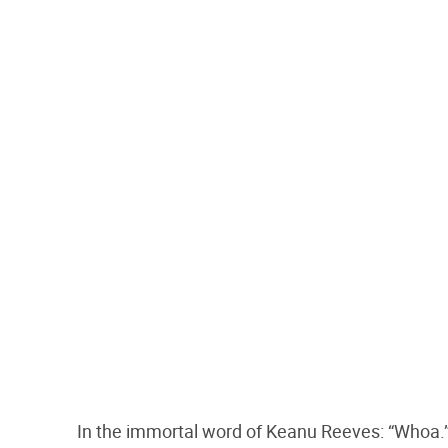
In the immortal word of Keanu Reeves: “Whoa.