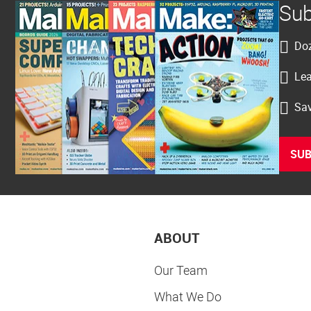
Sub
Doz
Lea
Sav
SUB
ABOUT
Our Team
What We Do