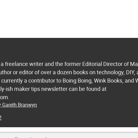
a freelance writer and the former Editorial Director of M
uthor or editor of over a dozen books on technology, DIY,
s currently a contributor to Boing Boing, Wink Books, and 
ly-ish maker tips newsletter can be found at
com.
by Gareth Branwyn
2