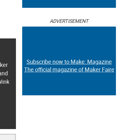
ADVERTISEMENT
Subscribe now to Make: Magazine
aker
The official magazine of Maker Faire
 and
Wink