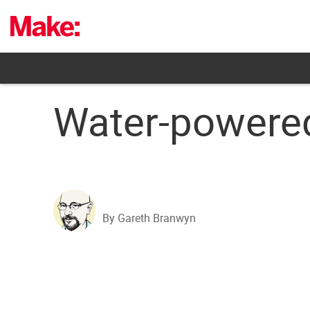
Skip
to
content
Water-powered
By Gareth Branwyn