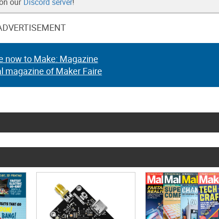
 on our
Discord server
!
ADVERTISEMENT
e now to Make: Magazine
al magazine of Maker Faire