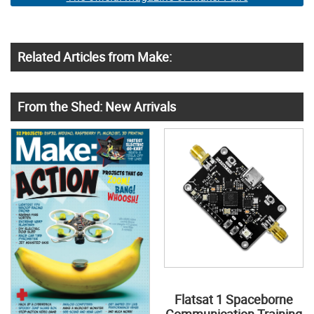
Related Articles from Make:
From the Shed: New Arrivals
Flatsat 1 Spaceborne