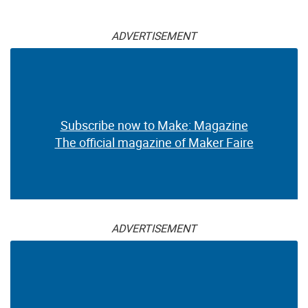
ADVERTISEMENT
Subscribe now to Make: Magazine
The official magazine of Maker Faire
ADVERTISEMENT