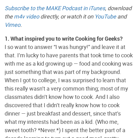
Subscribe to the MAKE Podcast in iTunes
, download
the
m4v video
directly, or watch it on
YouTube
and
Vimeo
.
1. What inspired you to write Cooking for Geeks?
I so want to answer “I was hungry!” and leave it at
that. I’m lucky to have parents that took time to cook
with me as a kid growing up — food and cooking was
just something that was part of my background.
When I got to college, I was surprised to learn that
this really wasn’t a very common thing; most of my
classmates didn’t know how to cook. And I also
discovered that I didn’t really know how to cook
dinner — just breakfast and dessert, since that’s
what my interests had been as a kid. (Who me,
sweet tooth? *Never.*) I spent the better part of a