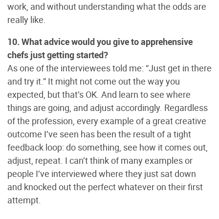
work, and without understanding what the odds are
really like.
10. What advice would you give to apprehensive
chefs just getting started?
As one of the interviewees told me: “Just get in there
and try it.” It might not come out the way you
expected, but that’s OK. And learn to see where
things are going, and adjust accordingly. Regardless
of the profession, every example of a great creative
outcome I’ve seen has been the result of a tight
feedback loop: do something, see how it comes out,
adjust, repeat. I can’t think of many examples or
people I’ve interviewed where they just sat down
and knocked out the perfect whatever on their first
attempt.