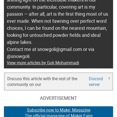
community. In particular, covering art is my
passion — after all, art is the first thing most of us
ever made. When not fawning over perfect word
choices, I can be found on the nearest mountain,
looking for untouched powder fields and ideal
alpine lakes.
Contact me at snowgoli@gmail.com or via
@snowgoli.
View more articles by Goli Mohammadi
Discuss this article with the rest of the
Discord
!
community on our
server
ADVERTISEMENT
Subscribe now to Make: Magazine
The official magazine of Maker Faire