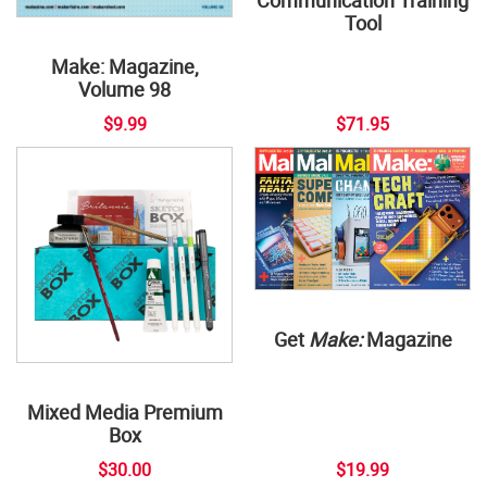
Communication Training
Tool
Make: Magazine,
Volume 98
$9.99
$71.95
Get
Make:
Magazine
Mixed Media Premium
Box
$30.00
$19.99