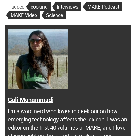
Tagged
cooking
Interviews
MAKE Podcast
MAKE Video
Science
Goli Mohammadi
I'm a word nerd who loves to geek out on how
emerging technology affects the lexicon. I was an
editor on the first 40 volumes of MAKE, and I love
shining light on the incredible makers in our