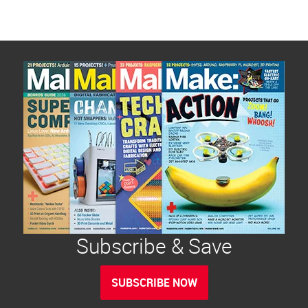
Subscribe & Save
SUBSCRIBE NOW