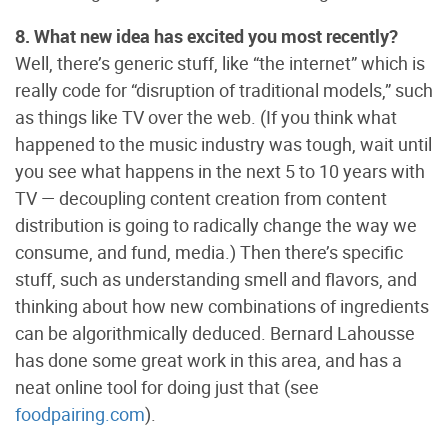
8. What new idea has excited you most recently?
Well, there’s generic stuff, like “the internet” which is
really code for “disruption of traditional models,” such
as things like TV over the web. (If you think what
happened to the music industry was tough, wait until
you see what happens in the next 5 to 10 years with
TV — decoupling content creation from content
distribution is going to radically change the way we
consume, and fund, media.) Then there’s specific
stuff, such as understanding smell and flavors, and
thinking about how new combinations of ingredients
can be algorithmically deduced. Bernard Lahousse
has done some great work in this area, and has a
neat online tool for doing just that (see
foodpairing.com
).