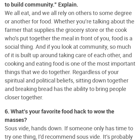
to build community.” Explain.
We all eat, and we all rely on others to some degree
or another for food. Whether you’re talking about the
farmer that supplies the grocery store or the cook
who’s put together the meal in front of you, food is a
social thing. And if you look at community, so much
of it is built up around taking care of each other, and
cooking and eating food is one of the most important
things that we do together. Regardless of your
spiritual and political beliefs, sitting down together
and breaking bread has the ability to bring people
closer together.
6. What’s your favorite food hack to wow the
masses?
Sous vide, hands down. If someone only has time to
try one thing, I’d recommend sous vide. It’s probably