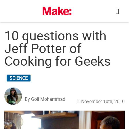
Skip
to
content
10 questions with
Jeff Potter of
Cooking for Geeks
SCIENCE
By Goli Mohammadi
November 10th, 2010