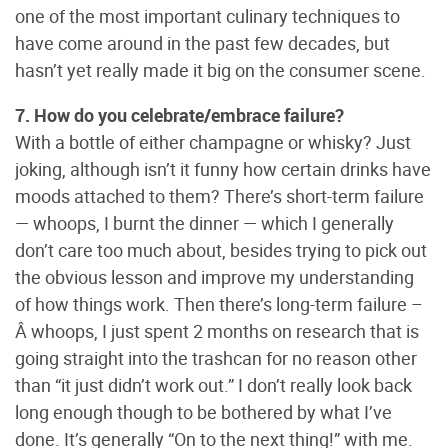
one of the most important culinary techniques to
have come around in the past few decades, but
hasn’t yet really made it big on the consumer scene.
7. How do you celebrate/embrace failure?
With a bottle of either champagne or whisky? Just
joking, although isn’t it funny how certain drinks have
moods attached to them? There’s short-term failure
— whoops, I burnt the dinner — which I generally
don’t care too much about, besides trying to pick out
the obvious lesson and improve my understanding
of how things work. Then there’s long-term failure –
Â whoops, I just spent 2 months on research that is
going straight into the trashcan for no reason other
than “it just didn’t work out.” I don’t really look back
long enough though to be bothered by what I’ve
done. It’s generally “On to the next thing!” with me.