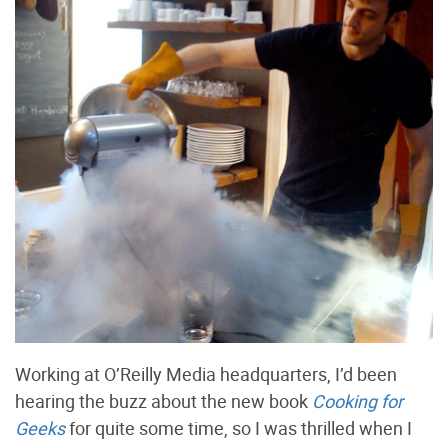
Working at O’Reilly Media headquarters, I’d been
hearing the buzz about the new book
Cooking for
Geeks
for quite some time, so I was thrilled when I