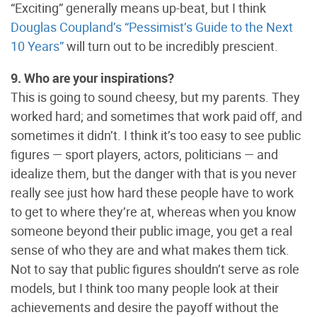
“Exciting” generally means up-beat, but I think
Douglas Coupland’s “Pessimist’s Guide to the Next
10 Years”
will turn out to be incredibly prescient.
9. Who are your inspirations?
This is going to sound cheesy, but my parents. They
worked hard; and sometimes that work paid off, and
sometimes it didn’t. I think it’s too easy to see public
figures — sport players, actors, politicians — and
idealize them, but the danger with that is you never
really see just how hard these people have to work
to get to where they’re at, whereas when you know
someone beyond their public image, you get a real
sense of who they are and what makes them tick.
Not to say that public figures shouldn’t serve as role
models, but I think too many people look at their
achievements and desire the payoff without the