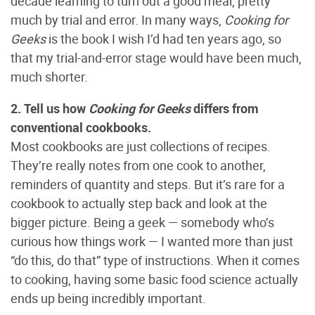
decade learning to turn out a good meal, pretty
much by trial and error. In many ways,
Cooking for
Geeks
is the book I wish I’d had ten years ago, so
that my trial-and-error stage would have been much,
much shorter.
2. Tell us how
Cooking for Geeks
differs from
conventional cookbooks.
Most cookbooks are just collections of recipes.
They’re really notes from one cook to another,
reminders of quantity and steps. But it’s rare for a
cookbook to actually step back and look at the
bigger picture. Being a geek — somebody who’s
curious how things work — I wanted more than just
“do this, do that” type of instructions. When it comes
to cooking, having some basic food science actually
ends up being incredibly important.