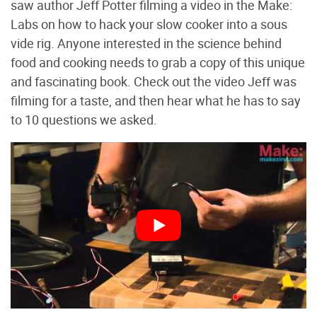
saw author Jeff Potter filming a video in the Make:
Labs on how to hack your slow cooker into a sous
vide rig. Anyone interested in the science behind
food and cooking needs to grab a copy of this unique
and fascinating book. Check out the video Jeff was
filming for a taste, and then hear what he has to say
to 10 questions we asked.