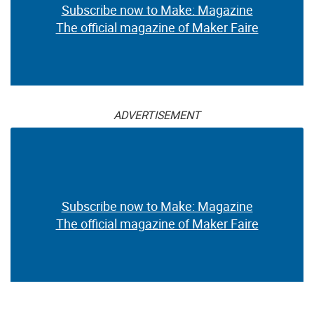
Subscribe now to Make: Magazine
The official magazine of Maker Faire
ADVERTISEMENT
Subscribe now to Make: Magazine
The official magazine of Maker Faire