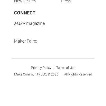
Newsletters
Press
CONNECT
Make:
magazine
Maker Faire:
Privacy Policy
Terms of Use
Make Community LLC. ©
2026
All Rights Reserved