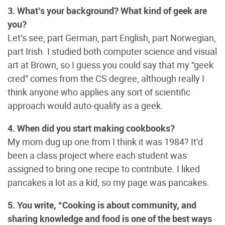
3. What’s your background? What kind of geek are
you?
Let’s see, part German, part English, part Norwegian,
part Irish. I studied both computer science and visual
art at Brown, so I guess you could say that my “geek
cred” comes from the CS degree, although really I
think anyone who applies any sort of scientific
approach would auto-qualify as a geek.
4. When did you start making cookbooks?
My mom dug up one from I think it was 1984? It’d
been a class project where each student was
assigned to bring one recipe to contribute. I liked
pancakes a lot as a kid, so my page was pancakes.
5. You write, “Cooking is about community, and
sharing knowledge and food is one of the best ways