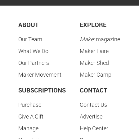
ABOUT
EXPLORE
Our Team
Make:
magazine
What We Do
Maker Faire
Our Partners
Maker Shed
Maker Movement
Maker Camp
SUBSCRIPTIONS
CONTACT
Purchase
Contact Us
Give A Gift
Advertise
Manage
Help Center