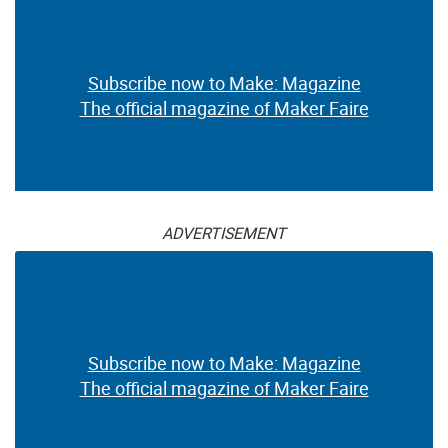
Subscribe now to Make: Magazine
The official magazine of Maker Faire
ADVERTISEMENT
Subscribe now to Make: Magazine
The official magazine of Maker Faire