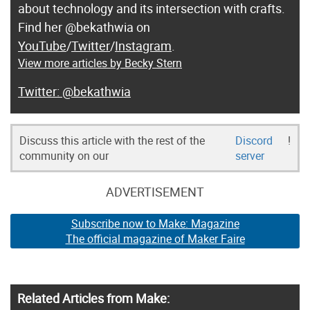
about technology and its intersection with crafts.
Find her @bekathwia on
YouTube
/
Twitter
/
Instagram
.
View more articles by Becky Stern
@bekathwia
Discuss this article with the rest of the
Discord
!
community on our
server
ADVERTISEMENT
Subscribe now to Make: Magazine
The official magazine of Maker Faire
Related Articles from Make: