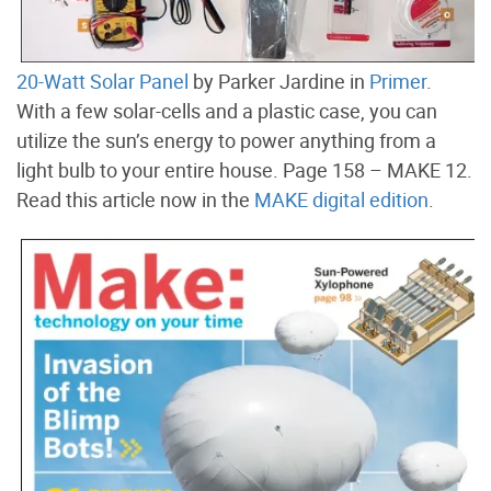
20-Watt Solar Panel
by Parker Jardine in
Primer
.
With a few solar-cells and a plastic case, you can
utilize the sun’s energy to power anything from a
light bulb to your entire house. Page 158 – MAKE 12.
Read this article now in the
MAKE digital edition
.