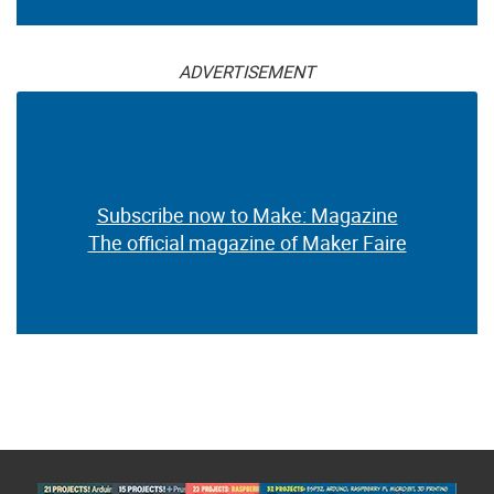
ADVERTISEMENT
Subscribe now to Make: Magazine
The official magazine of Maker Faire