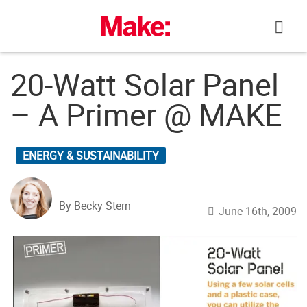
Skip
to
content
20-Watt Solar Panel
– A Primer @ MAKE
ENERGY & SUSTAINABILITY
By Becky Stern
June 16th, 2009