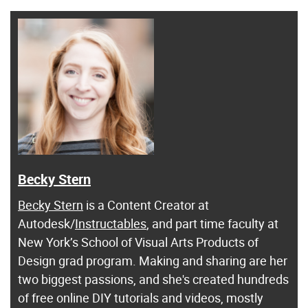
Becky Stern
Becky Stern
is a Content Creator at
Autodesk/
Instructables
, and part time faculty at
New York’s School of Visual Arts Products of
Design grad program. Making and sharing are her
two biggest passions, and she's created hundreds
of free online DIY tutorials and videos, mostly