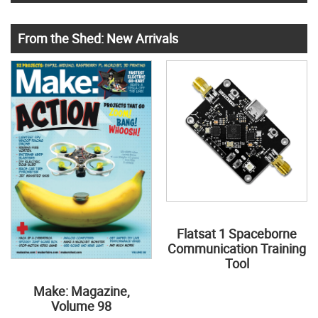
From the Shed: New Arrivals
Flatsat 1 Spaceborne
Communication Training
Tool
Make: Magazine,
Volume 98