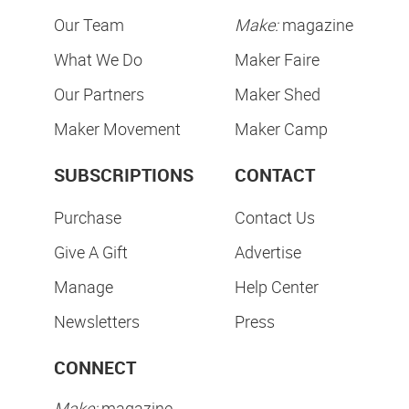
Our Team
Make:
magazine
What We Do
Maker Faire
Our Partners
Maker Shed
Maker Movement
Maker Camp
SUBSCRIPTIONS
CONTACT
Purchase
Contact Us
Give A Gift
Advertise
Manage
Help Center
Newsletters
Press
CONNECT
Make:
magazine