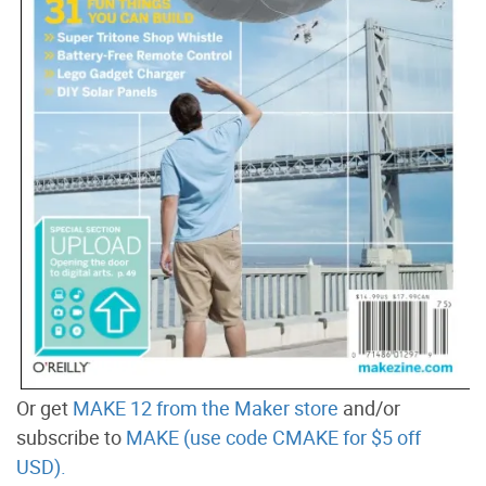
Or get
MAKE 12 from the Maker store
and/or
subscribe to
MAKE (use code CMAKE for $5 off
USD).