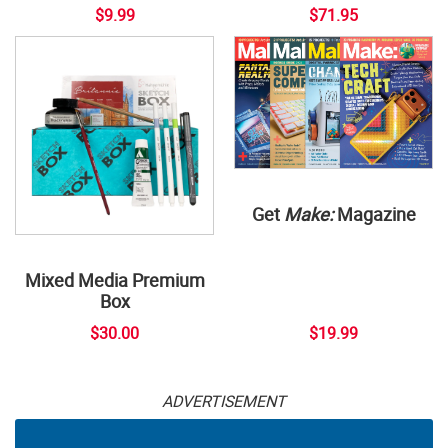
$9.99
$71.95
Get
Make:
Magazine
Mixed Media Premium
Box
$30.00
$19.99
ADVERTISEMENT