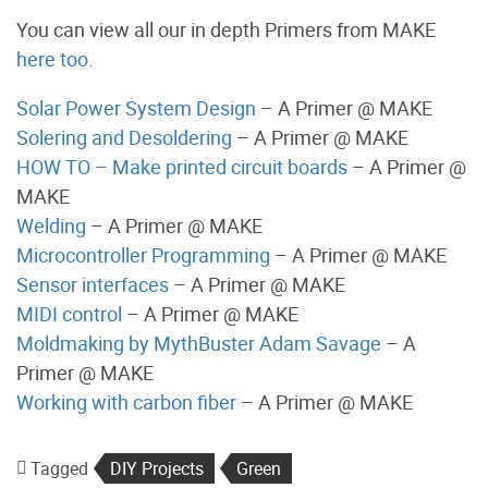
You can view all our in depth Primers from MAKE
here too.
Solar Power System Design
– A Primer @ MAKE
Solering and Desoldering
– A Primer @ MAKE
HOW TO – Make printed circuit boards
– A Primer @
MAKE
Welding
– A Primer @ MAKE
Microcontroller Programming
– A Primer @ MAKE
Sensor interfaces
– A Primer @ MAKE
MIDI control
– A Primer @ MAKE
Moldmaking by MythBuster Adam Savage
– A
Primer @ MAKE
Working with carbon fiber
– A Primer @ MAKE
Tagged
DIY Projects
Green