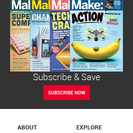
Subscribe & Save
SUBSCRIBE NOW
ABOUT
EXPLORE