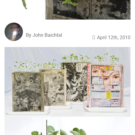
By John Baichtal
April 12th, 2010