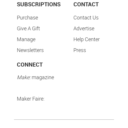
SUBSCRIPTIONS
CONTACT
Purchase
Contact Us
Give A Gift
Advertise
Manage
Help Center
Newsletters
Press
CONNECT
Make:
magazine
Maker Faire: