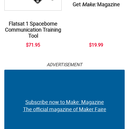
Get
Make:
Magazine
Flatsat 1 Spaceborne
Communication Training
Tool
$71.95
$19.99
ADVERTISEMENT
Subscribe now to Make: Magazine
The official magazine of Maker Faire