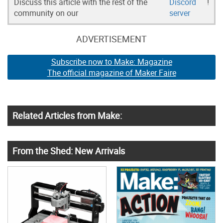
Discuss this article with the rest of the
Discord
!
community on our
server
ADVERTISEMENT
Subscribe now to Make: Magazine
The official magazine of Maker Faire
Related Articles from Make:
From the Shed: New Arrivals