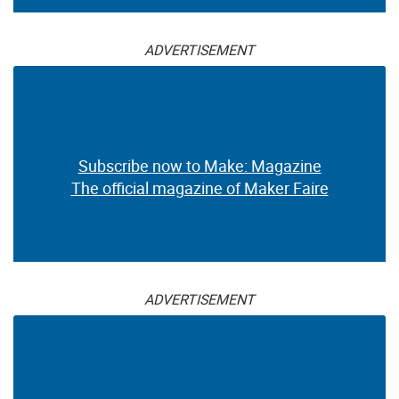
ADVERTISEMENT
Subscribe now to Make: Magazine
The official magazine of Maker Faire
ADVERTISEMENT