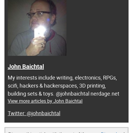
John Baichtal
My interests include writing, electronics, RPGs,
scifi, hackers & hackerspaces, 3D printing,
building sets & toys. @johnbaichtal nerdage.net
View more articles by John Baichtal
@johnbaichtal