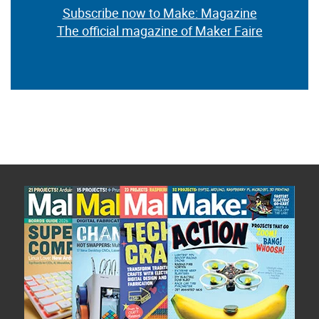
Subscribe now to Make: Magazine
The official magazine of Maker Faire