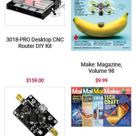
3018-PRO Desktop CNC
Router DIY Kit
Make: Magazine,
Volume 98
$159.00
$9.99