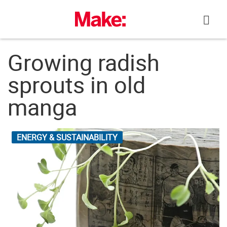
Skip
to
content
Growing radish
sprouts in old
manga
ENERGY & SUSTAINABILITY