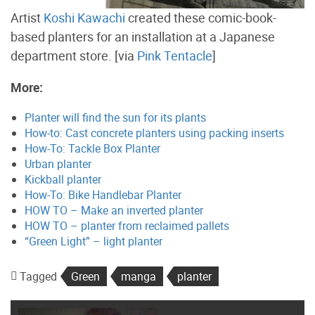
Artist
Koshi Kawachi
created these comic-book-
based planters for an installation at a Japanese
department store. [via
Pink Tentacle
]
More:
Planter will find the sun for its plants
How-to: Cast concrete planters using packing inserts
How-To: Tackle Box Planter
Urban planter
Kickball planter
How-To: Bike Handlebar Planter
HOW TO – Make an inverted planter
HOW TO – planter from reclaimed pallets
“Green Light” – light planter
Tagged
Green
manga
planter