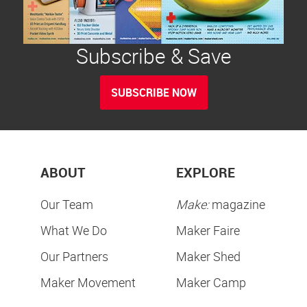
Subscribe & Save
SUBSCRIBE NOW
ABOUT
EXPLORE
Our Team
Make:
magazine
What We Do
Maker Faire
Our Partners
Maker Shed
Maker Movement
Maker Camp