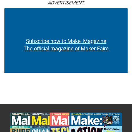
ADVERTISEMENT
Subscribe now to Make: Magazine
The official magazine of Maker Faire