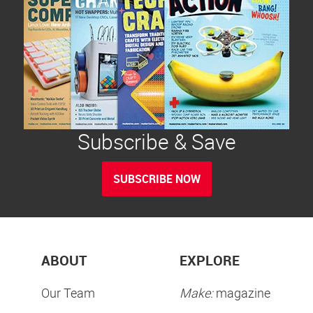
Subscribe & Save
SUBSCRIBE NOW
ABOUT
EXPLORE
Our Team
Make:
magazine