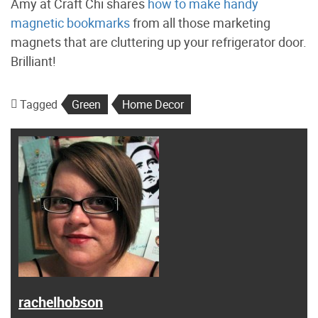
Amy at Craft Chi shares
how to make handy
magnetic bookmarks
from all those marketing
magnets that are cluttering up your refrigerator door.
Brilliant!
Tagged
Green
Home Decor
rachelhobson