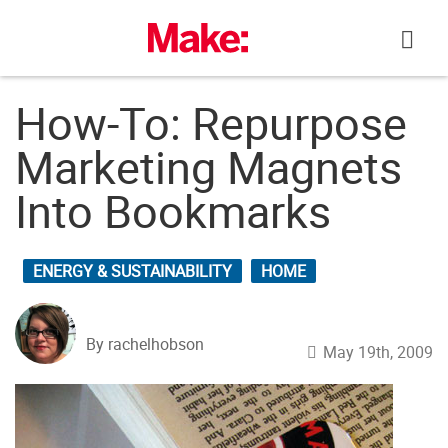
Skip
to
content
How-To: Repurpose
Marketing Magnets
Into Bookmarks
ENERGY & SUSTAINABILITY
HOME
By rachelhobson
May 19th, 2009