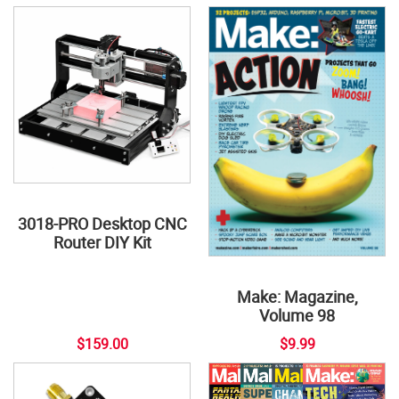
3018-PRO Desktop CNC
Router DIY Kit
Make: Magazine,
Volume 98
$159.00
$9.99