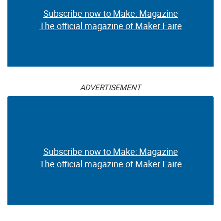
Subscribe now to Make: Magazine
The official magazine of Maker Faire
ADVERTISEMENT
Subscribe now to Make: Magazine
The official magazine of Maker Faire