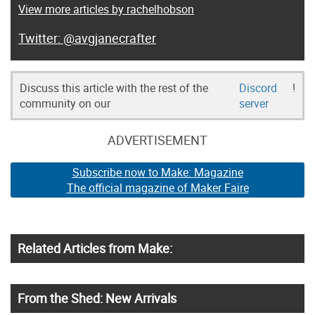
View more articles by rachelhobson
@avgjanecrafter
Discuss this article with the rest of the
Discord
!
community on our
server
ADVERTISEMENT
Subscribe now to Make: Magazine
The official magazine of Maker Faire
Related Articles from Make:
From the Shed: New Arrivals