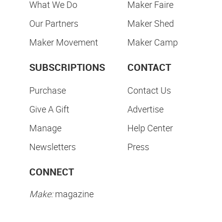
What We Do
Maker Faire
Our Partners
Maker Shed
Maker Movement
Maker Camp
SUBSCRIPTIONS
CONTACT
Purchase
Contact Us
Give A Gift
Advertise
Manage
Help Center
Newsletters
Press
CONNECT
Make:
magazine