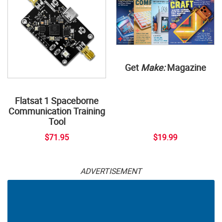
Get
Make:
Magazine
Flatsat 1 Spaceborne
Communication Training
Tool
$71.95
$19.99
ADVERTISEMENT