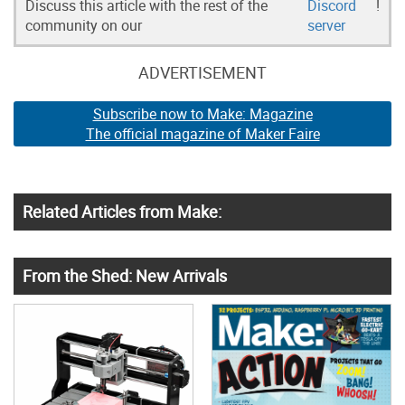
Discuss this article with the rest of the
Discord
!
community on our
server
ADVERTISEMENT
Subscribe now to Make: Magazine
The official magazine of Maker Faire
Related Articles from Make:
From the Shed: New Arrivals