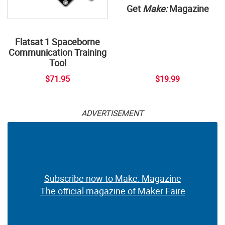
Get
Make:
Magazine
Flatsat 1 Spaceborne
Communication Training
Tool
$71.95
$19.99
ADVERTISEMENT
Subscribe now to Make: Magazine
The official magazine of Maker Faire