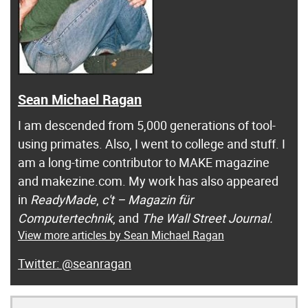
Sean Michael Ragan
I am descended from 5,000 generations of tool-
using primates. Also, I went to college and stuff. I
am a long-time contributor to MAKE magazine
and makezine.com. My work has also appeared
in
ReadyMade
,
c't – Magazin für
Computertechnik
, and
The Wall Street Journal.
View more articles by Sean Michael Ragan
@seanragan