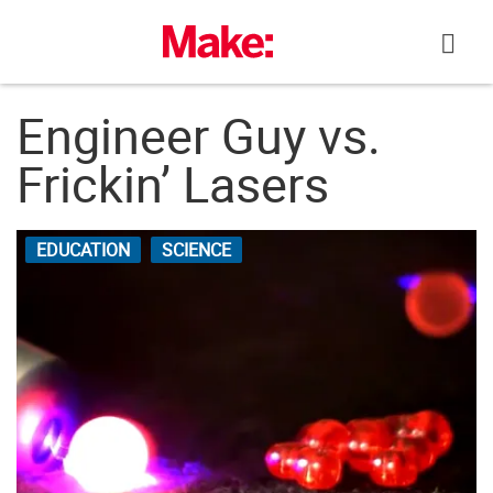
Skip
to
content
Engineer Guy vs.
Frickin’ Lasers
EDUCATION
SCIENCE