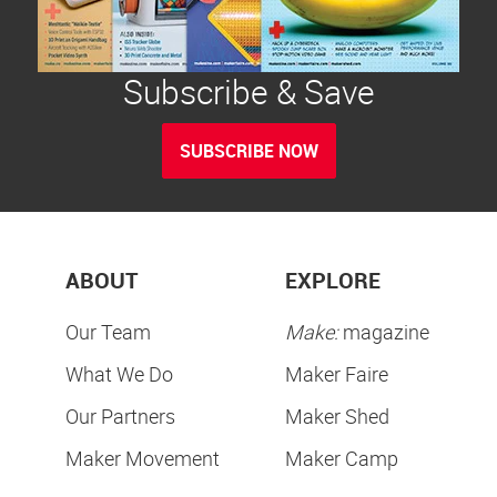
Subscribe & Save
SUBSCRIBE NOW
ABOUT
EXPLORE
Our Team
Make:
magazine
What We Do
Maker Faire
Our Partners
Maker Shed
Maker Movement
Maker Camp