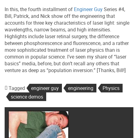
In this, the fourth installment of
Engineer Guy
Series #4,
Bill, Patrick, and Nick show off the engineering that
accounts for three key characteristics of laser light: single
wavelengths, narrow beams, and high intensities.
Highlights include laser retinal surgery, the difference
between phosphorescence and fluorescence, and a rather
more sophisticated treatment of laser physics than is
common in popular science. I’ve seen my share of “laser
basics” media, before, but don’t recall any others that
venture as deep as “population inversion.” [Thanks, Bill!]
Tagged
engineer guy
engineering
Physics
science demos