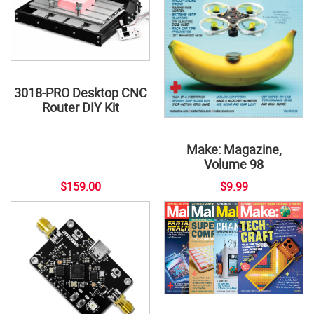
3018-PRO Desktop CNC
Router DIY Kit
Make: Magazine,
Volume 98
$159.00
$9.99