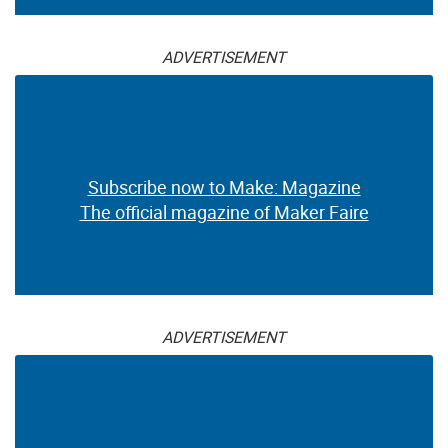
ADVERTISEMENT
Subscribe now to Make: Magazine
The official magazine of Maker Faire
ADVERTISEMENT