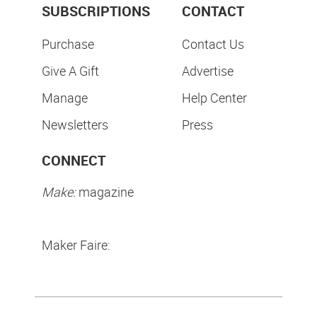
SUBSCRIPTIONS
CONTACT
Purchase
Contact Us
Give A Gift
Advertise
Manage
Help Center
Newsletters
Press
CONNECT
Make:
magazine
Maker Faire: