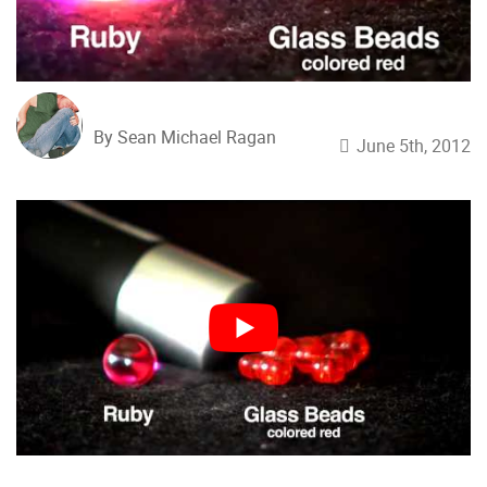
By Sean Michael Ragan
June 5th, 2012