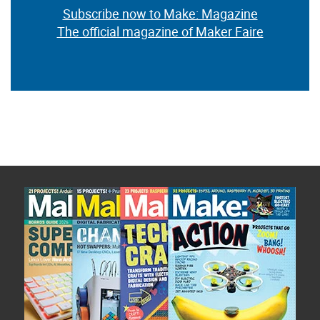
Subscribe now to Make: Magazine
The official magazine of Maker Faire