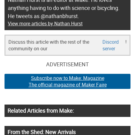
anything having to do with science or bicycling.
He tweets as @nathanbhurst.
View more articles by Nathan Hurst
Discuss this article with the rest of the
Discord
!
community on our
server
ADVERTISEMENT
Subscribe now to Make: Magazine
The official magazine of Maker Faire
Related Articles from Make:
From the Shed: New Arrivals