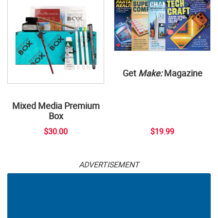
Get
Make:
Magazine
Mixed Media Premium
Box
$30.00
$19.99
ADVERTISEMENT