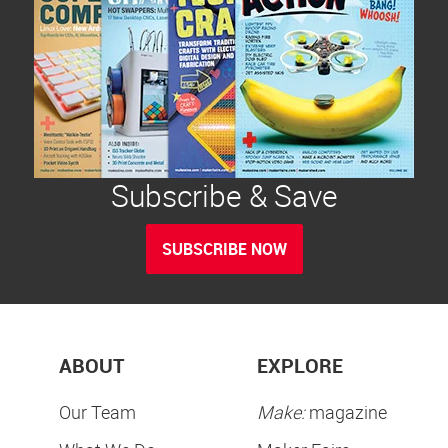
Subscribe & Save
SUBSCRIBE NOW
ABOUT
EXPLORE
Our Team
Make:
magazine