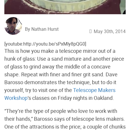
By Nathan Hurst
May 30th, 2014
[youtube:http://youtu.be/sPxMIy8pQG0]
This is how you make a telescope mirror out of a
hunk of glass: Use a sand mixture and another piece
of glass to grind away the middle of a concave
shape. Repeat with finer and finer grit sand. Dave
Barosso demonstrates the technique, but to do it
yourself, try to visit one of the
Telescope Makers
Workshop
‘s classes on Friday nights in Oakland.
“They’re the type of people who love to work with
their hands,” Barosso says of telescope lens makers.
One of the attractions is the price; a couple of chunks