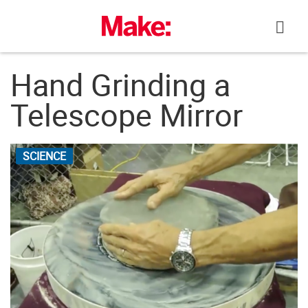
Skip
to
content
Hand Grinding a
Telescope Mirror
SCIENCE