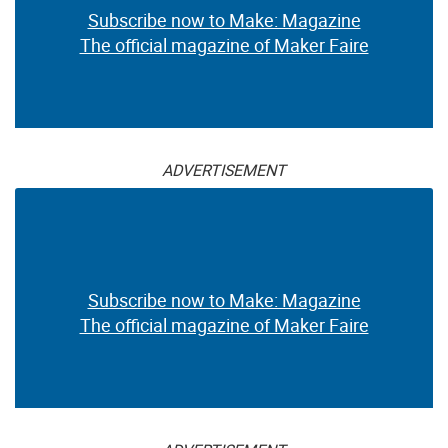
Subscribe now to Make: Magazine
The official magazine of Maker Faire
ADVERTISEMENT
Subscribe now to Make: Magazine
The official magazine of Maker Faire