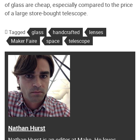
of glass are cheap, especially compared to the price
of a large store-bought telescope.
Tagged
glass
handcrafted
lenses
Maker Faire
space
telescope
Nathan Hurst
Nathan Hurst is an editor at Make. He loves