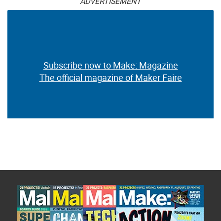
ADVERTISEMENT
Subscribe now to Make: Magazine
The official magazine of Maker Faire