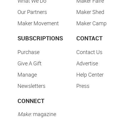
What We Do
Maker Faire
Our Partners
Maker Shed
Maker Movement
Maker Camp
SUBSCRIPTIONS
CONTACT
Purchase
Contact Us
Give A Gift
Advertise
Manage
Help Center
Newsletters
Press
CONNECT
Make:
magazine