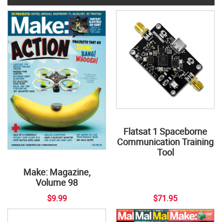
Flatsat 1 Spaceborne
Communication Training
Tool
Make: Magazine,
Volume 98
$9.99
$71.95