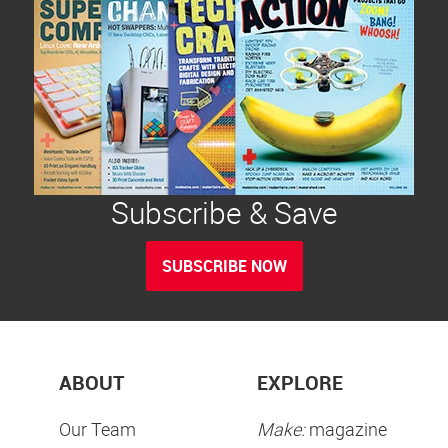
Subscribe & Save
SUBSCRIBE NOW
ABOUT
EXPLORE
Our Team
Make:
magazine