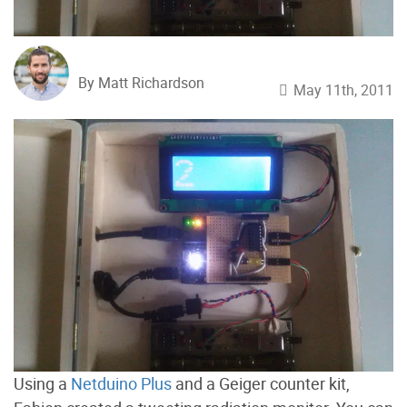
By Matt Richardson
May 11th, 2011
Using a
Netduino Plus
and a Geiger counter kit,