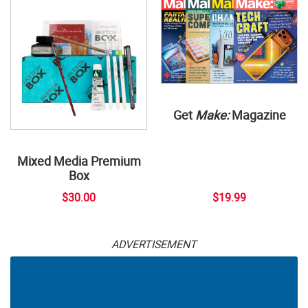
Get
Make:
Magazine
Mixed Media Premium
Box
$30.00
$19.99
ADVERTISEMENT