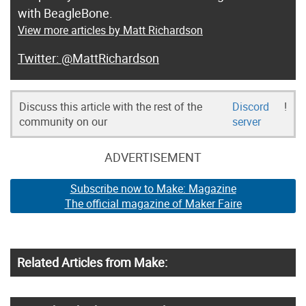
with BeagleBone.
View more articles by Matt Richardson
@MattRichardson
Discuss this article with the rest of the
Discord
!
community on our
server
ADVERTISEMENT
Subscribe now to Make: Magazine
The official magazine of Maker Faire
Related Articles from Make: