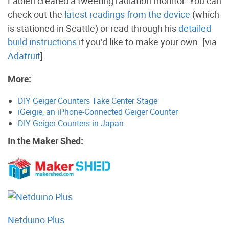
Fabien created a tweeting radiation monitor. You can
check out the
latest readings from the device
(which
is stationed in Seattle) or read through his
detailed
build instructions
if you’d like to make your own. [via
Adafruit
]
More:
DIY Geiger Counters Take Center Stage
iGeigie, an iPhone-Connected Geiger Counter
DIY Geiger Counters in Japan
In the Maker Shed:
Netduino Plus