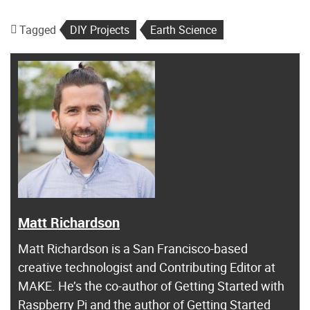
Tagged
DIY Projects
Earth Science
Matt Richardson
Matt Richardson is a San Francisco-based
creative technologist and Contributing Editor at
MAKE. He’s the co-author of Getting Started with
Raspberry Pi and the author of Getting Started