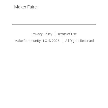
Maker Faire:
Privacy Policy
Terms of Use
Make Community LLC. ©
2026
All Rights Reserved