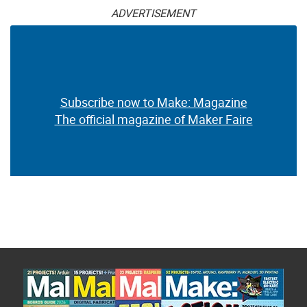
ADVERTISEMENT
Subscribe now to Make: Magazine
The official magazine of Maker Faire