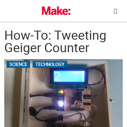
Skip
to
content
How-To: Tweeting
Geiger Counter
SCIENCE
TECHNOLOGY