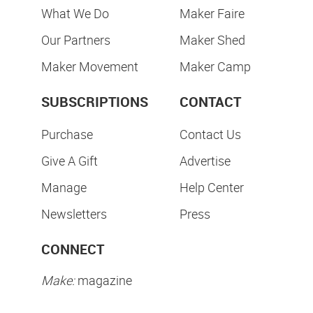
What We Do
Maker Faire
Our Partners
Maker Shed
Maker Movement
Maker Camp
SUBSCRIPTIONS
CONTACT
Purchase
Contact Us
Give A Gift
Advertise
Manage
Help Center
Newsletters
Press
CONNECT
Make:
magazine