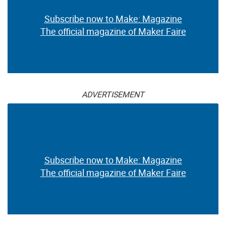
Subscribe now to Make: Magazine
The official magazine of Maker Faire
ADVERTISEMENT
Subscribe now to Make: Magazine
The official magazine of Maker Faire