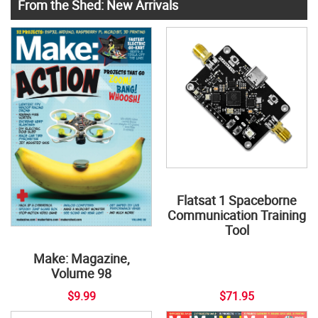
From the Shed: New Arrivals
Flatsat 1 Spaceborne
Communication Training
Tool
Make: Magazine,
Volume 98
$9.99
$71.95