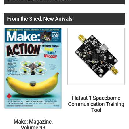
From the Shed: New Arrivals
Flatsat 1 Spaceborne
Communication Training
Tool
Make: Magazine,
Volume 98