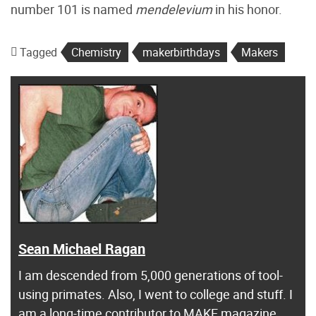
number 101 is named
mendelevium
in his honor.
Tagged
Chemistry
makerbirthdays
Makers
Sean Michael Ragan
I am descended from 5,000 generations of tool-
using primates. Also, I went to college and stuff. I
am a long-time contributor to MAKE magazine