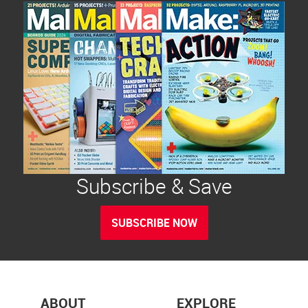
Subscribe & Save
SUBSCRIBE NOW
ABOUT
EXPLORE