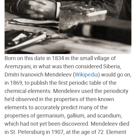
Born on this date in 1834 in the small village of
Aremzyani, in what was then considered Siberia,
Dmitri Ivanovich Mendeleev (
Wikipedia
) would go on,
in 1869, to publish the first periodic table of the
chemical elements. Mendeleev used the periodicity
he’d observed in the properties of then-known
elements to accurately predict many of the
properties of germanium, gallium, and scandium,
which had not yet been discovered. Mendeleev died
in St. Petersburg in 1907, at the age of 72. Element