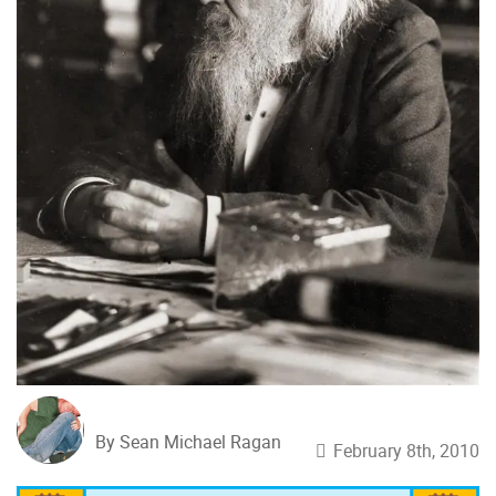
By Sean Michael Ragan
February 8th, 2010