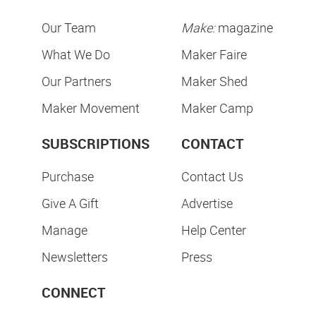
Our Team
Make:
magazine
What We Do
Maker Faire
Our Partners
Maker Shed
Maker Movement
Maker Camp
SUBSCRIPTIONS
CONTACT
Purchase
Contact Us
Give A Gift
Advertise
Manage
Help Center
Newsletters
Press
CONNECT