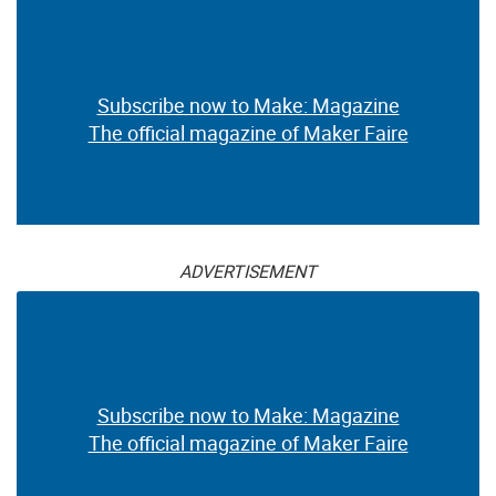
Subscribe now to Make: Magazine
The official magazine of Maker Faire
ADVERTISEMENT
Subscribe now to Make: Magazine
The official magazine of Maker Faire