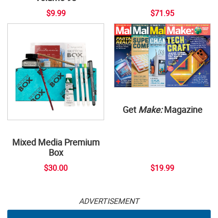
$9.99
$71.95
Get
Make:
Magazine
Mixed Media Premium
Box
$30.00
$19.99
ADVERTISEMENT