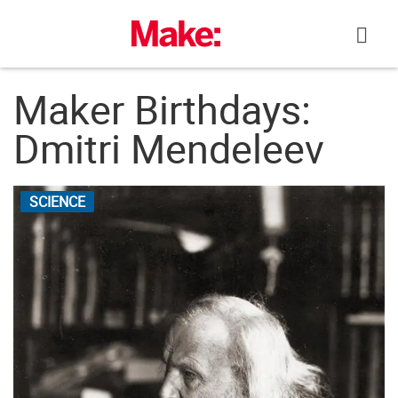
Skip
to
content
Maker Birthdays:
Dmitri Mendeleev
SCIENCE