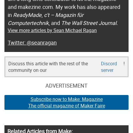
and makezine.com. My work has also appeared
in
ReadyMade
,
c't – Magazin für
Computertechnik
, and
The Wall Street Journal.
View more articles by Sean Michael Ragan
@seanragan
Discuss this article with the rest of the
Discord
!
community on our
server
ADVERTISEMENT
Subscribe now to Make: Magazine
The official magazine of Maker Faire
Related Articles from Make: