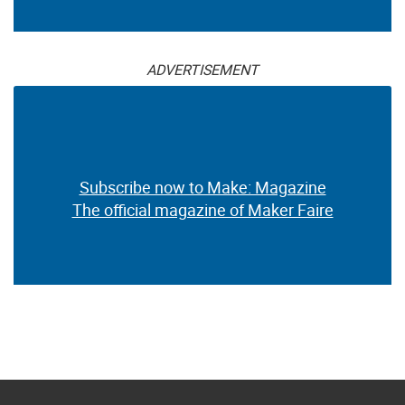
ADVERTISEMENT
Subscribe now to Make: Magazine
The official magazine of Maker Faire