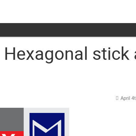
 Hexagonal stick
April 4