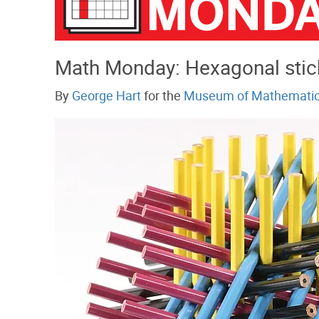
Math Monday: Hexagonal stic
By
George Hart
for the
Museum of Mathemati