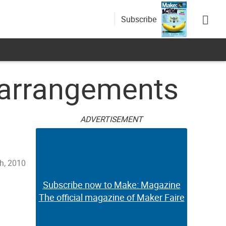
Subscribe
 arrangements
ADVERTISEMENT
th, 2010
Subscribe now to Make: Magazine
The official magazine of Maker Faire