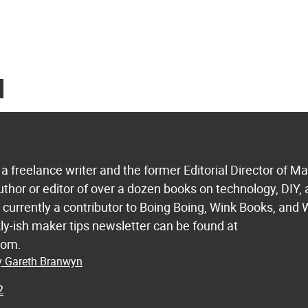
a freelance writer and the former Editorial Director of M
uthor or editor of over a dozen books on technology, DIY,
s currently a contributor to Boing Boing, Wink Books, and 
ly-ish maker tips newsletter can be found at
com.
by Gareth Branwyn
2