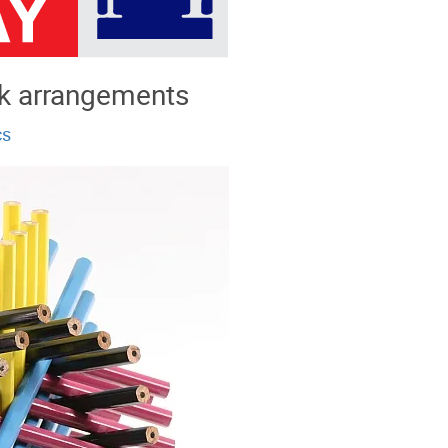
k arrangements
cs