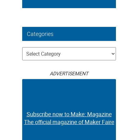
Categories
Categories
ADVERTISEMENT
Subscribe now to Make: Magazine
The official magazine of Maker Faire