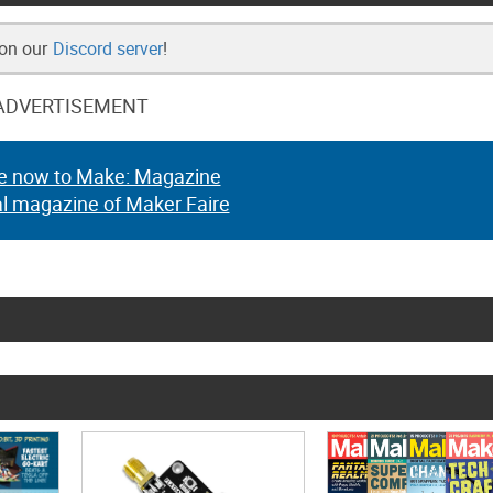
 on our
Discord server
!
ADVERTISEMENT
e now to Make: Magazine
al magazine of Maker Faire