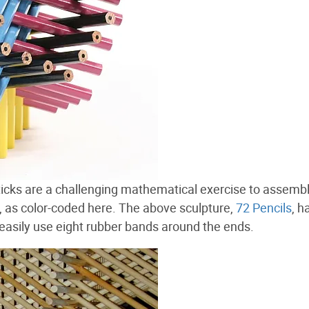
icks are a challenging mathematical exercise to assemb
d, as color-coded here. The above sculpture,
72 Pencils
, h
n easily use eight rubber bands around the ends.