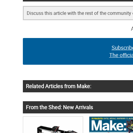
Discuss this article with the rest of the community
Subscrib
The offici
Related Articles from Make:
From the Shed: New Arrivals