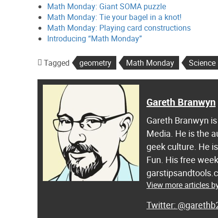
Math Monday: Giant SOMA puzzle
Math Monday: Tie your bagel in a knot!
Math Monday: Playing card constructions
Introducing “Math Monday”
Tagged
geometry
Math Monday
Science
Gareth Branwyn
Gareth Branwyn is 
Media. He is the a
geek culture. He i
Fun. His free week
garstipsandtools.
View more articles 
@garethb