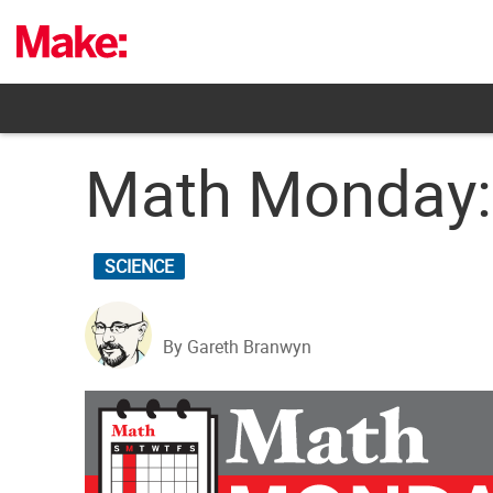
Skip
to
content
Math Monday:
SCIENCE
By Gareth Branwyn