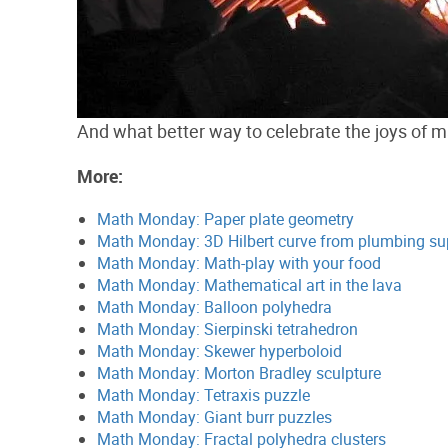
And what better way to celebrate the joys of ma
More:
Math Monday: Paper plate geometry
Math Monday: 3D Hilbert curve from plumbing su
Math Monday: Math-play with your food
Math Monday: Mathematical art in the lava
Math Monday: Balloon polyhedra
Math Monday: Sierpinski tetrahedron
Math Monday: Skewer hyperboloid
Math Monday: Morton Bradley sculpture
Math Monday: Tetraxis puzzle
Math Monday: Giant burr puzzles
Math Monday: Fractal polyhedra clusters