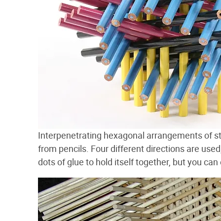
Interpenetrating hexagonal arrangements of st
from pencils. Four different directions are use
dots of glue to hold itself together, but you ca