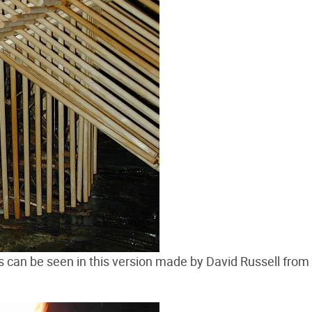
 as can be seen in this version made by David Russell from