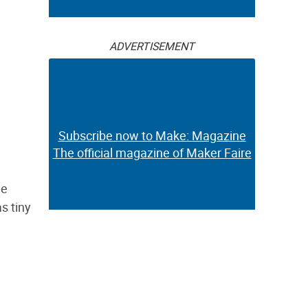
ADVERTISEMENT
Subscribe now to Make: Magazine
The official magazine of Maker Faire
le
as tiny