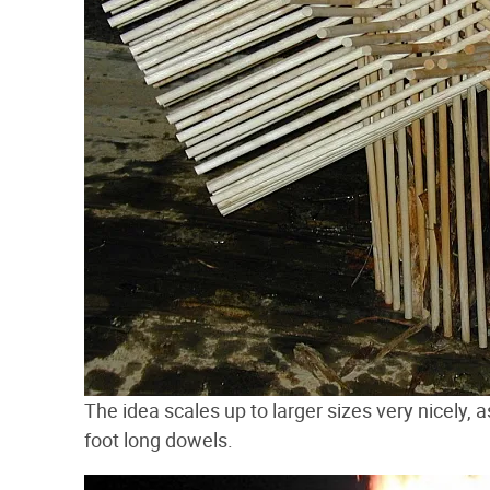
The idea scales up to larger sizes very nicely,
foot long dowels.