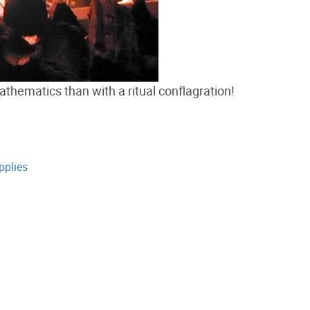
thematics than with a ritual conflagration!
pplies