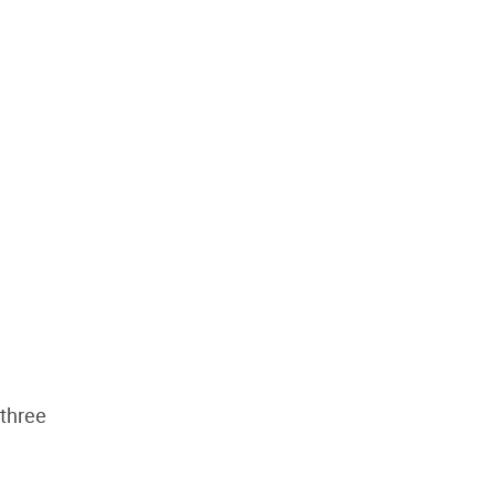
 three