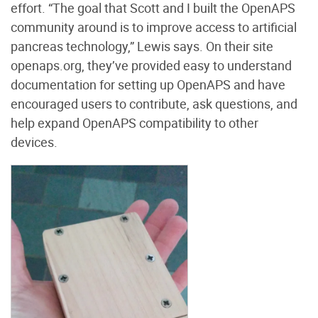
effort. “The goal that Scott and I built the OpenAPS
community around is to improve access to artificial
pancreas technology,” Lewis says. On their site
openaps.org
, they’ve provided easy to understand
documentation for setting up OpenAPS and have
encouraged users to contribute, ask questions, and
help expand OpenAPS compatibility to other
devices.