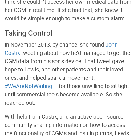
time she couldn’t access her own medical data from
her CGM in real time. If she had that, she knew it
would be simple enough to make a custom alarm.
Taking Control
In November 2013, by chance, she found
John
Costik
tweeting about how he’d managed to get the
CGM data from his son’s device. That tweet gave
hope to
Lewis, and other patients and their loved
ones, and helped spark a movement:
#WeAreNotWaiting
— for those unwilling to sit tight
until commercial tools become available. So she
reached out.
With help from Costik, and an active open source
community sharing information on how to access
the functionality of CGMs and insulin pumps, Lewis