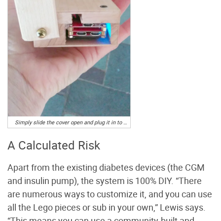
Simply slide the cover open and plug it in to charge the battery at night. Photo by Sarah and Tim Howard
A Calculated Risk
Apart from the existing diabetes devices (the CGM
and insulin pump), the system is 100% DIY. “There
are numerous ways to customize it, and you can use
all the Lego pieces or sub in your own,” Lewis says.
“This means you can use a community-built and -