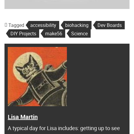
Tagged
accessibility
biohacking
Dev Boards
DIY Projects
make56
Science
Lisa Martin
A typical day for Lisa includes: getting up to see