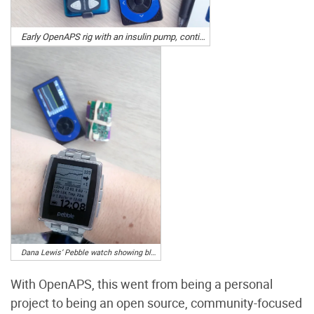
Early OpenAPS rig with an insulin pump, continuous glucose monitor, and Carelink USB stick. Photo by Dana Lewis
Dana Lewis’ Pebble watch showing blood glucose levels and artificial pancreas activity. Photo by Dana Lewis
With OpenAPS, this went from being a personal
project to being an open source, community-focused