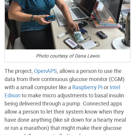
Photo courtesy of Dana Lewis
The project,
OpenAPS
, allows a person to use the
data from their continuous glucose monitor (CGM)
with a small computer like a
Raspberry Pi
or
Intel
Edison
to make micro adjustments to basal insulin
being delivered through a pump. Connected apps
allow a person to let their system know when they
have done anything (like sit down for a hearty meal
or run a marathon) that might make their glucose