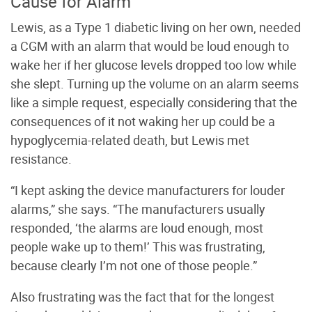
Cause for Alarm
Lewis, as a Type 1 diabetic living on her own, needed
a CGM with an alarm that would be loud enough to
wake her if her glucose levels dropped too low while
she slept. Turning up the volume on an alarm seems
like a simple request, especially considering that the
consequences of it not waking her up could be a
hypoglycemia-related death, but Lewis met
resistance.
“I kept asking the device manufacturers for louder
alarms,” she says. “The manufacturers usually
responded, ‘the alarms are loud enough, most
people wake up to them!’ This was frustrating,
because clearly I’m not one of those people.”
Also frustrating was the fact that for the longest