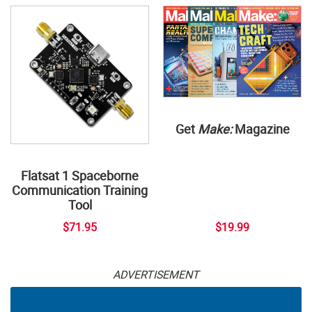
Get
Make:
Magazine
Flatsat 1 Spaceborne
Communication Training
Tool
$71.95
$19.99
ADVERTISEMENT