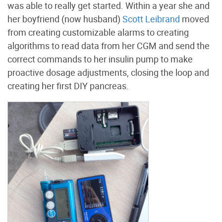
was able to really get started. Within a year she and
her boyfriend (now husband)
Scott Leibrand
moved
from creating customizable alarms to creating
algorithms to read data from her CGM and send the
correct commands to her insulin pump to make
proactive dosage adjustments, closing the loop and
creating her first DIY pancreas.