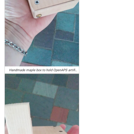
Handmade maple box to hold OpenAPS artificial pancreas, closed for carrying around in a purse. Photo by Sarah and Tim Howard