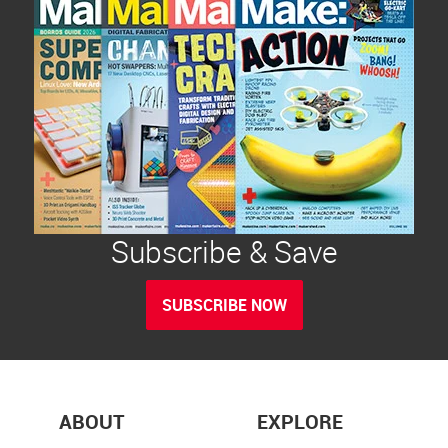
Subscribe & Save
SUBSCRIBE NOW
ABOUT
EXPLORE