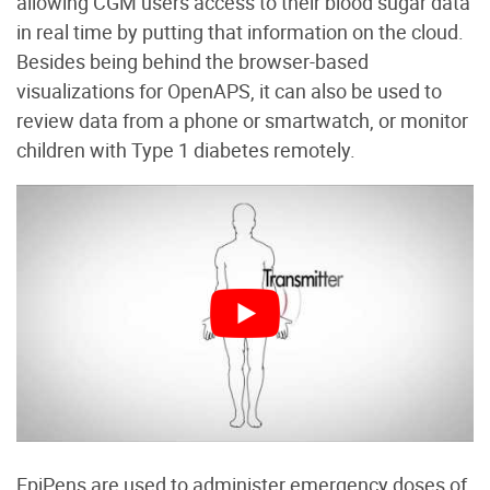
allowing CGM users access to their blood sugar data
in real time by putting that information on the cloud.
Besides being behind the browser-based
visualizations for OpenAPS, it can also be used to
review data from a phone or smartwatch, or monitor
children with Type 1 diabetes remotely.
EpiPens are used to administer emergency doses of