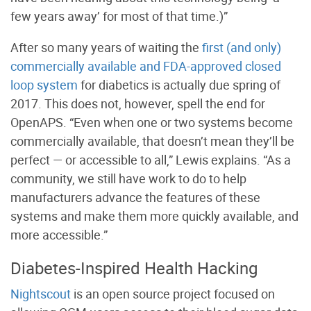
few years away’ for most of that time.)”
After so many years of waiting the
first (and only)
commercially available and FDA-approved closed
loop system
for diabetics is actually due spring of
2017. This does not, however, spell the end for
OpenAPS. “Even when one or two systems become
commercially available, that doesn’t mean they’ll be
perfect — or accessible to all,” Lewis explains. “As a
community, we still have work to do to help
manufacturers advance the features of these
systems and make them more quickly available, and
more accessible.”
Diabetes-Inspired Health Hacking
Nightscout
is an open source project focused on