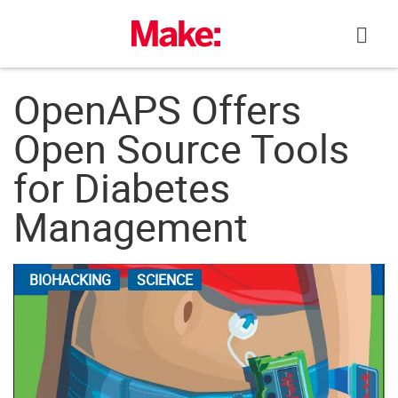
Skip
to
content
OpenAPS Offers
Open Source Tools
for Diabetes
Management
BIOHACKING
SCIENCE