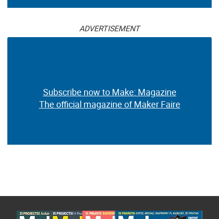
ADVERTISEMENT
Subscribe now to Make: Magazine
The official magazine of Maker Faire