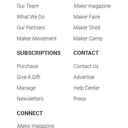
Our Team
Make:
magazine
What We Do
Maker Faire
Our Partners
Maker Shed
Maker Movement
Maker Camp
SUBSCRIPTIONS
CONTACT
Purchase
Contact Us
Give A Gift
Advertise
Manage
Help Center
Newsletters
Press
CONNECT
Make:
magazine