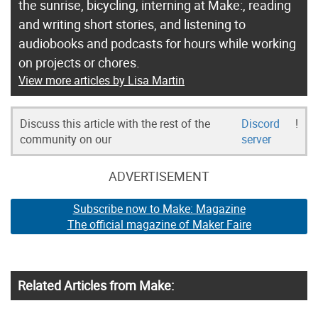
the sunrise, bicycling, interning at Make:, reading
and writing short stories, and listening to
audiobooks and podcasts for hours while working
on projects or chores.
View more articles by Lisa Martin
Discuss this article with the rest of the
Discord
!
community on our
server
ADVERTISEMENT
Subscribe now to Make: Magazine
The official magazine of Maker Faire
Related Articles from Make: