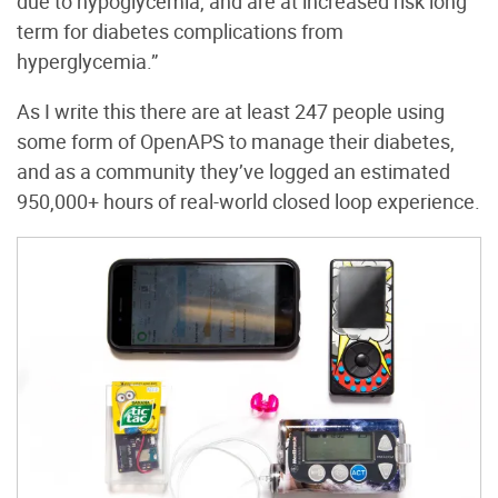
due to hypoglycemia, and are at increased risk long
term for diabetes complications from
hyperglycemia.”
As I write this there are at least 247 people using
some form of OpenAPS to manage their diabetes,
and as a community they’ve logged an estimated
950,000+ hours of real-world closed loop experience.