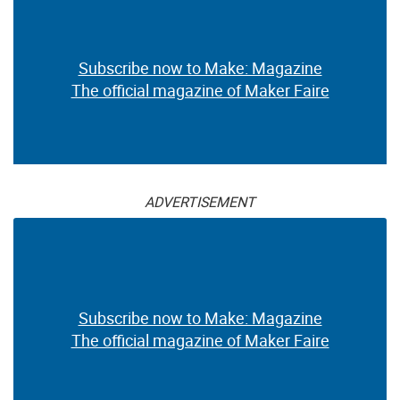
Subscribe now to Make: Magazine
The official magazine of Maker Faire
ADVERTISEMENT
Subscribe now to Make: Magazine
The official magazine of Maker Faire