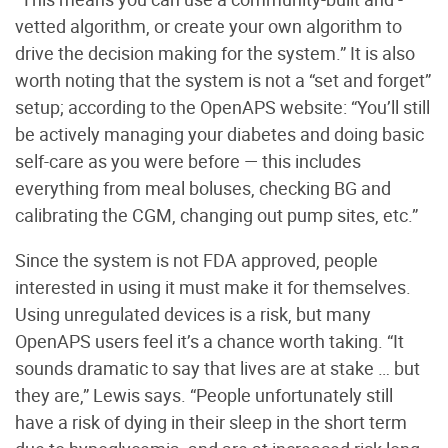
vetted algorithm, or create your own algorithm to
drive the decision making for the system.” It is also
worth noting that the system is not a “set and forget”
setup; according to the OpenAPS website: “You’ll still
be actively managing your diabetes and doing basic
self-care as you were before — this includes
everything from meal boluses, checking BG and
calibrating the CGM, changing out pump sites, etc.”
Since the system is not FDA approved, people
interested in using it must make it
for themselves.
Using unregulated devices is a risk, but many
OpenAPS users feel it’s a chance worth taking. “It
sounds dramatic to say that lives are at stake … but
they are,” Lewis says. “People unfortunately still
have a risk of dying in their sleep in the short term