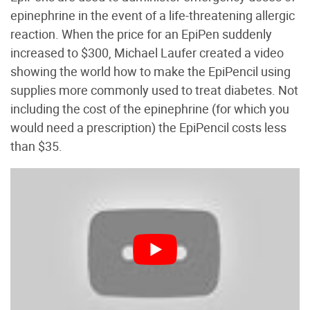
epinephrine in the event of a life-threatening allergic
reaction. When the price for an EpiPen suddenly
increased to $300, Michael Laufer created a video
showing the world how to make the EpiPencil using
supplies more commonly used to treat diabetes. Not
including the cost of the epinephrine (for which you
would need a prescription) the EpiPencil costs less
than $35.