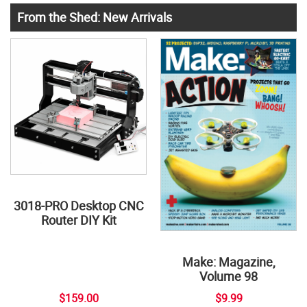
From the Shed: New Arrivals
3018-PRO Desktop CNC
Router DIY Kit
Make: Magazine,
Volume 98
$159.00
$9.99