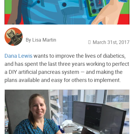
By Lisa Martin
March 31st, 2017
Dana Lewis
wants to improve the lives of diabetics,
and has spent the last three years working to perfect
a DIY artificial pancreas system — and making the
plans available and easy for others to implement.