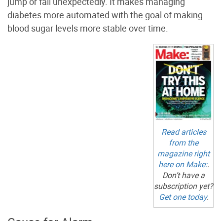
jump or fall unexpectedly. It makes managing
diabetes more automated with the goal of making
blood sugar levels more stable over time.
Read articles
from the
magazine right
here on
Make:
.
Don’t have a
subscription yet?
Get one today
.