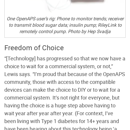
One OpenAPS user’s rig: Phone to monitor trends; receiver
to transmit blood sugar data; insulin pump; RileyLink to
remotely control pump. Photo by Hep Svadja
Freedom of Choice
“[Technology] has progressed so that we now have a
choice to wait for a commercial system, or not,”
Lewis says. “I’m proud that because of the OpenAPS
community, those with access to the compatible
devices can make the choice to DIY or to wait for a
commercial system. It’s not right for everyone, but
having the choice is a huge step above having to
wait year after year after year. (For context, I’ve
been living with Type 1 diabetes for 14+ years and
have been hearing about this technology being ‘a