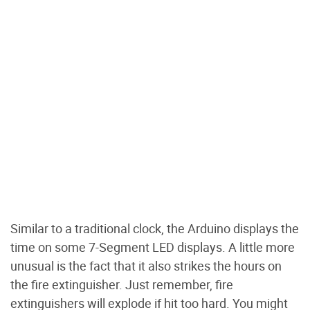
Similar to a traditional clock, the Arduino displays the
time on some 7-Segment LED displays. A little more
unusual is the fact that it also strikes the hours on
the fire extinguisher. Just remember, fire
extinguishers will explode if hit too hard. You might