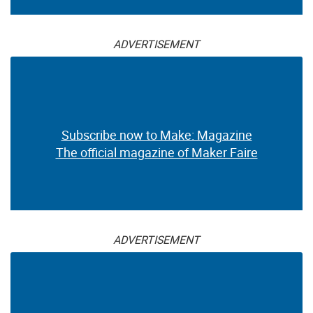
ADVERTISEMENT
Subscribe now to Make: Magazine
The official magazine of Maker Faire
ADVERTISEMENT