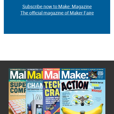
Subscribe now to Make: Magazine
The official magazine of Maker Faire