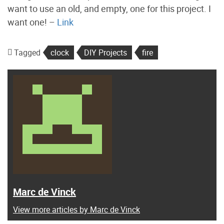
want to use an old, and empty, one for this project. I
want one! –
Link
Tagged
clock
DIY Projects
fire
Marc de Vinck
View more articles by Marc de Vinck