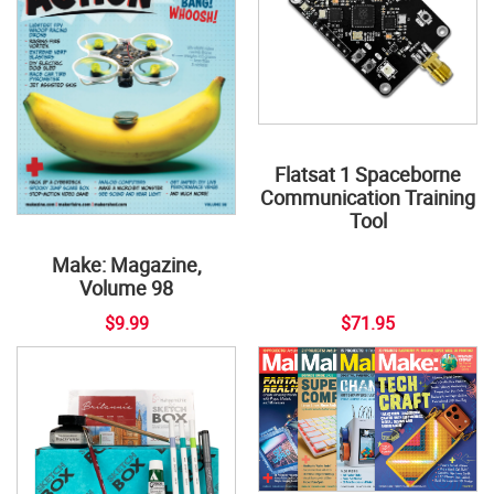
Flatsat 1 Spaceborne
Communication Training
Tool
Make: Magazine,
Volume 98
$9.99
$71.95