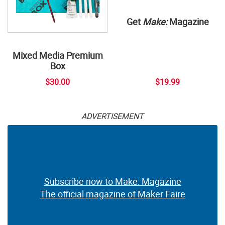
Get
Make:
Magazine
Mixed Media Premium
Box
$30.00
$19.99
ADVERTISEMENT
Subscribe now to Make: Magazine
The official magazine of Maker Faire