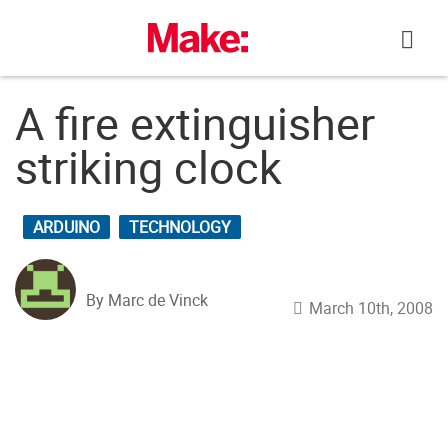
Skip
to
content
A fire extinguisher
striking clock
ARDUINO
TECHNOLOGY
By Marc de Vinck
March 10th, 2008