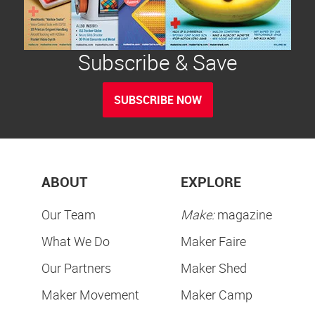
Subscribe & Save
SUBSCRIBE NOW
ABOUT
EXPLORE
Our Team
Make:
magazine
What We Do
Maker Faire
Our Partners
Maker Shed
Maker Movement
Maker Camp