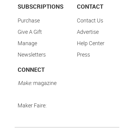
SUBSCRIPTIONS
CONTACT
Purchase
Contact Us
Give A Gift
Advertise
Manage
Help Center
Newsletters
Press
CONNECT
Make:
magazine
Maker Faire: