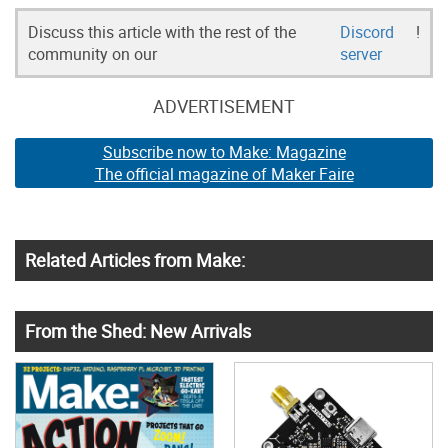
Discuss this article with the rest of the
Discord
!
community on our
server
ADVERTISEMENT
Subscribe now to Make: Magazine
The official magazine of Maker Faire
Related Articles from Make:
From the Shed: New Arrivals