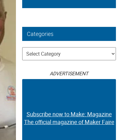
Categories
Categories
ADVERTISEMENT
Subscribe now to Make: Magazine
The official magazine of Maker Faire