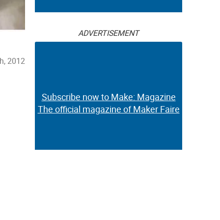
ADVERTISEMENT
h, 2012
Subscribe now to Make: Magazine
The official magazine of Maker Faire