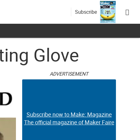
Subscribe
ting Glove
ADVERTISEMENT
Subscribe now to Make: Magazine
The official magazine of Maker Faire