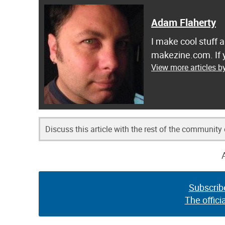
Adam Flaherty
I make cool stuff 
makezine.com. If y
View more articles b
Discuss this article with the rest of the community
Subscrib
The offici