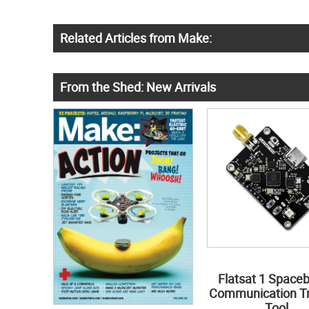
Related Articles from Make:
From the Shed: New Arrivals
Flatsat 1 Space
Communication Tr
Tool