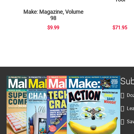
Make: Magazine, Volume
98
$9.99
$71.95
Sub
Doz
Lea
Sav