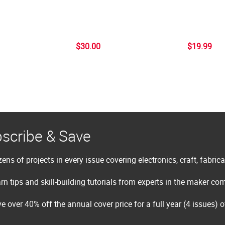
$30.00
$19.99
scribe & Save
ens of projects in every issue covering electronics, craft, fabric
rn tips and skill-building tutorials from experts in the maker c
e over 40% off the annual cover price for a full year (4 issues) 