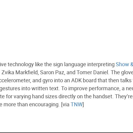
tive technology like the sign language interpreting
Show &
, Zvika Markfield, Saron Paz, and Tomer Daniel. The glov
ccelerometer, and gyro into an ADK board that then talks 
gestures into written text. To improve performance, a ne
for varying hand sizes directly on the handset. They’re s
are more than encouraging. [via
TNW
]