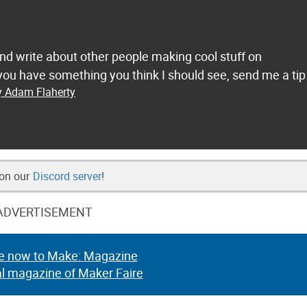
and write about other people making cool stuff on
ou have something you think I should see, send me a tip
y Adam Flaherty
 on our
Discord server
!
ADVERTISEMENT
e now to Make: Magazine
al magazine of Maker Faire