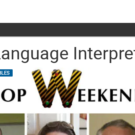
Language Interpre
BLES