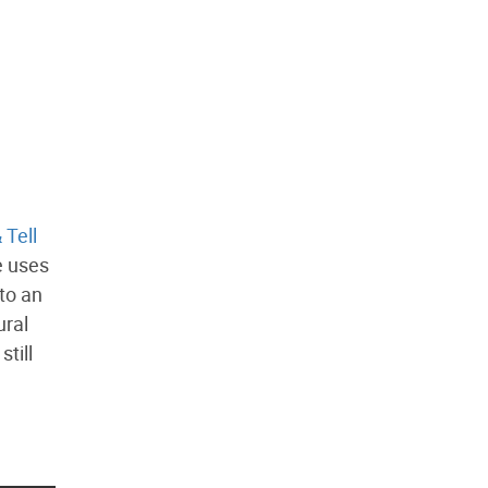
 Tell
e uses
to an
ural
till