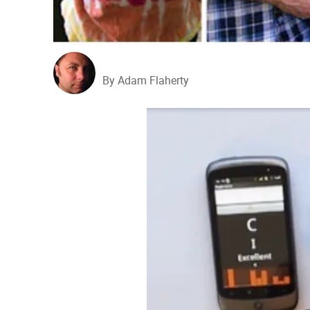
By Adam Flaherty