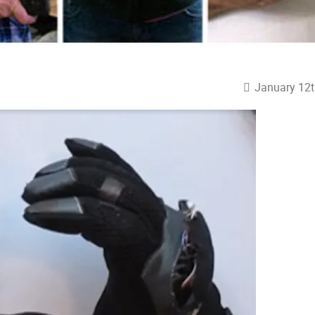
January 12t