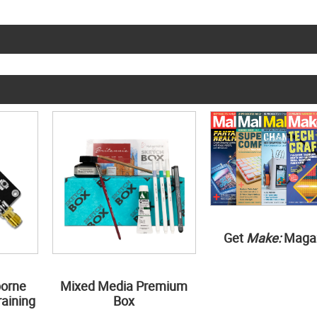
Get
Make:
Maga
borne
Mixed Media Premium
aining
Box