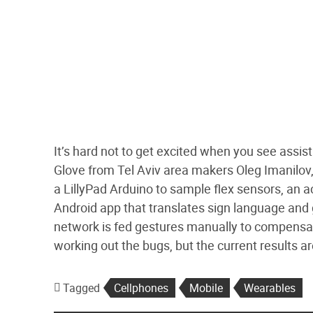
It’s hard not to get excited when you see assis
Glove from Tel Aviv area makers Oleg Imanilov
a LillyPad Arduino to sample flex sensors, an a
Android app that translates sign language and 
network is fed gestures manually to compensate 
working out the bugs, but the current results 
Tagged
Cellphones
Mobile
Wearables