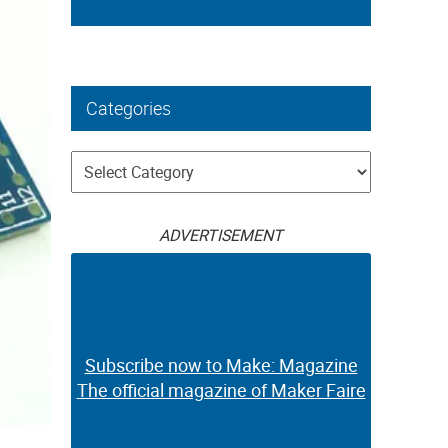
Categories
Categories
ADVERTISEMENT
Subscribe now to Make: Magazine
The official magazine of Maker Faire