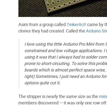
Asim from a group called
TinkerAct!
came by th
clones they had created. Called the
Arduino Str
I love using the little Arduino Pro Mini from
constrained and low voltage applications. I 
using it was that I always had to solder com
prone to short-circuiting. To solve this prob
boards which is almost perfect space wise, b
right) Sometimes, I just need an Arduino for
options quite cut it.
The stripper is nearly the same size as the
min
members discovered — it was only one row off