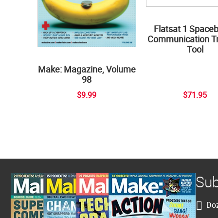
Flatsat 1 Space
Communication Tr
Tool
Make: Magazine, Volume
98
$9.99
$71.95
Sub
Doz