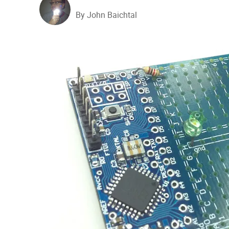
By John Baichtal