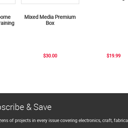
borne
Mixed Media Premium
aining
Box
$30.00
$19.99
scribe & Save
ens of projects in every issue covering electronics, craft, fabric