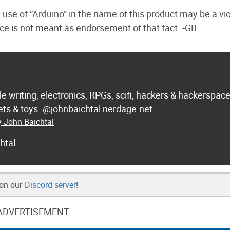
 use of “Arduino” in the name of this product may be a vio
iece is not meant as endorsement of that fact. -GB
de writing, electronics, RPGs, scifi, hackers & hackerspac
 sets & toys. @johnbaichtal nerdage.net
y John Baichtal
htal
 on our
Discord server
!
ADVERTISEMENT