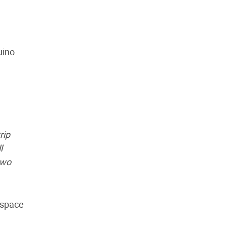
uino
rip
l
two
rspace