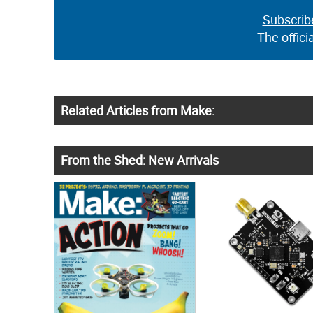
Subscrib
The offici
Related Articles from Make:
From the Shed: New Arrivals