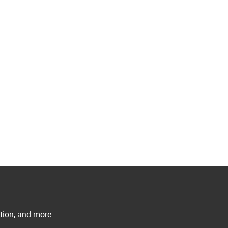
ation, and more