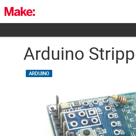
Skip
to
content
Arduino Stripp
ARDUINO