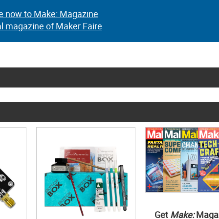
e now to Make: Magazine
al magazine of Maker Faire
Get
Make:
Maga