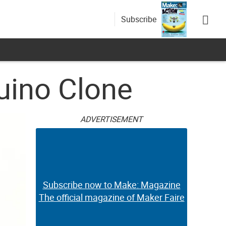
Subscribe
Duino Clone
ADVERTISEMENT
Subscribe now to Make: Magazine
The official magazine of Maker Faire