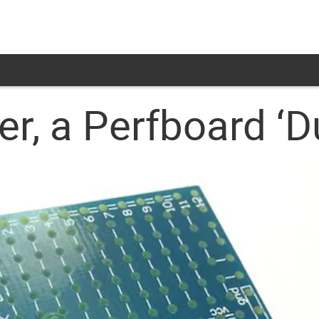
er, a Perfboard ‘