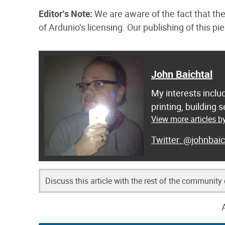
Editor’s Note:
We are aware of the fact that the
of Ardunio’s licensing. Our publishing of this p
John Baichtal
My interests inclu
printing, building
View more articles b
@johnbaic
Discuss this article with the rest of the community