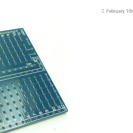
February 10t