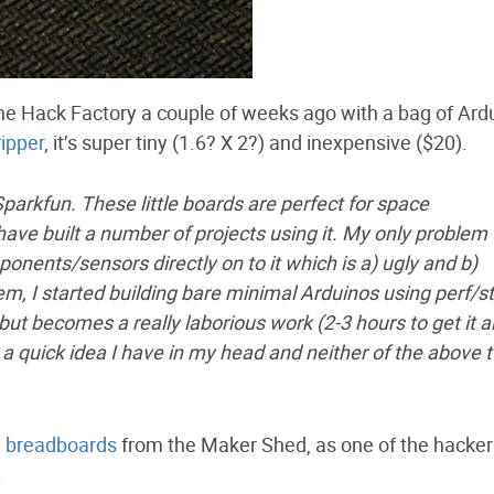
e Hack Factory a couple of weeks ago with a bag of Ard
ipper
, it’s super tiny (1.6? X 2?) and inexpensive ($20).
 Sparkfun. These little boards are perfect for space
have built a number of projects using it. My only problem
ponents/sensors directly on to it which is a) ugly and b)
lem, I started building bare minimal Arduinos using perf/st
ut becomes a really laborious work (2-3 hours to get it al
 a quick idea I have in my head and neither of the above 
i breadboards
from the Maker Shed, as one of the hacke
.