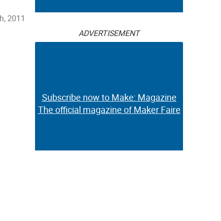
h, 2011
ADVERTISEMENT
Subscribe now to Make: Magazine
The official magazine of Maker Faire