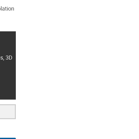
lation
es, 3D