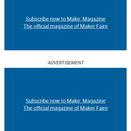
Subscribe now to Make: Magazine
The official magazine of Maker Faire
ADVERTISEMENT
Subscribe now to Make: Magazine
The official magazine of Maker Faire