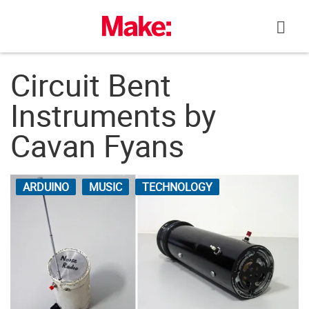
Skip
to
content
Circuit Bent
Instruments by
Cavan Fyans
ARDUINO
MUSIC
TECHNOLOGY