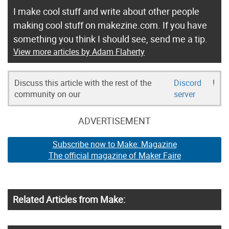
I make cool stuff and write about other people
making cool stuff on makezine.com. If you have
something you think I should see, send me a tip.
View more articles by Adam Flaherty
Discuss this article with the rest of the
Discord
!
community on our
server
ADVERTISEMENT
Subscribe now to Make: Magazine
The official magazine of Maker Faire
Related Articles from Make: