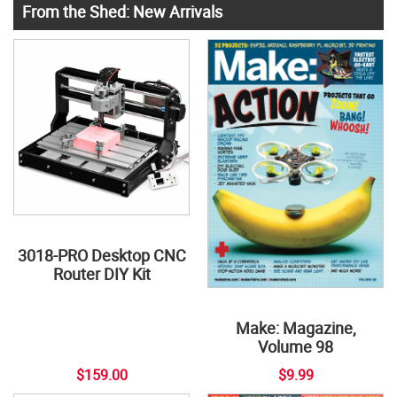
From the Shed: New Arrivals
3018-PRO Desktop CNC
Router DIY Kit
Make: Magazine,
Volume 98
$159.00
$9.99