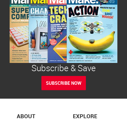
Subscribe & Save
SUBSCRIBE NOW
ABOUT
EXPLORE