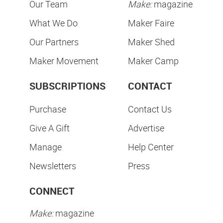
Our Team
Make:
magazine
What We Do
Maker Faire
Our Partners
Maker Shed
Maker Movement
Maker Camp
SUBSCRIPTIONS
CONTACT
Purchase
Contact Us
Give A Gift
Advertise
Manage
Help Center
Newsletters
Press
CONNECT
Make:
magazine