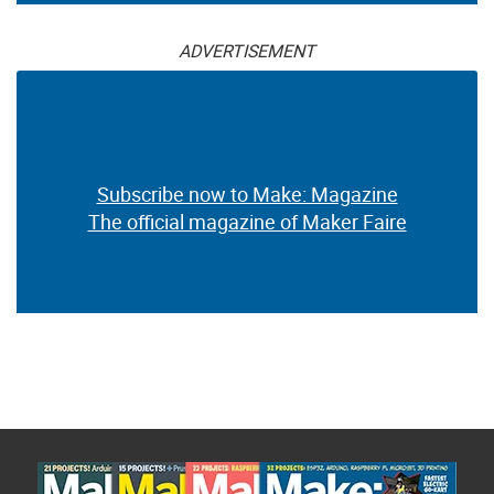
ADVERTISEMENT
Subscribe now to Make: Magazine
The official magazine of Maker Faire