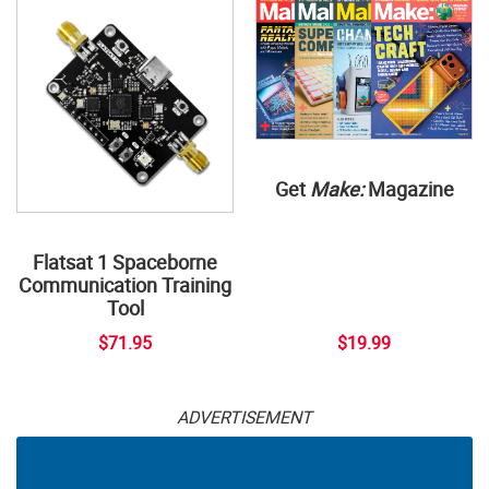
Get
Make:
Magazine
Flatsat 1 Spaceborne
Communication Training
Tool
$71.95
$19.99
ADVERTISEMENT