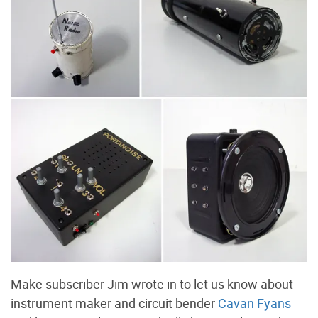
Make subscriber Jim wrote in to let us know about
instrument maker and circuit bender
Cavan Fyans