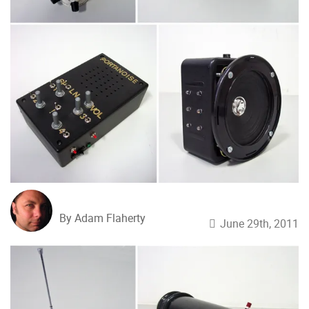
By Adam Flaherty
June 29th, 2011