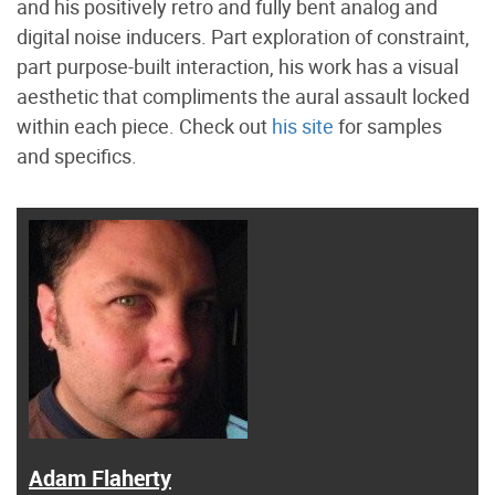
and his positively retro and fully bent analog and
digital noise inducers. Part exploration of constraint,
part purpose-built interaction, his work has a visual
aesthetic that compliments the aural assault locked
within each piece. Check out
his site
for samples
and specifics.
Adam Flaherty