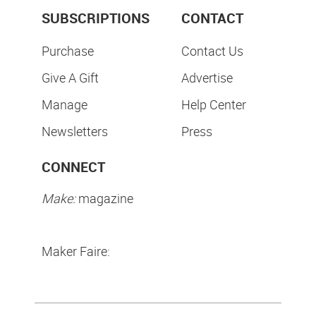
SUBSCRIPTIONS
CONTACT
Purchase
Contact Us
Give A Gift
Advertise
Manage
Help Center
Newsletters
Press
CONNECT
Make:
magazine
Maker Faire: