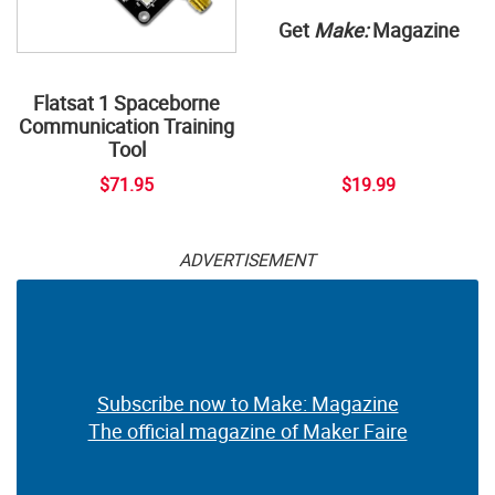
Get
Make:
Magazine
Flatsat 1 Spaceborne
Communication Training
Tool
$71.95
$19.99
ADVERTISEMENT
Subscribe now to Make: Magazine
The official magazine of Maker Faire