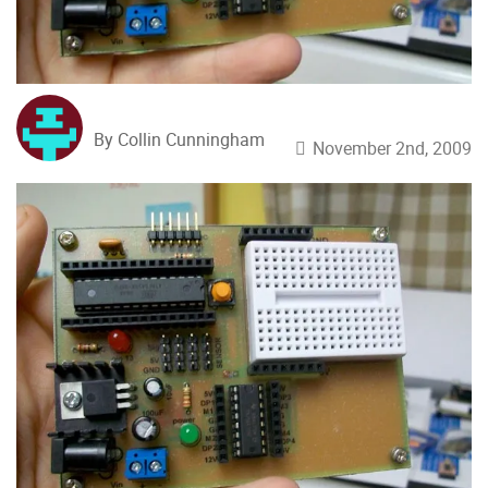
By Collin Cunningham
November 2nd, 2009