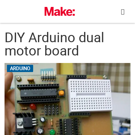
Skip
to
content
DIY Arduino dual
motor board
ARDUINO