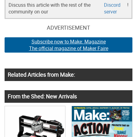
Discuss this article with the rest of the
Discord
!
community on our
server
ADVERTISEMENT
Subscribe now to Make: Magazine
The official magazine of Maker Faire
Related Articles from Make:
From the Shed: New Arrivals