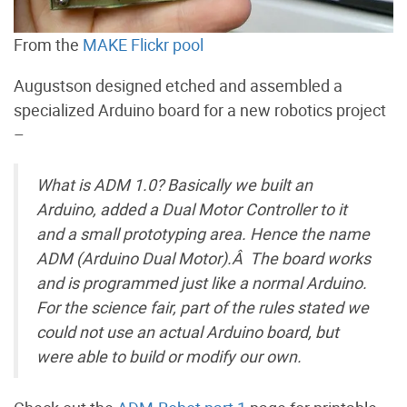
From the
MAKE Flickr pool
Augustson designed etched and assembled a
specialized Arduino board for a new robotics project
–
What is ADM 1.0? Basically we built an
Arduino, added a Dual Motor Controller to it
and a small prototyping area. Hence the name
ADM (Arduino Dual Motor).Â The board works
and is programmed just like a normal Arduino.
For the science fair, part of the rules stated we
could not use an actual Arduino board, but
were able to build or modify our own.