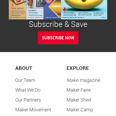
Subscribe & Save
SUBSCRIBE NOW
ABOUT
EXPLORE
Our Team
Make:
magazine
What We Do
Maker Faire
Our Partners
Maker Shed
Maker Movement
Maker Camp