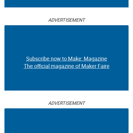
ADVERTISEMENT
Subscribe now to Make: Magazine
The official magazine of Maker Faire
ADVERTISEMENT