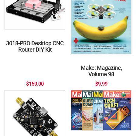
3018-PRO Desktop CNC
Router DIY Kit
Make: Magazine,
Volume 98
$159.00
$9.99