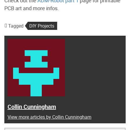
Check out the
ADM-Robot part 1
page for printable
PCB art and more infos.
Tagged
DIY Projects
Collin Cunningham
View more articles by Collin Cunningham