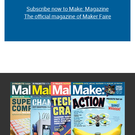
Subscribe now to Make: Magazine
The official magazine of Maker Faire