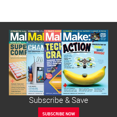
Subscribe & Save
SUBSCRIBE NOW