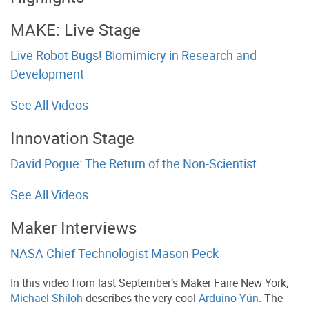
MAKE: Live Stage
Live Robot Bugs! Biomimicry in Research and
Development
See All Videos
Innovation Stage
David Pogue: The Return of the Non-Scientist
See All Videos
Maker Interviews
NASA Chief Technologist Mason Peck
In this video from last September’s Maker Faire New York,
Michael Shiloh
describes the very cool
Arduino Yún
. The