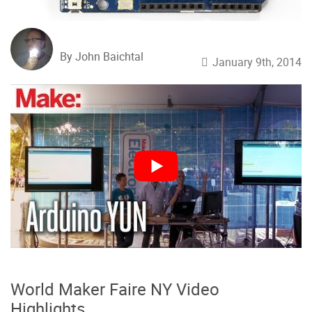
By John Baichtal
January 9th, 2014
World Maker Faire NY Video
Highlights