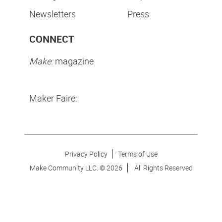
Newsletters
Press
CONNECT
Make:
magazine
Maker Faire:
Privacy Policy
Terms of Use
Make Community LLC. ©
2026
All Rights Reserved