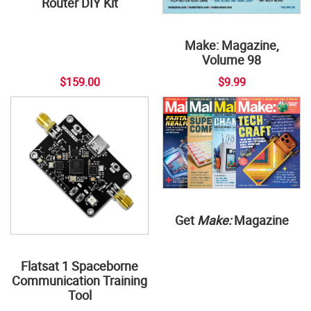
Router DIY Kit
Make: Magazine,
Volume 98
$159.00
$9.99
Get
Make:
Magazine
Flatsat 1 Spaceborne
Communication Training
Tool