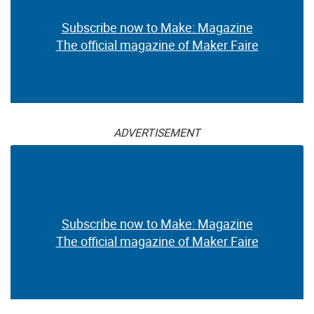
Subscribe now to Make: Magazine
The official magazine of Maker Faire
ADVERTISEMENT
Subscribe now to Make: Magazine
The official magazine of Maker Faire