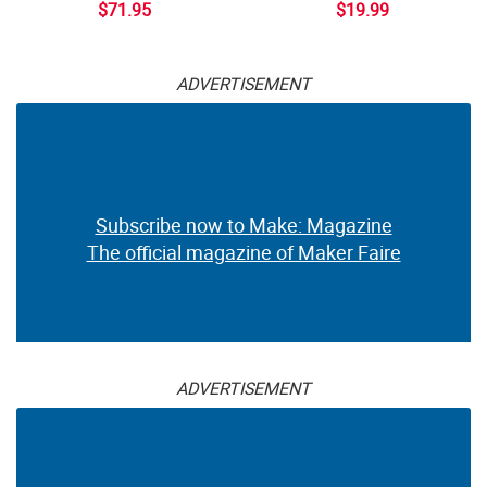
$71.95
$19.99
ADVERTISEMENT
Subscribe now to Make: Magazine
The official magazine of Maker Faire
ADVERTISEMENT