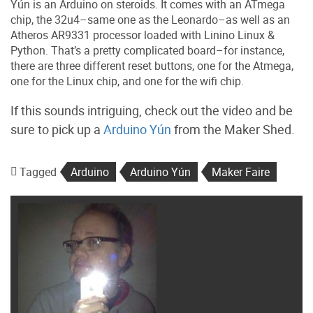
Yún is an Arduino on steroids. It comes with an ATmega
chip, the 32u4–same one as the Leonardo–as well as an
Atheros AR9331 processor loaded with Linino Linux &
Python. That’s a pretty complicated board–for instance,
there are three different reset buttons, one for the Atmega,
one for the Linux chip, and one for the wifi chip.
If this sounds intriguing, check out the video and be
sure to pick up a
Arduino Yún
from the Maker Shed.
Tagged
Arduino
Arduino Yún
Maker Faire