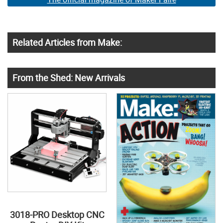
Related Articles from Make:
From the Shed: New Arrivals
3018-PRO Desktop CNC