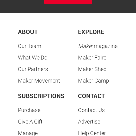
ABOUT
EXPLORE
Our Team
Make:
magazine
What We Do
Maker Faire
Our Partners
Maker Shed
Maker Movement
Maker Camp
SUBSCRIPTIONS
CONTACT
Purchase
Contact Us
Give A Gift
Advertise
Manage
Help Center