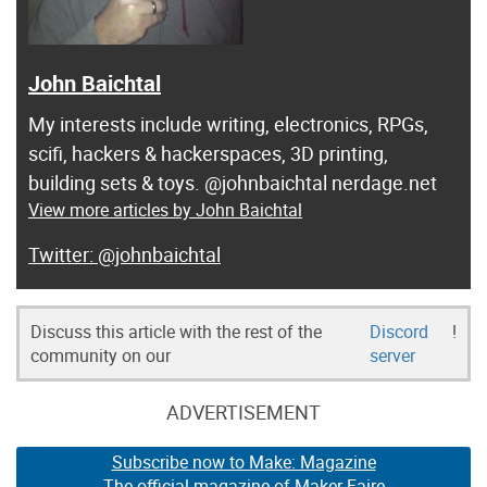
John Baichtal
My interests include writing, electronics, RPGs,
scifi, hackers & hackerspaces, 3D printing,
building sets & toys. @johnbaichtal nerdage.net
View more articles by John Baichtal
@johnbaichtal
Discuss this article with the rest of the
Discord
!
community on our
server
ADVERTISEMENT
Subscribe now to Make: Magazine
The official magazine of Maker Faire