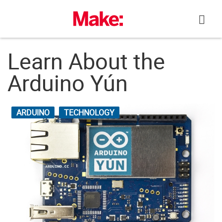
Skip
to
content
Learn About the
Arduino Yún
ARDUINO
TECHNOLOGY