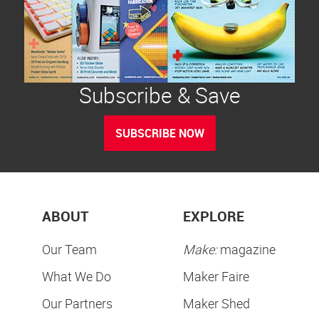
Subscribe & Save
SUBSCRIBE NOW
ABOUT
EXPLORE
Our Team
Make:
magazine
What We Do
Maker Faire
Our Partners
Maker Shed