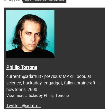
Phillip Torrone
current: @adafruit - previous: MAKE, popular
science, hackaday, engadget, fallon, braincraft ...
howtoons, 2600...
View more articles by Phillip Torrone
@adafruit