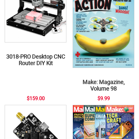
3018-PRO Desktop CNC
Router DIY Kit
Make: Magazine,
Volume 98
$159.00
$9.99