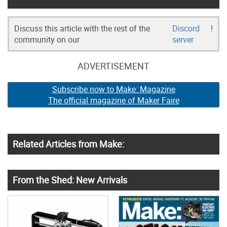
Discuss this article with the rest of the
Discord
!
community on our
server
ADVERTISEMENT
Subscribe now to Make: Magazine
The official magazine of Maker Faire
Related Articles from Make:
From the Shed: New Arrivals