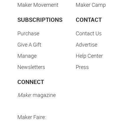
Maker Movement
Maker Camp
SUBSCRIPTIONS
CONTACT
Purchase
Contact Us
Give A Gift
Advertise
Manage
Help Center
Newsletters
Press
CONNECT
Make:
magazine
Maker Faire: