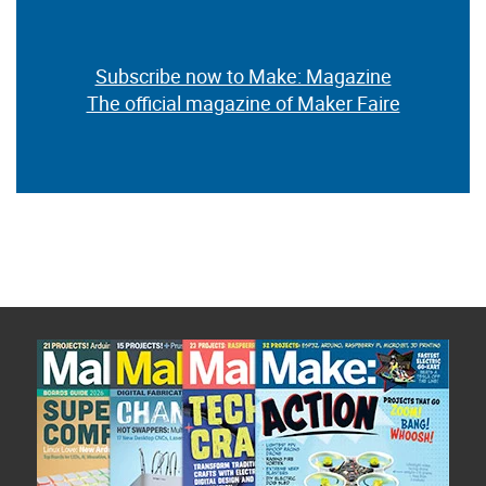
Subscribe now to Make: Magazine
The official magazine of Maker Faire