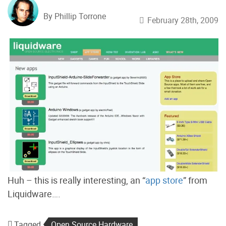
By Phillip Torrone
February 28th, 2009
Huh – this is really interesting, an “
app store
” from
Liquidware….
Tagged
Open Source Hardware