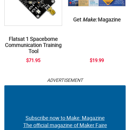
Get
Make:
Magazine
Flatsat 1 Spaceborne
Communication Training
Tool
$71.95
$19.99
ADVERTISEMENT
Subscribe now to Make: Magazine
The official magazine of Maker Faire