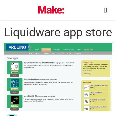
Skip
to
content
Liquidware app store
ARDUINO