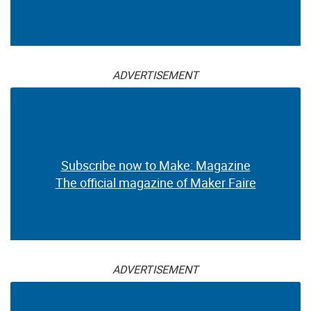
ADVERTISEMENT
Subscribe now to Make: Magazine
The official magazine of Maker Faire
ADVERTISEMENT