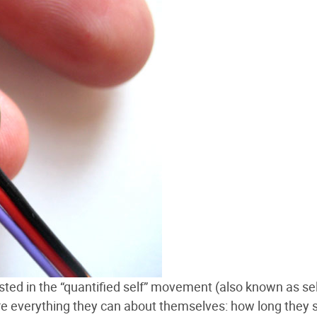
ested in the “quantified self” movement (also known as sel
re everything they can about themselves: how long they s