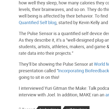
how well they sleep, how many calories they co
levels, their brainwaves, and so on. They do th
well being is affected by their behavior. To fin
Quantified Self blog
, started by Kevin Kelly and
The Pulse Sensor is a quantified self device d
As they describe it, it’s a “well-designed plug-
students, artists, athletes, makers, and game &
rate data into their projects.”
They’ll be showing the Pulse Sensor at
World M
presentation called “
Incorporating Biofeedback 
going to sit in on this!
I interviewed Yuri Gitman the Make: Talk podca
interview with Joel. In addition, MAKE ran an
a