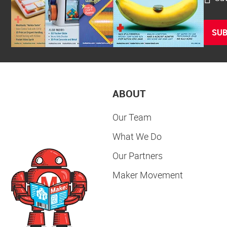
SUB
ABOUT
Our Team
What We Do
Our Partners
Maker Movement