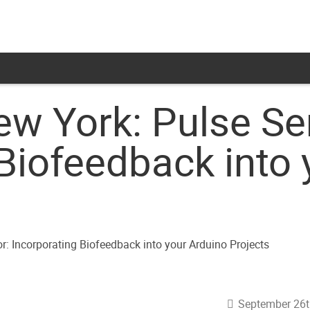
ew York: Pulse Se
Biofeedback into 
September 26t