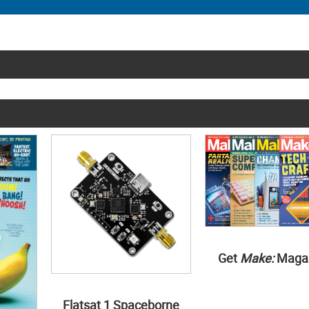
Get
Make:
Maga
Flatsat 1 Spaceborne