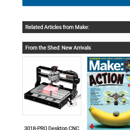
Related Articles from Make:
From the Shed: New Arrivals
3018-PRO Desktop CNC