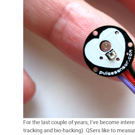
For the last couple of years, I’ve become inter
tracking and bio-hacking). QSers like to measu