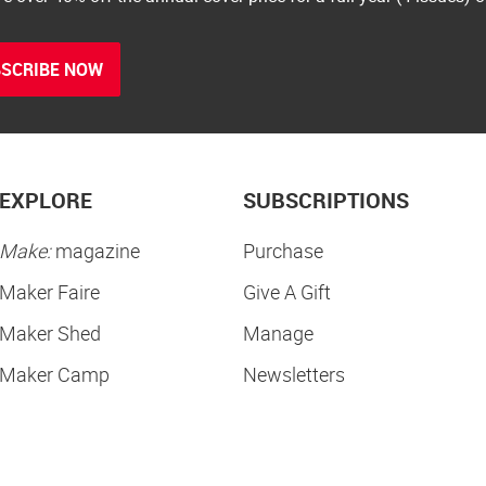
SCRIBE NOW
EXPLORE
SUBSCRIPTIONS
Make:
magazine
Purchase
Maker Faire
Give A Gift
Maker Shed
Manage
Maker Camp
Newsletters