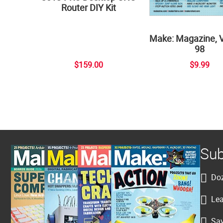
Router DIY Kit
Make: Magazine, 
98
$159.00
$9.99
Sub
Doz
Lea
Sav