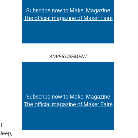
Subscribe now to Make: Magazine
The official magazine of Maker Faire
ADVERTISEMENT
Subscribe now to Make: Magazine
The official magazine of Maker Faire
f-
leep,