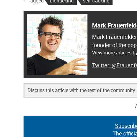
Tagged
biohacking
self-tracking
Mark Frauenfeld
Mark Frauenfelder 
founder of the pop
View more articles b
@Frauenfe
Discuss this article with the rest of the community
Subscrib
The offici