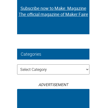
Subscribe now to Make: Magazine
The official magazine of Maker Faire
Categories
Categories
ADVERTISEMENT