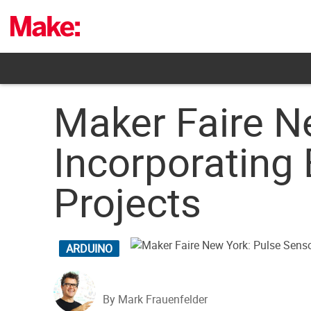
Skip
to
content
Maker Faire N
Incorporating 
Projects
ARDUINO
By Mark Frauenfelder