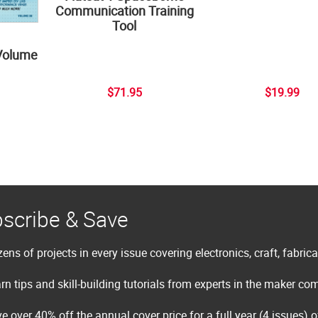
Communication Training
Tool
Volume
$71.95
$19.99
scribe & Save
ens of projects in every issue covering electronics, craft, fabric
rn tips and skill-building tutorials from experts in the maker c
e over 40% off the annual cover price for a full year (4 issues) 