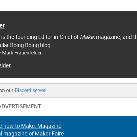
er
is the founding Editor-in-Chief of
Make:
magazine, and t
ular Boing Boing blog.
y Mark Frauenfelder
lder
 on our
Discord server
!
ADVERTISEMENT
e now to Make: Magazine
al magazine of Maker Faire