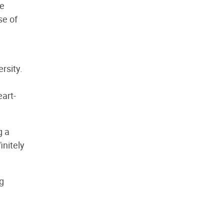
se
se of
rsity.
eart-
g a
initely
g