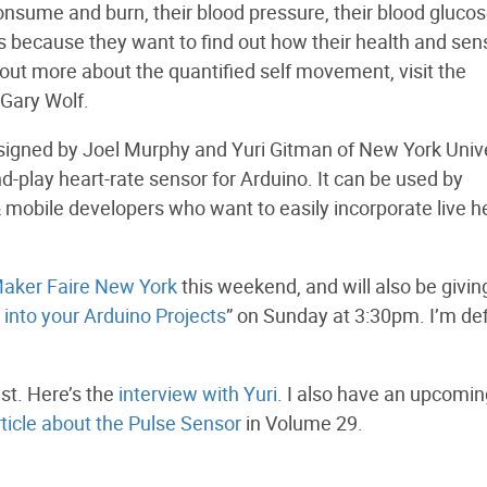
nsume and burn, their blood pressure, their blood gluco
is because they want to find out how their health and sen
d out more about the quantified self movement, visit the
 Gary Wolf.
esigned by Joel Murphy and Yuri Gitman of New York Unive
and-play heart-rate sensor for Arduino. It can be used by
 mobile developers who want to easily incorporate live h
aker Faire New York
this weekend, and will also be givin
into your Arduino Projects
” on Sunday at 3:30pm. I’m def
st. Here’s the
interview with Yuri
. I also have an upcomin
rticle about the Pulse Sensor
in Volume 29.