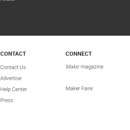
CONTACT
CONNECT
Make:
magazine
Contact Us
Advertise
Maker Faire:
Help Center
Press