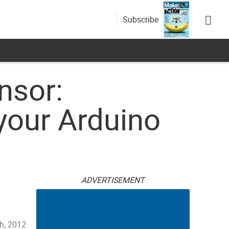
Subscribe
nsor:
your Arduino
ADVERTISEMENT
h, 2012