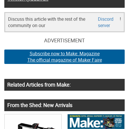
Discuss this article with the rest of the
Discord
!
community on our
server
ADVERTISEMENT
Subscribe now to Make: Magazine
The official magazine of Maker Faire
Related Articles from Make:
From the Shed: New Arrivals