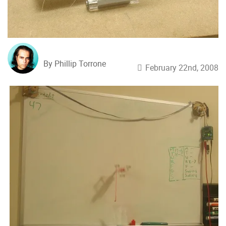
By Phillip Torrone
February 22nd, 2008