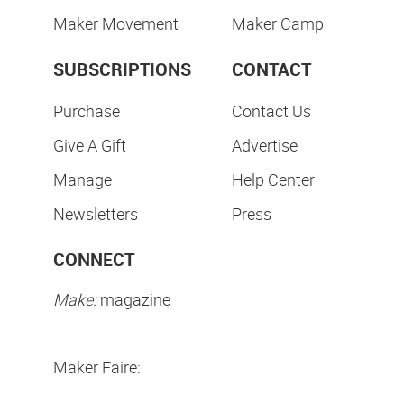
Maker Movement
Maker Camp
SUBSCRIPTIONS
CONTACT
Purchase
Contact Us
Give A Gift
Advertise
Manage
Help Center
Newsletters
Press
CONNECT
Make:
magazine
Maker Faire: