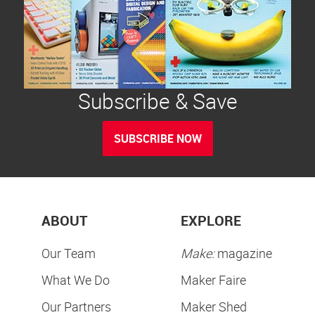
Subscribe & Save
SUBSCRIBE NOW
ABOUT
EXPLORE
Our Team
Make:
magazine
What We Do
Maker Faire
Our Partners
Maker Shed