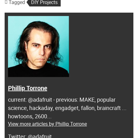
Tagged
DIY Projects
Phillip Torrone
current: @adafruit - previous: MAKE, popular
science, hackaday, engadget, fallon, braincraft ...
howtoons, 2600...
View more articles by Phillip Torrone
@adafruit