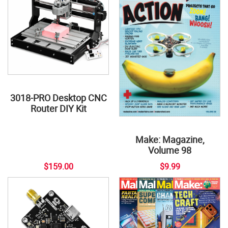
3018-PRO Desktop CNC
Router DIY Kit
Make: Magazine,
Volume 98
$159.00
$9.99