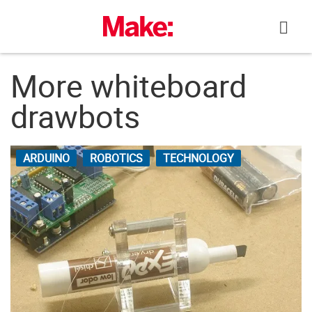
Skip
to
content
More whiteboard
drawbots
ARDUINO
ROBOTICS
TECHNOLOGY