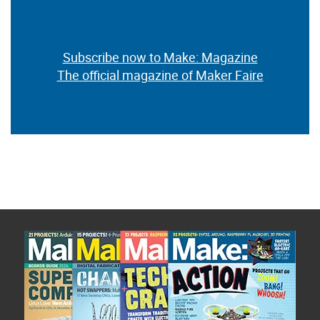
Subscribe now to Make: Magazine
The official magazine of Maker Faire