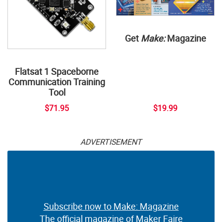
Get
Make:
Magazine
Flatsat 1 Spaceborne
Communication Training
Tool
$71.95
$19.99
ADVERTISEMENT
Subscribe now to Make: Magazine
The official magazine of Maker Faire