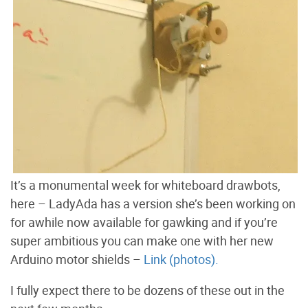
It’s a monumental week for whiteboard drawbots,
here – LadyAda has a version she’s been working on
for awhile now available for gawking and if you’re
super ambitious you can make one with her new
Arduino motor shields –
Link (photos).
I fully expect there to be dozens of these out in the