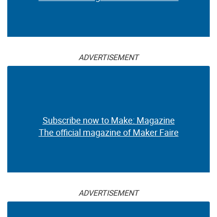
ADVERTISEMENT
Subscribe now to Make: Magazine
The official magazine of Maker Faire
ADVERTISEMENT