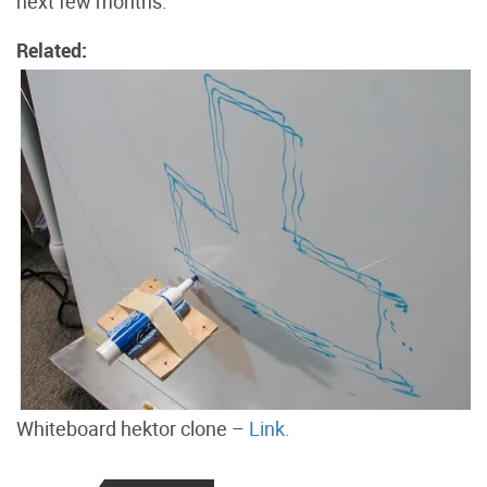
next few months.
Related:
Whiteboard hektor clone –
Link.