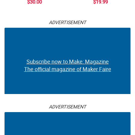
$30.00
$19.99
ADVERTISEMENT
Subscribe now to Make: Magazine
The official magazine of Maker Faire
ADVERTISEMENT