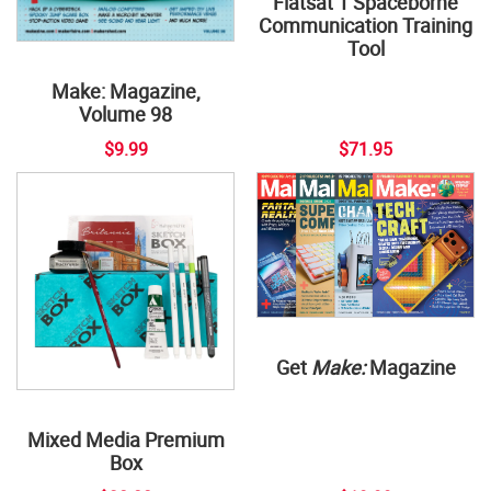
Flatsat 1 Spaceborne
Communication Training
Tool
Make: Magazine,
Volume 98
$9.99
$71.95
Get
Make:
Magazine
Mixed Media Premium
Box