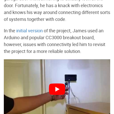
door. Fortunately, he has a knack with electronics
and knows his way around connecting different sorts
of systems together with code.
In the
initial version
of the project, James used an
Arduino and popular CC3000 breakout board,
however, issues with connectivity led him to revisit
the project for a more reliable solution.