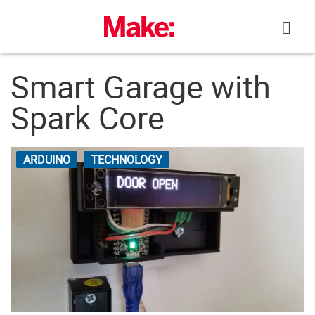
Skip
to
content
Smart Garage with
Spark Core
ARDUINO
TECHNOLOGY