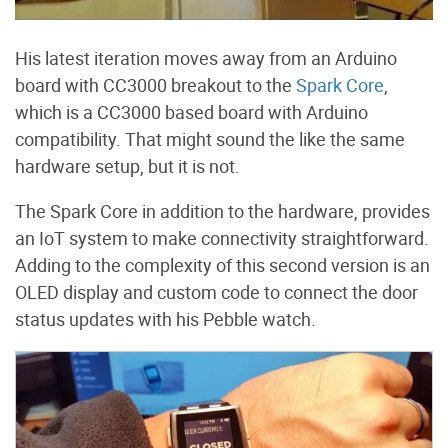
His latest iteration moves away from an Arduino
board with CC3000 breakout to the
Spark Core
,
which is a CC3000 based board with Arduino
compatibility. That might sound the like the same
hardware setup, but it is not.
The Spark Core in addition to the hardware, provides
an IoT system to make connectivity straightforward.
Adding to the complexity of this second version is an
OLED display and custom code to connect the door
status updates with his Pebble watch.