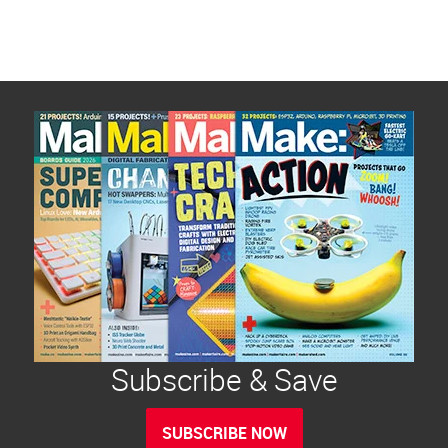
Subscribe & Save
SUBSCRIBE NOW