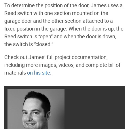
To determine the position of the door, James uses a
Reed switch with one section mounted on the
garage door and the other section attached to a
fixed position in the garage. When the door is up, the
Reed switch is “open” and when the door is down,
the switch is “closed.”
Check out James’ full project documentation,
including more images, videos, and complete bill of
materials
on his site
.