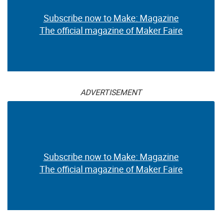
Subscribe now to Make: Magazine
The official magazine of Maker Faire
ADVERTISEMENT
Subscribe now to Make: Magazine
The official magazine of Maker Faire