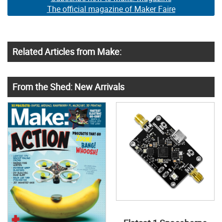
The official magazine of Maker Faire
Related Articles from Make:
From the Shed: New Arrivals