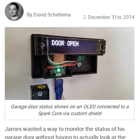
By David Scheltema
December 31st, 2014
Garage door status shown on an OLED connected to a
Spark Core
via
custom shield
James wanted a way to monitor the status of his
garage door without having to actually look at the