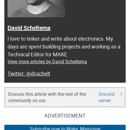
David Scheltema
I love to tinker and write about electronics. My
days are spent building projects and working as a
Technical Editor for MAKE.
View more articles by David Scheltema
@dcschelt
Discuss this article with the rest of the
Discord
!
community on our
server
ADVERTISEMENT
Subscribe now to Make: Magazine