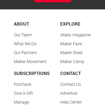
ABOUT
EXPLORE
Our Team
Make:
magazine
What We Do
Maker Faire
Our Partners
Maker Shed
Maker Movement
Maker Camp
SUBSCRIPTIONS
CONTACT
Purchase
Contact Us
Give A Gift
Advertise
Manage
Help Center