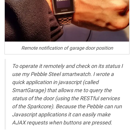
Remote notification of garage door position
To operate it remotely and check on its status I
use my Pebble Steel smartwatch. I wrote a
quick application in javascript (called
SmartGarage) that allows me to query the
status of the door (using the RESTful services
of the Sparkcore). Because the Pebble can run
Javascript applications it can easily make
AJAX requests when buttons are pressed.