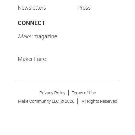
Newsletters
Press
CONNECT
Make:
magazine
Maker Faire:
Privacy Policy
Terms of Use
Make Community LLC. ©
2026
All Rights Reserved