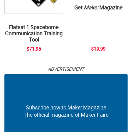
Get
Make:
Magazine
Flatsat 1 Spaceborne
Communication Training
Tool
$71.95
$19.99
ADVERTISEMENT
Subscribe now to Make: Magazine
The official magazine of Maker Faire