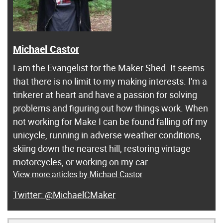
Michael Castor
I am the Evangelist for the Maker Shed. It seems
that there is no limit to my making interests. I'm a
tinkerer at heart and have a passion for solving
problems and figuring out how things work. When
not working for Make I can be found falling off my
unicycle, running in adverse weather conditions,
skiing down the nearest hill, restoring vintage
motorcycles, or working on my car.
View more articles by Michael Castor
@MichaelCMaker