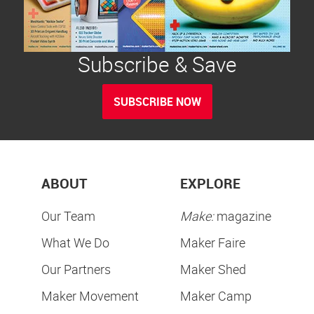
Subscribe & Save
SUBSCRIBE NOW
ABOUT
EXPLORE
Our Team
Make:
magazine
What We Do
Maker Faire
Our Partners
Maker Shed
Maker Movement
Maker Camp