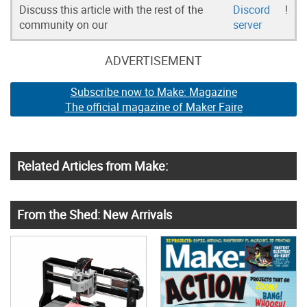
Discuss this article with the rest of the
Discord
!
community on our
server
ADVERTISEMENT
Subscribe now to Make: Magazine
The official magazine of Maker Faire
Related Articles from Make:
From the Shed: New Arrivals