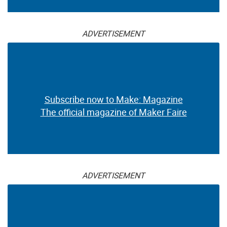
ADVERTISEMENT
Subscribe now to Make: Magazine
The official magazine of Maker Faire
ADVERTISEMENT