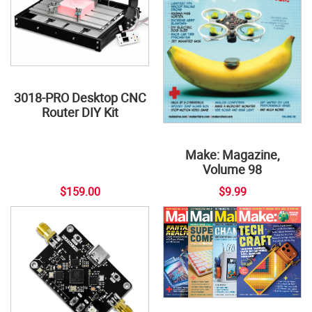
3018-PRO Desktop CNC
Router DIY Kit
Make: Magazine,
Volume 98
$159.00
$9.99