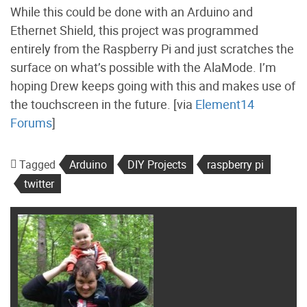
While this could be done with an Arduino and
Ethernet Shield, this project was programmed
entirely from the Raspberry Pi and just scratches the
surface on what’s possible with the AlaMode. I’m
hoping Drew keeps going with this and makes use of
the touchscreen in the future. [via
Element14
Forums
]
Tagged
Arduino
DIY Projects
raspberry pi
twitter