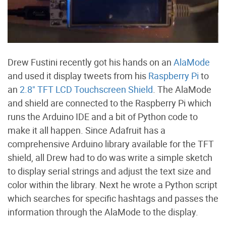
Drew Fustini recently got his hands on an
AlaMode
and used it display tweets from his
Raspberry Pi
to
an
2.8" TFT LCD Touchscreen Shield
. The AlaMode
and shield are connected to the Raspberry Pi which
runs the Arduino IDE and a bit of Python code to
make it all happen. Since Adafruit has a
comprehensive Arduino library available for the TFT
shield, all Drew had to do was write a simple sketch
to display serial strings and adjust the text size and
color within the library. Next he wrote a Python script
which searches for specific hashtags and passes the
information through the AlaMode to the display.