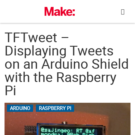
Skip
to
content
TFTweet –
Displaying Tweets
on an Arduino Shield
with the Raspberry
Pi
ARDUINO
RASPBERRY PI