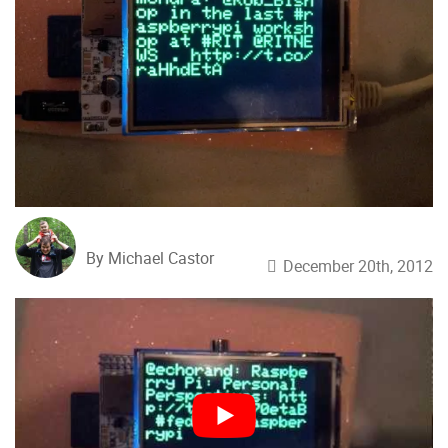
By Michael Castor
December 20th, 2012