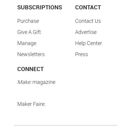
SUBSCRIPTIONS
CONTACT
Purchase
Contact Us
Give A Gift
Advertise
Manage
Help Center
Newsletters
Press
CONNECT
Make:
magazine
Maker Faire: