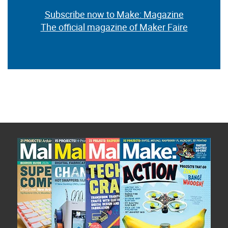
Subscribe now to Make: Magazine
The official magazine of Maker Faire