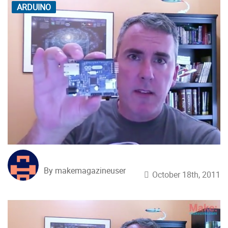
ARDUINO
By makemagazineuser
October 18th, 2011