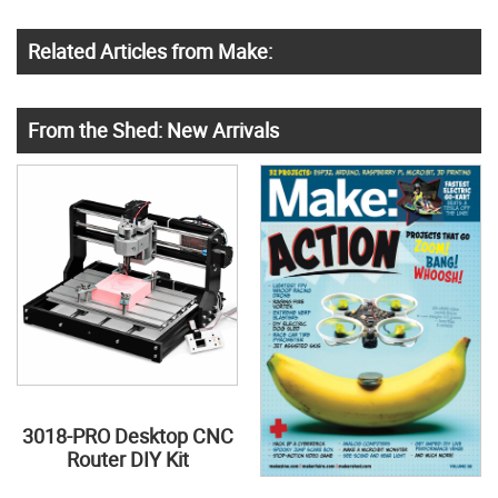
Related Articles from Make:
From the Shed: New Arrivals
3018-PRO Desktop CNC
Router DIY Kit