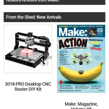
From the Shed: New Arrivals
3018-PRO Desktop CNC
Router DIY Kit
Make: Magazine,
Volume 98