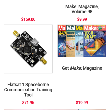
Make: Magazine,
Volume 98
$159.00
$9.99
Get
Make:
Magazine
Flatsat 1 Spaceborne
Communication Training
Tool
$71.95
$19.99