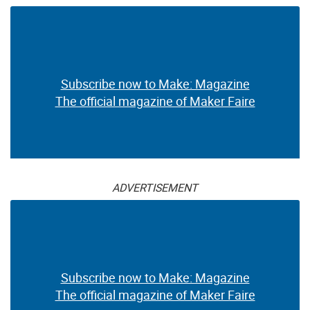
Subscribe now to Make: Magazine
The official magazine of Maker Faire
ADVERTISEMENT
Subscribe now to Make: Magazine
The official magazine of Maker Faire