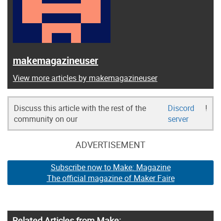
makemagazineuser
View more articles by makemagazineuser
Discuss this article with the rest of the
Discord
!
community on our
server
ADVERTISEMENT
Subscribe now to Make: Magazine
The official magazine of Maker Faire
Related Articles from Make: