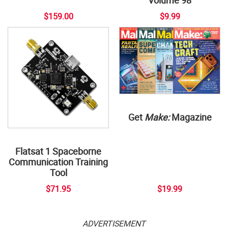
$159.00
$9.99
Get
Make:
Magazine
Flatsat 1 Spaceborne
Communication Training
Tool
$71.95
$19.99
ADVERTISEMENT