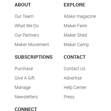
ABOUT
EXPLORE
Our Team
Make:
magazine
What We Do
Maker Faire
Our Partners
Maker Shed
Maker Movement
Maker Camp
SUBSCRIPTIONS
CONTACT
Purchase
Contact Us
Give A Gift
Advertise
Manage
Help Center
Newsletters
Press
CONNECT