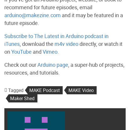
recommend for future episodes, email
arduino@makezine.com
and it may be featured in a
future episode.
Subscribe to The Latest in Arduino podcast in
iTunes
, download the
m4v video
directly, or watch it
on
YouTube
and
Vimeo
.
Check out our
Arduino page
, a super-hub of projects,
resources, and tutorials.
Tagged
MAKE Podcast
MAKE Video
Maker Shed