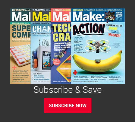
Subscribe & Save
SUBSCRIBE NOW