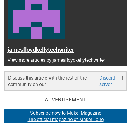
jamesfloydkellytechwriter
View more articles by jamesfloydkellytechwriter
Discuss this article with the rest of the
Discord
!
community on our
server
ADVERTISEMENT
Subscribe now to Make: Magazine
The official magazine of Maker Faire