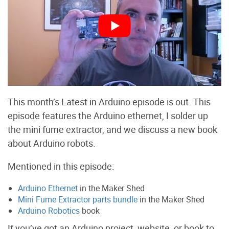
This month’s Latest in Arduino episode is out. This
episode features the Arduino ethernet, I solder up
the mini fume extractor, and we discuss a new book
about Arduino robots.
Mentioned in this episode:
Arduino Ethernet
in the Maker Shed
Mini Fume Extractor parts bundle
in the Maker Shed
Arduino Robotics
book
If you’ve got an Arduino project, website, or book to