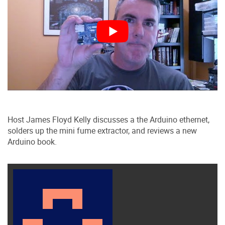
Host James Floyd Kelly discusses a the Arduino ethernet,
solders up the mini fume extractor, and reviews a new
Arduino book.