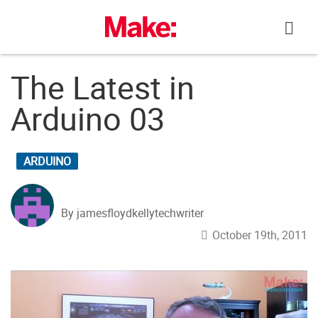
Skip
to
content
The Latest in
Arduino 03
ARDUINO
By jamesfloydkellytechwriter
October 19th, 2011