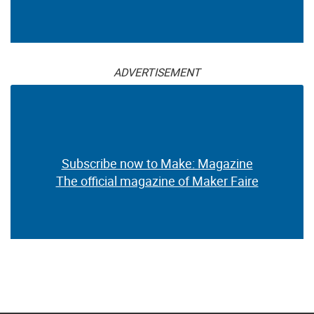
ADVERTISEMENT
Subscribe now to Make: Magazine
The official magazine of Maker Faire