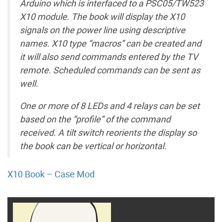
Arduino which is interfaced to a PSC05/TW523
X10 module. The book will display the X10
signals on the power line using descriptive
names. X10 type “macros” can be created and
it will also send commands entered by the TV
remote. Scheduled commands can be sent as
well.
One or more of 8 LEDs and 4 relays can be set
based on the “profile” of the command
received. A tilt switch reorients the display so
the book can be vertical or horizontal.
X10 Book – Case Mod