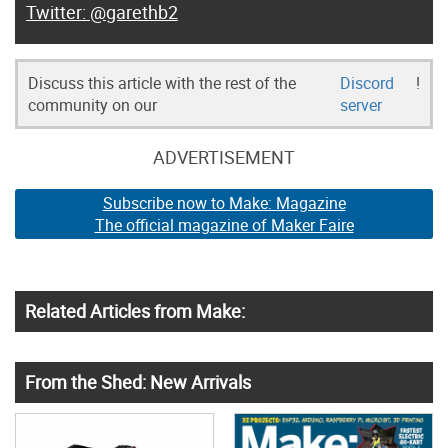
@garethb2
Discuss this article with the rest of the
Discord
!
community on our
server
ADVERTISEMENT
Subscribe now to Make: Magazine
The official magazine of Maker Faire
Related Articles from Make:
From the Shed: New Arrivals