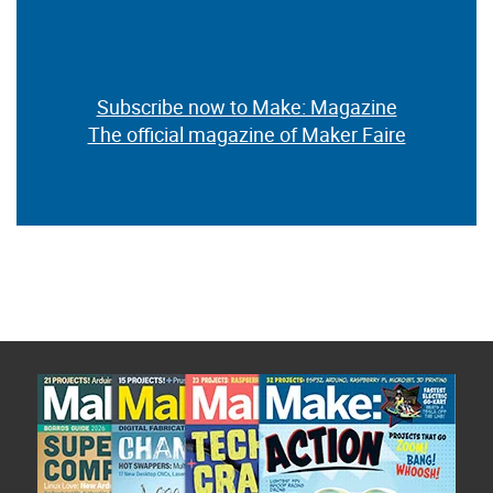
Subscribe now to Make: Magazine
The official magazine of Maker Faire