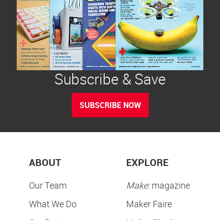
Subscribe & Save
SUBSCRIBE NOW
ABOUT
EXPLORE
Our Team
Make:
magazine
What We Do
Maker Faire