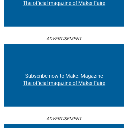
The official magazine of Maker Faire
ADVERTISEMENT
Subscribe now to Make: Magazine
The official magazine of Maker Faire
ADVERTISEMENT