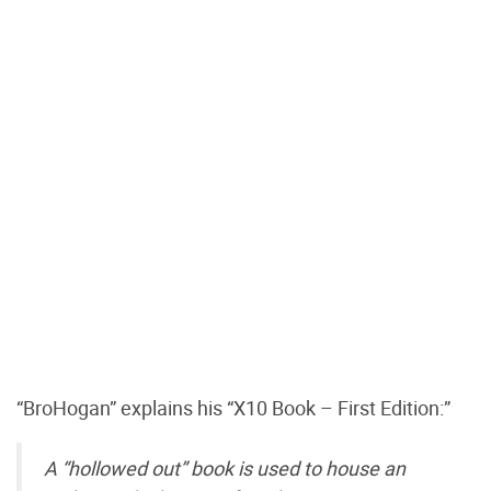
“BroHogan” explains his “X10 Book – First Edition:”
A “hollowed out” book is used to house an