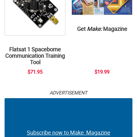
Get
Make:
Magazine
Flatsat 1 Spaceborne
Communication Training
Tool
$71.95
$19.99
ADVERTISEMENT
Subscribe now to Make: Magazine