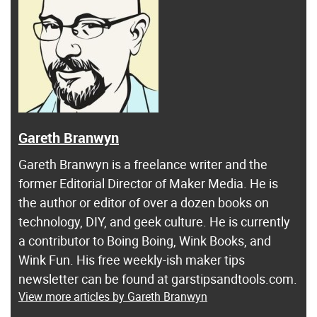
Gareth Branwyn
Gareth Branwyn is a freelance writer and the
former Editorial Director of Maker Media. He is
the author or editor of over a dozen books on
technology, DIY, and geek culture. He is currently
a contributor to Boing Boing, Wink Books, and
Wink Fun. His free weekly-ish maker tips
newsletter can be found at garstipsandtools.com.
View more articles by Gareth Branwyn