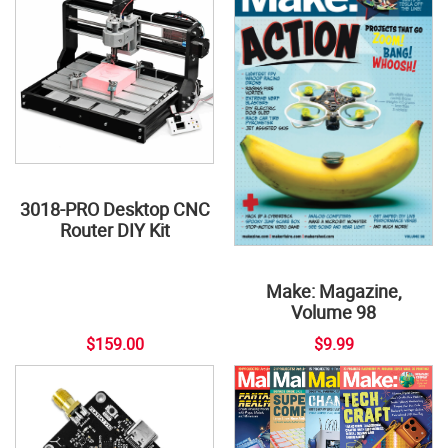
3018-PRO Desktop CNC
Router DIY Kit
Make: Magazine,
Volume 98
$159.00
$9.99