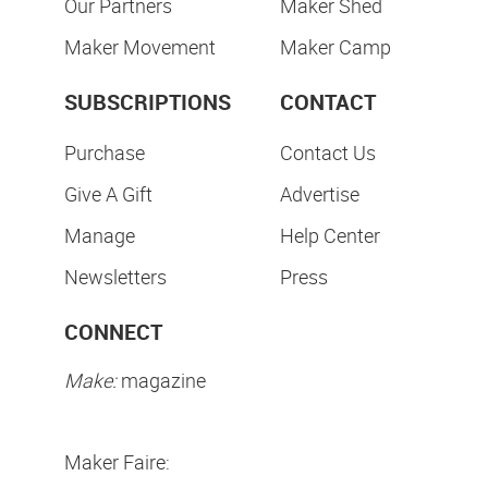
Our Partners
Maker Shed
Maker Movement
Maker Camp
SUBSCRIPTIONS
CONTACT
Purchase
Contact Us
Give A Gift
Advertise
Manage
Help Center
Newsletters
Press
CONNECT
Make:
magazine
Maker Faire: