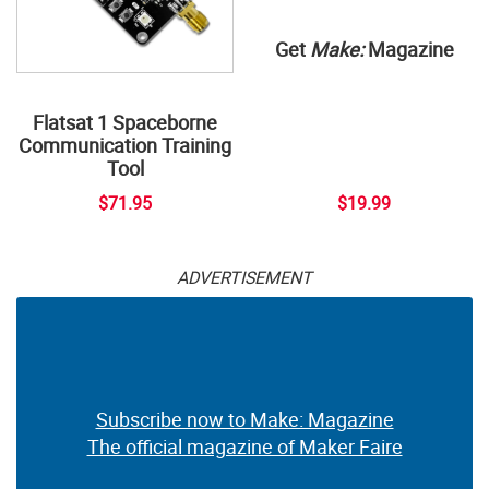
Get
Make:
Magazine
Flatsat 1 Spaceborne
Communication Training
Tool
$71.95
$19.99
ADVERTISEMENT
Subscribe now to Make: Magazine
The official magazine of Maker Faire