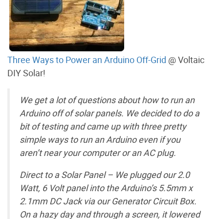
Three Ways to Power an Arduino Off-Grid
@ Voltaic
DIY Solar!
We get a lot of questions about how to run an
Arduino off of solar panels. We decided to do a
bit of testing and came up with three pretty
simple ways to run an Arduino even if you
aren’t near your computer or an AC plug.
Direct to a Solar Panel – We plugged our 2.0
Watt, 6 Volt panel into the Arduino’s 5.5mm x
2.1mm DC Jack via our Generator Circuit Box.
On a hazy day and through a screen, it lowered