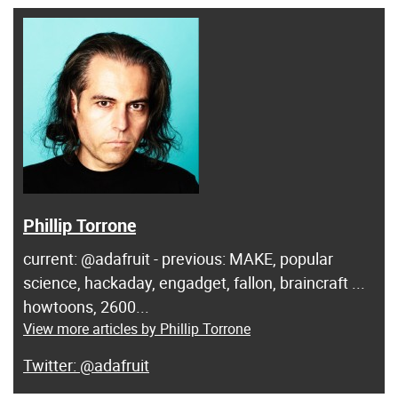
Phillip Torrone
current: @adafruit - previous: MAKE, popular
science, hackaday, engadget, fallon, braincraft ...
howtoons, 2600...
View more articles by Phillip Torrone
@adafruit