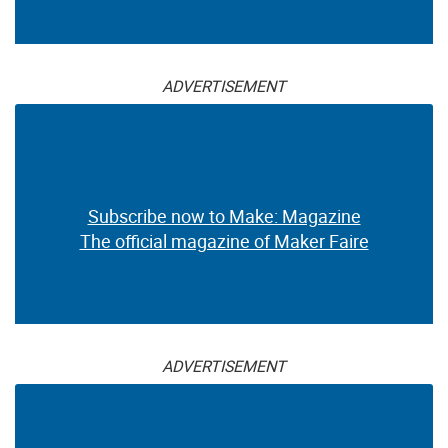
ADVERTISEMENT
Subscribe now to Make: Magazine
The official magazine of Maker Faire
ADVERTISEMENT