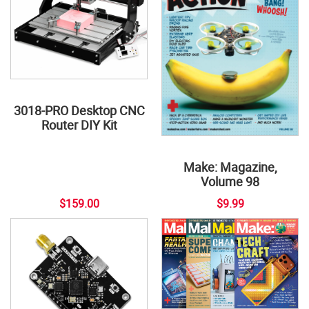
3018-PRO Desktop CNC
Router DIY Kit
Make: Magazine,
Volume 98
$159.00
$9.99