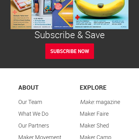
Subscribe & Save
SUBSCRIBE NOW
ABOUT
EXPLORE
Our Team
Make:
magazine
What We Do
Maker Faire
Our Partners
Maker Shed
Maker Movement
Maker Camp