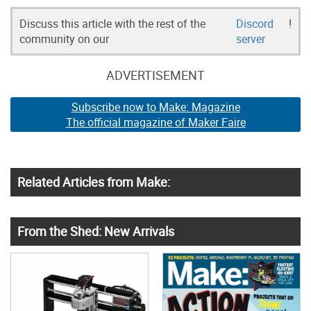
Discuss this article with the rest of the
Discord
!
community on our
server
ADVERTISEMENT
Subscribe now to Make: Magazine
The official magazine of Maker Faire
Related Articles from Make:
From the Shed: New Arrivals