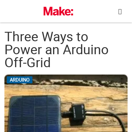
Skip
to
content
Three Ways to
Power an Arduino
Off-Grid
ARDUINO