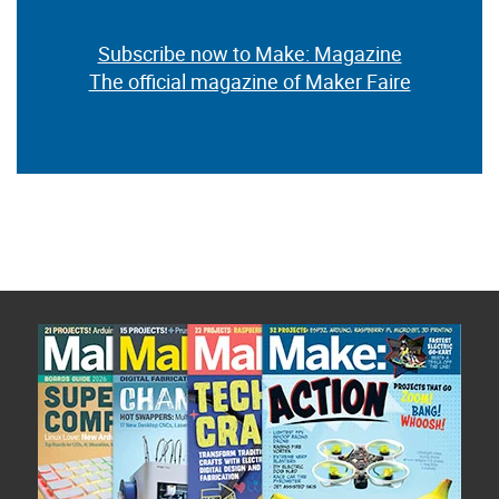
Subscribe now to Make: Magazine
The official magazine of Maker Faire