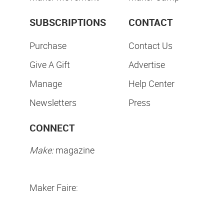
SUBSCRIPTIONS
CONTACT
Purchase
Contact Us
Give A Gift
Advertise
Manage
Help Center
Newsletters
Press
CONNECT
Make:
magazine
Maker Faire: