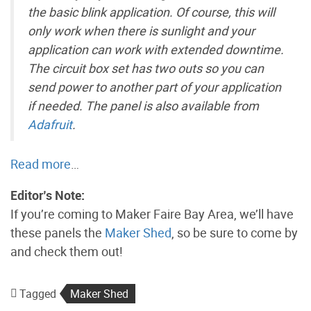
the basic blink application. Of course, this will
only work when there is sunlight and your
application can work with extended downtime.
The circuit box set has two outs so you can
send power to another part of your application
if needed. The panel is also available from
Adafruit
.
Read more
…
Editor’s Note:
If you’re coming to Maker Faire Bay Area, we’ll have
these panels the
Maker Shed
, so be sure to come by
and check them out!
Tagged
Maker Shed