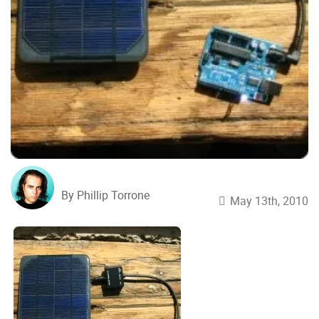
By Phillip Torrone
May 13th, 2010