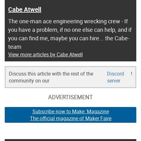
Cabe Atwell
The one-man ace engineering wrecking crew - If
you have a problem, if no one else can help, and if
you can find me, maybe you can hire... the Cabe-
team
View more articles by Cabe Atwell
Discuss this article with the rest of the
Discord
!
community on our
server
ADVERTISEMENT
Subscribe now to Make: Magazine
The official magazine of Maker Faire