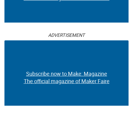
ADVERTISEMENT
Subscribe now to Make: Magazine
The official magazine of Maker Faire