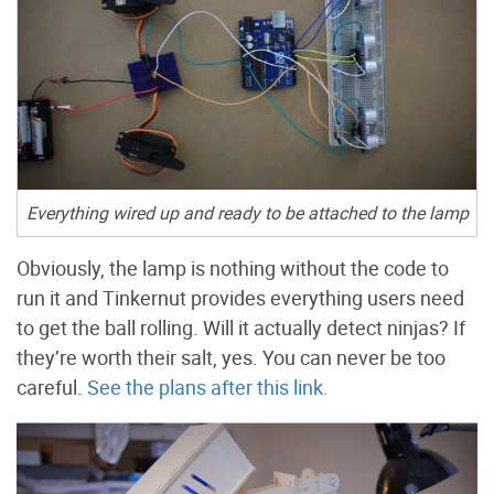
Everything wired up and ready to be attached to the lamp
Obviously, the lamp is nothing without the code to
run it and Tinkernut provides everything users need
to get the ball rolling. Will it actually detect ninjas? If
they’re worth their salt, yes. You can never be too
careful.
See the plans after this link.