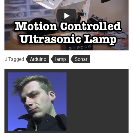
Tagged
Arduino
lamp
Sonar