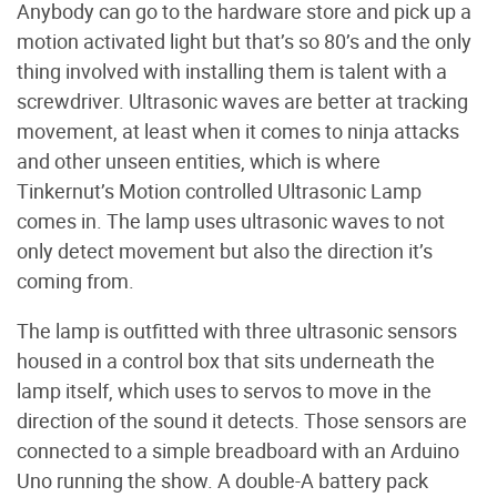
Anybody can go to the hardware store and pick up a
motion activated light but that’s so 80’s and the only
thing involved with installing them is talent with a
screwdriver. Ultrasonic waves are better at tracking
movement, at least when it comes to ninja attacks
and other unseen entities, which is where
Tinkernut’s Motion controlled Ultrasonic Lamp
comes in. The lamp uses ultrasonic waves to not
only detect movement but also the direction it’s
coming from.
The lamp is outfitted with three ultrasonic sensors
housed in a control box that sits underneath the
lamp itself, which uses to servos to move in the
direction of the sound it detects. Those sensors are
connected to a simple breadboard with an Arduino
Uno running the show. A double-A battery pack