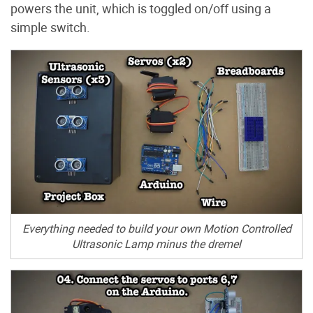
powers the unit, which is toggled on/off using a
simple switch.
Everything needed to build your own Motion Controlled
Ultrasonic Lamp minus the dremel