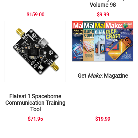
Volume 98
$159.00
$9.99
Get
Make:
Magazine
Flatsat 1 Spaceborne
Communication Training
Tool
$71.95
$19.99