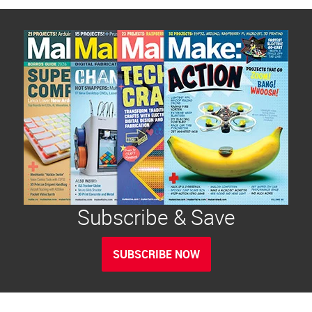
Subscribe & Save
SUBSCRIBE NOW