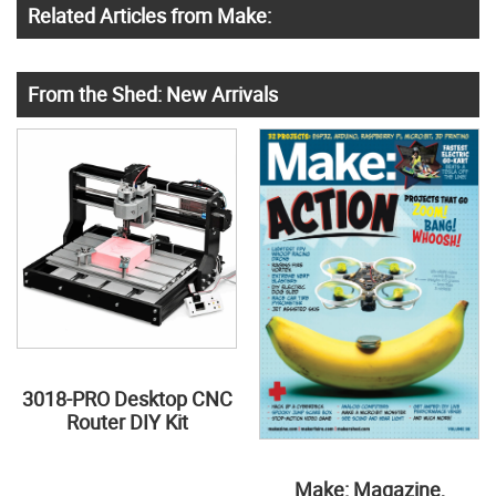
Related Articles from Make:
From the Shed: New Arrivals
3018-PRO Desktop CNC
Router DIY Kit
Make: Magazine,