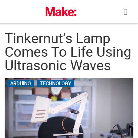
Skip
to
content
Tinkernut’s Lamp
Comes To Life Using
Ultrasonic Waves
ARDUINO
TECHNOLOGY