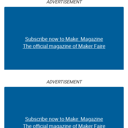
ADVERTISEMENT
Subscribe now to Make: Magazine
The official magazine of Maker Faire
ADVERTISEMENT
Subscribe now to Make: Magazine
The official magazine of Maker Faire