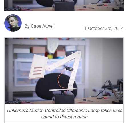
By Cabe Atwell
October 3rd, 2014
Tinkernut’s Motion Controlled Ultrasonic Lamp takes uses
sound to detect motion