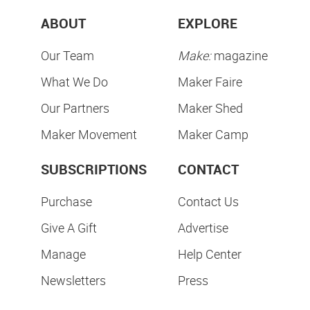
ABOUT
EXPLORE
Our Team
Make:
magazine
What We Do
Maker Faire
Our Partners
Maker Shed
Maker Movement
Maker Camp
SUBSCRIPTIONS
CONTACT
Purchase
Contact Us
Give A Gift
Advertise
Manage
Help Center
Newsletters
Press