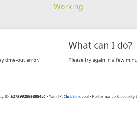
Working
What can I do?
y time-out error.
Please try again in a few minu
ay ID:
a27a99289e88845c
•
Your IP:
Click to reveal
•
Performance & security 