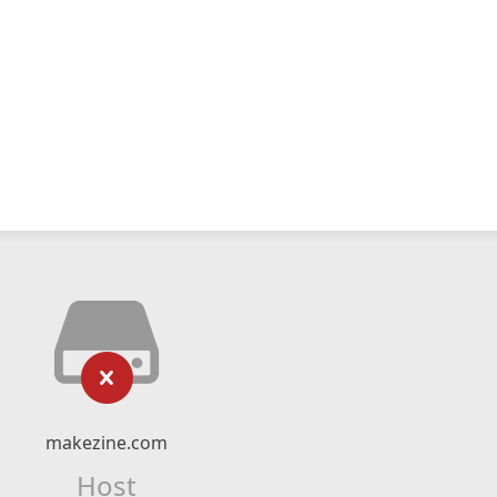
makezine.com
Host