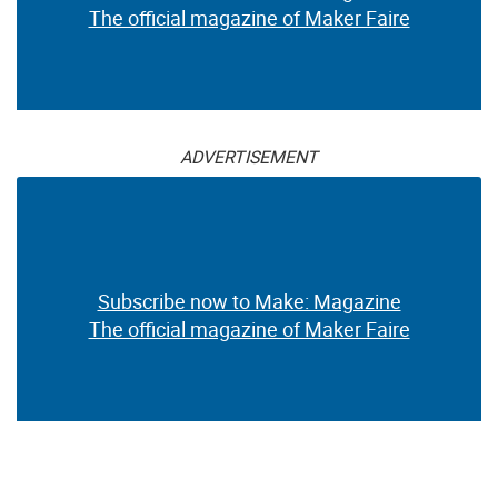
The official magazine of Maker Faire
ADVERTISEMENT
Subscribe now to Make: Magazine
The official magazine of Maker Faire