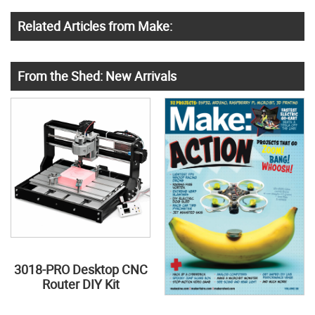
Related Articles from Make:
From the Shed: New Arrivals
3018-PRO Desktop CNC
Router DIY Kit