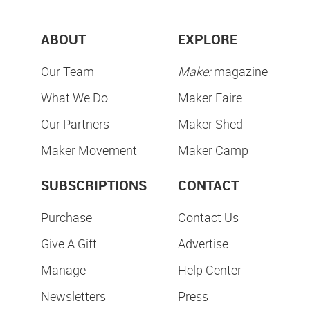
ABOUT
EXPLORE
Our Team
Make:
magazine
What We Do
Maker Faire
Our Partners
Maker Shed
Maker Movement
Maker Camp
SUBSCRIPTIONS
CONTACT
Purchase
Contact Us
Give A Gift
Advertise
Manage
Help Center
Newsletters
Press