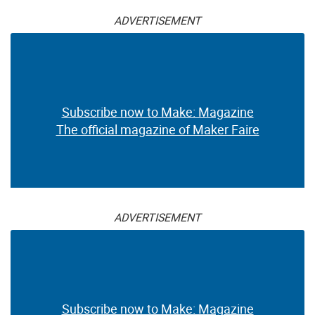
ADVERTISEMENT
Subscribe now to Make: Magazine
The official magazine of Maker Faire
ADVERTISEMENT
Subscribe now to Make: Magazine