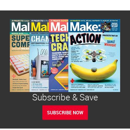
Subscribe & Save
SUBSCRIBE NOW