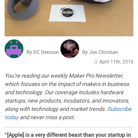
By DC Denison
By Jon Christian
April 11th, 2018
You’re reading our weekly Maker Pro Newsletter,
which focuses on the impact of makers in business
and technology. Our coverage includes hardware
startups, new products, incubators, and innovators,
along with technology and market trends.
Subscribe
today
and never miss a post.
“[Apple] is a very different beast than your startup in