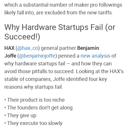
which a substantial number of maker pro followings
likely fall into, are excluded from the new tariffs.
Why Hardware Startups Fail (or
Succeed!)
HAX
(
@hax_co
) general partner
Benjamin
Joffe
(
@benjaminjoffe
) penned a
new analysis
of
why hardware startups fail — and how they can
avoid those pitfalls to succeed. Looking at the HAX’s
stable of companies, Joffe identified four key
reasons why startups fail:
• Their product is too niche
• The founders don’t get along
• They give up
• They execute too slowly