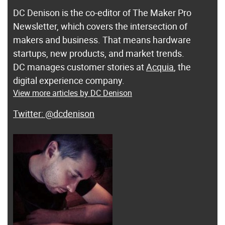
DC Denison is the co-editor of The Maker Pro
Newsletter, which covers the intersection of
makers and business. That means hardware
startups, new products, and market trends.
DC manages customer stories at
Acquia
, the
digital experience company.
View more articles by DC Denison
@dcdenison