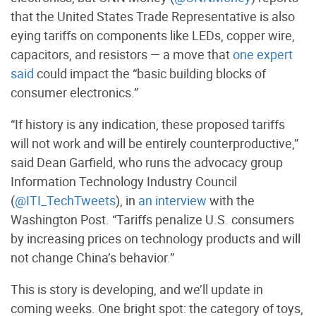
that the United States Trade Representative is also
eying tariffs on components like LEDs, copper wire,
capacitors, and resistors — a move that
one expert
said
could impact the “basic building blocks of
consumer electronics.”
“If history is any indication, these proposed tariffs
will not work and will be entirely counterproductive,”
said Dean Garfield, who runs the advocacy group
Information Technology Industry Council
(
@ITI_TechTweets
), in
an interview
with the
Washington Post. “Tariffs penalize U.S. consumers
by increasing prices on technology products and will
not change China’s behavior.”
This is story is developing, and we’ll update in
coming weeks. One bright spot: the category of toys,