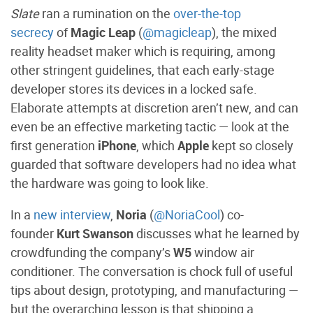
Slate
ran a rumination on the
over-the-top
secrecy
of
Magic Leap
(
@magicleap
), the mixed
reality headset maker which is requiring, among
other stringent guidelines, that each early-stage
developer stores its devices in a locked safe.
Elaborate attempts at discretion aren’t new, and can
even be an effective marketing tactic — look at the
first generation
iPhone
, which
Apple
kept so closely
guarded that software developers had no idea what
the hardware was going to look like.
In a
new interview
,
Noria
(
@NoriaCool
) co-
founder
Kurt Swanson
discusses what he learned by
crowdfunding the company’s
W5
window air
conditioner. The conversation is chock full of useful
tips about design, prototyping, and manufacturing —
but the overarching lesson is that shipping a