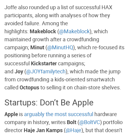
Joffe also rounded up a list of successful HAX
participants, along with analyses of how they
avoided failure. Among the
highlights:
Makeblock
(
@Makeblock
), which
maintained growth after a crowdfunding
campaign;
Minut
(
@MinutHQ
), which re-focused its
positioning before running a series of
successful
Kickstarter
campaigns;
and
Joy
(
@JOYfamilytech
), which made the jump
from crowdfunding a kids-oriented smartwatch
called
Octopus
to selling it on chain-store shelves.
Startups: Don’t Be Apple
Apple
is
arguably the most successful
hardware
company in history, writes
Bolt
(
@BoltVC
) portfolio
director
Haje Jan Kamps
(
@Haje
), but that doesn’t