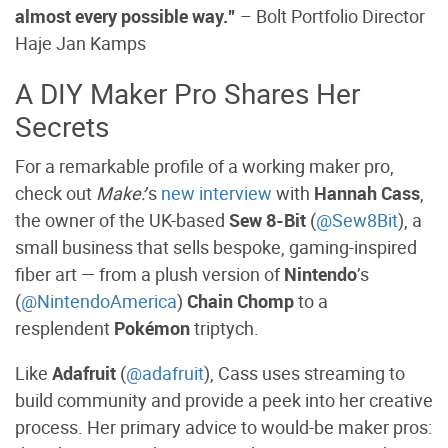
almost every possible way.”
–
Bolt Portfolio Director
Haje Jan Kamps
A DIY Maker Pro Shares Her
Secrets
For a remarkable profile of a working maker pro,
check out
Make:
’s
new interview
with
Hannah Cass
,
the owner of the UK-based
Sew 8-Bit
(
@Sew8Bit
), a
small business that sells bespoke, gaming-inspired
fiber art — from a plush version of
Nintendo
’s
(
@NintendoAmerica
)
Chain Chomp
to a
resplendent
Pokémon
triptych.
Like
Adafruit
(
@adafruit
), Cass uses streaming to
build community and provide a peek into her creative
process. Her primary advice to would-be maker pros: