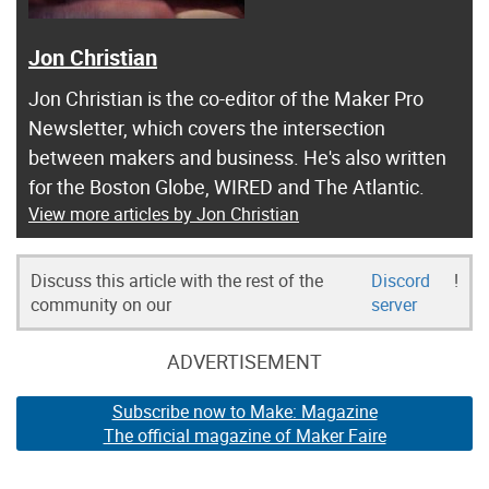
Jon Christian
Jon Christian is the co-editor of the Maker Pro
Newsletter, which covers the intersection
between makers and business. He's also written
for the Boston Globe, WIRED and The Atlantic.
View more articles by Jon Christian
Discuss this article with the rest of the
Discord
!
community on our
server
ADVERTISEMENT
Subscribe now to Make: Magazine
The official magazine of Maker Faire