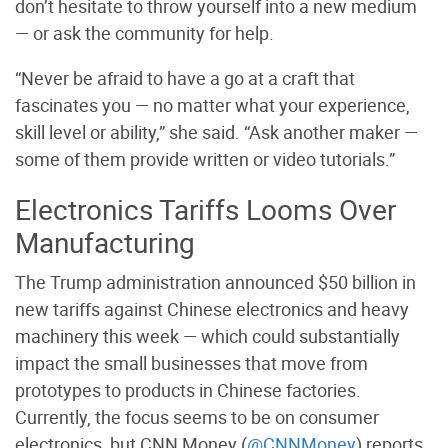
don’t hesitate to throw yourself into a new medium
— or ask the community for help.
“Never be afraid to have a go at a craft that
fascinates you — no matter what your experience,
skill level or ability,” she said. “Ask another maker —
some of them provide written or video tutorials.”
Electronics Tariffs Looms Over
Manufacturing
The Trump administration announced $50 billion in
new tariffs against Chinese electronics and heavy
machinery this week — which could substantially
impact the small businesses that move from
prototypes to products in Chinese factories.
Currently, the focus seems to be on consumer
electronics, but CNN Money (
@CNNMoney
) reports