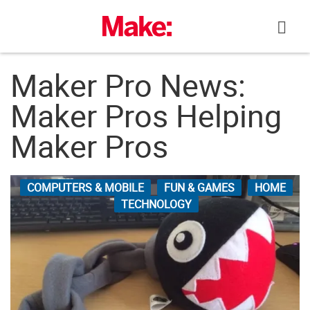
Skip
to
content
Maker Pro News:
Maker Pros Helping
Maker Pros
COMPUTERS & MOBILE
FUN & GAMES
HOME
TECHNOLOGY