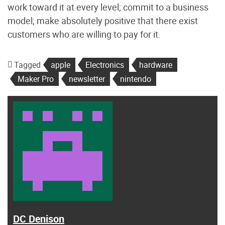
work toward it at every level; commit to a business
model; make absolutely positive that there exist
customers who are willing to pay for it.
Tagged
apple
Electronics
hardware
Maker Pro
newsletter
nintendo
DC Denison