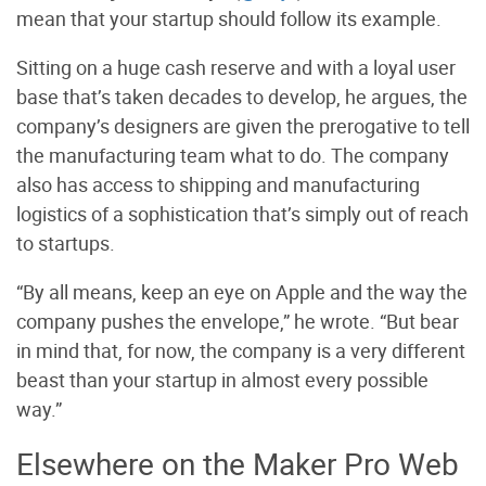
mean that your startup should follow its example.
Sitting on a huge cash reserve and with a loyal user
base that’s taken decades to develop, he argues, the
company’s designers are given the prerogative to tell
the manufacturing team what to do. The company
also has access to shipping and manufacturing
logistics of a sophistication that’s simply out of reach
to startups.
“By all means, keep an eye on Apple and the way the
company pushes the envelope,” he wrote. “But bear
in mind that, for now, the company is a very different
beast than your startup in almost every possible
way.”
Elsewhere on the Maker Pro Web