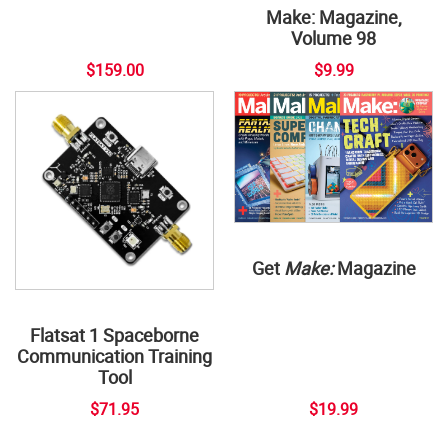
Make: Magazine,
Volume 98
$159.00
$9.99
Get
Make:
Magazine
Flatsat 1 Spaceborne
Communication Training
Tool
$71.95
$19.99