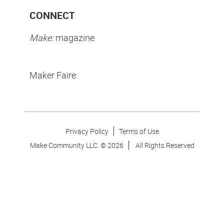
CONNECT
Make:
magazine
Maker Faire:
Privacy Policy
Terms of Use
Make Community LLC. ©
2026
All Rights Reserved