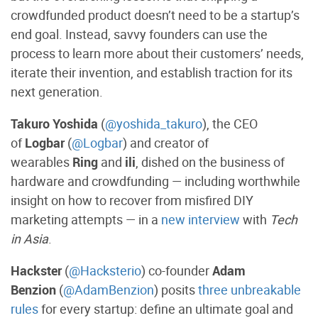
crowdfunded product doesn’t need to be a startup’s
end goal. Instead, savvy founders can use the
process to learn more about their customers’ needs,
iterate their invention, and establish traction for its
next generation.
Takuro Yoshida
(
@yoshida_takuro
), the CEO
of
Logbar
(
@Logbar
) and creator of
wearables
Ring
and
ili
, dished on the business of
hardware and crowdfunding — including worthwhile
insight on how to recover from misfired DIY
marketing attempts — in a
new interview
with
Tech
in Asia
.
Hackster
(
@Hacksterio
) co-founder
Adam
Benzion
(
@AdamBenzion
) posits
three unbreakable
rules
for every startup: define an ultimate goal and