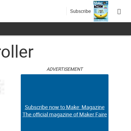
Subscribe
oller
ADVERTISEMENT
Subscribe now to Make: Magazine
The official magazine of Maker Faire