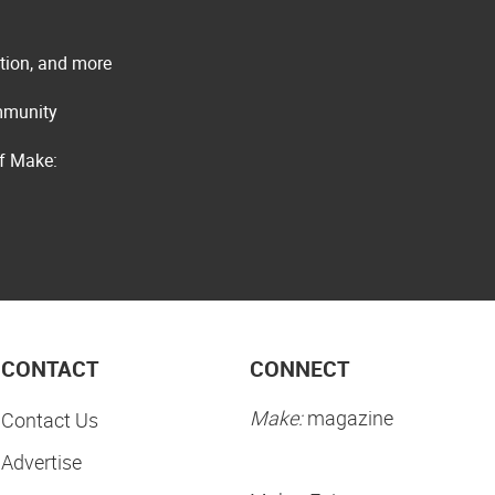
ation, and more
ommunity
of Make:
CONTACT
CONNECT
Make:
magazine
Contact Us
Advertise