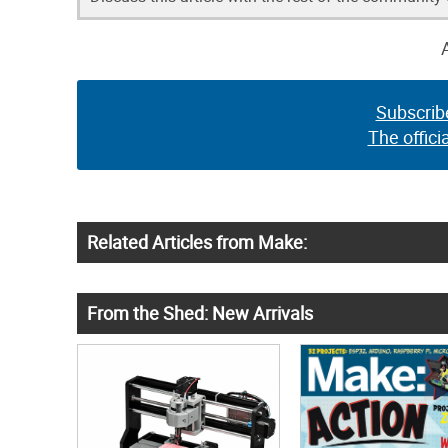
Subscrib
The offici
Related Articles from Make:
From the Shed: New Arrivals