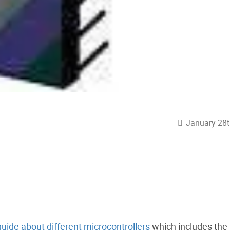
January 28t
guide about different microcontrollers
which includes the