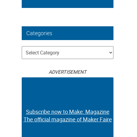
Categories
Categories
ADVERTISEMENT
Subscribe now to Make: Magazine
The official magazine of Maker Faire