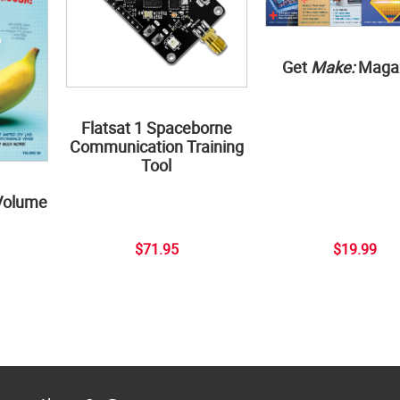
Get
Make:
Maga
Flatsat 1 Spaceborne
Communication Training
Tool
Volume
$71.95
$19.99