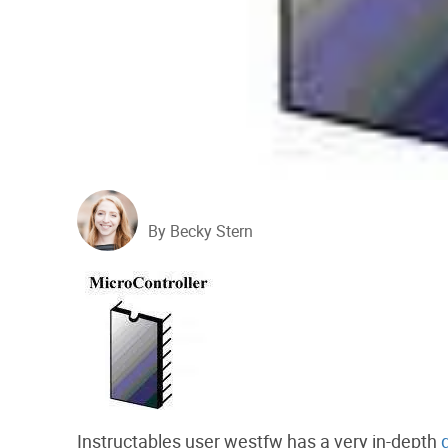
By Becky Stern
Instructables user westfw has a very in-depth