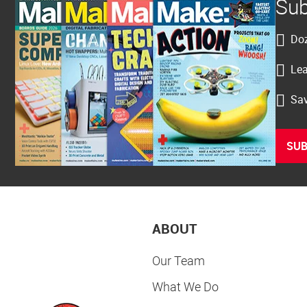
Sub
Doz
Lea
Sav
SUB
ABOUT
Our Team
What We Do