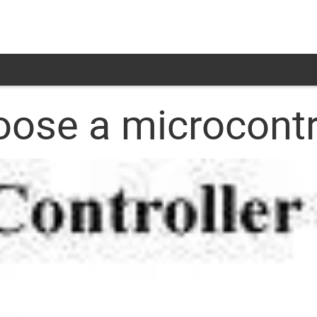
se a microcontr