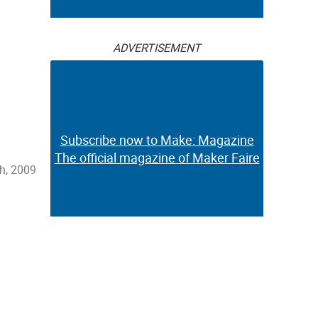
ADVERTISEMENT
Subscribe now to Make: Magazine
The official magazine of Maker Faire
h, 2009