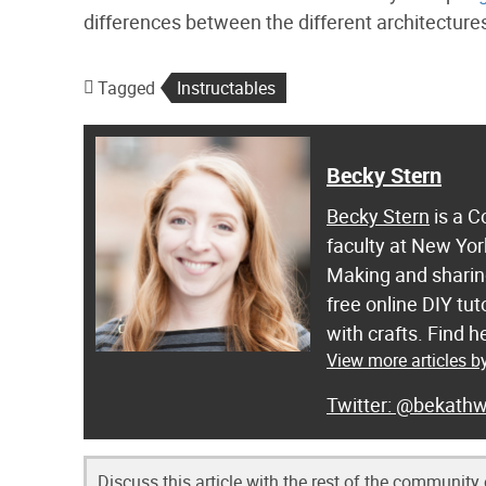
differences between the different architectures
Tagged
Instructables
Becky Stern
Becky Stern
is a C
faculty at New Yor
Making and sharing
free online DIY tut
with crafts. Find
View more articles b
@bekathw
Discuss this article with the rest of the community