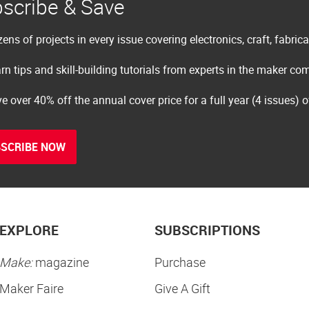
scribe & Save
ens of projects in every issue covering electronics, craft, fabric
rn tips and skill-building tutorials from experts in the maker c
e over 40% off the annual cover price for a full year (4 issues) 
SCRIBE NOW
EXPLORE
SUBSCRIPTIONS
Make:
magazine
Purchase
Maker Faire
Give A Gift