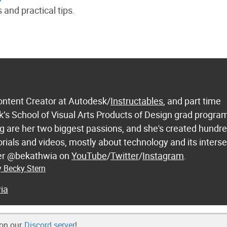
 and practical tips.
ontent Creator at Autodesk/
Instructables
, and part time
k’s School of Visual Arts Products of Design grad progra
 are her two biggest passions, and she's created hundre
orials and videos, mostly about technology and its inters
 her @bekathwia on
YouTube
/
Twitter
/
Instagram
.
y Becky Stern
ia
 on our
Discord server
!