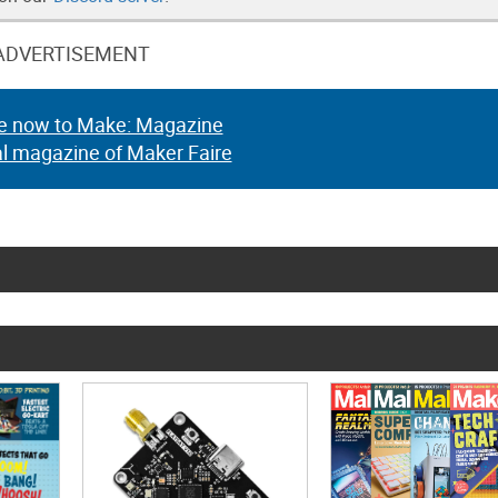
ADVERTISEMENT
e now to Make: Magazine
al magazine of Maker Faire