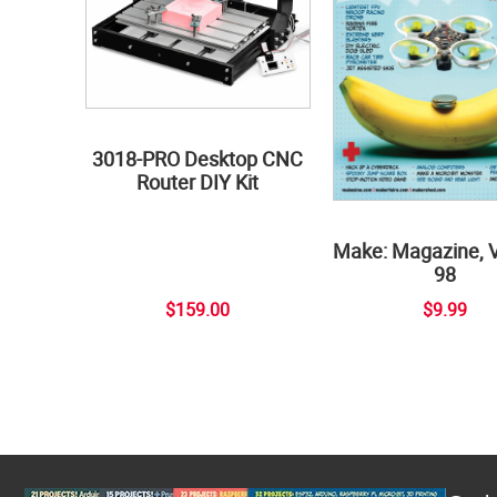
3018-PRO Desktop CNC
Router DIY Kit
Make: Magazine, 
98
$159.00
$9.99