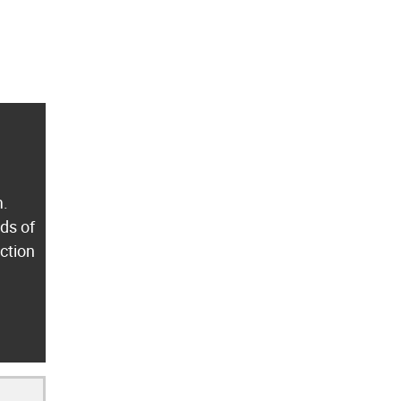
m.
ds of
ection