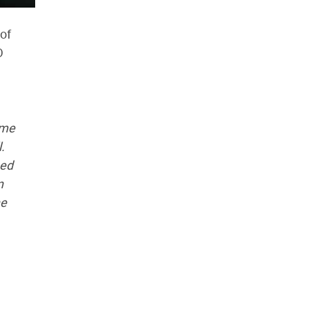
of
D
ome
.
sed
n
he