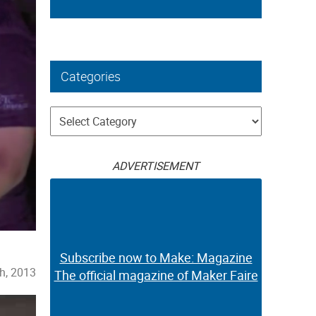
Categories
Categories
ADVERTISEMENT
Subscribe now to Make: Magazine
h, 2013
The official magazine of Maker Faire