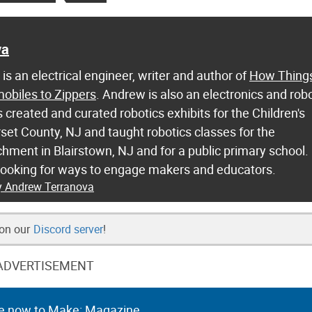
va
s an electrical engineer, writer and author of
How Thing
biles to Zippers
. Andrew is also an electronics and rob
 created and curated robotics exhibits for the Children's
t County, NJ and taught robotics classes for the
hment in Blairstown, NJ and for a public primary school.
looking for ways to engage makers and educators.
by Andrew Terranova
 on our
Discord server
!
ADVERTISEMENT
e now to Make: Magazine