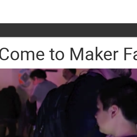
Come to Maker Fa