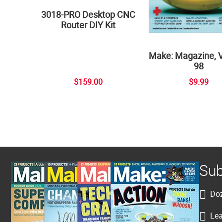
3018-PRO Desktop CNC
Router DIY Kit
Make: Magazine, 
98
$159.00
$9.99
Sub
Doz
Lea