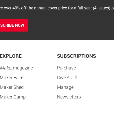
e over 40% off the annual cover price for a full year (4 issues) 
SCRIBE NOW
EXPLORE
SUBSCRIPTIONS
Make:
magazine
Purchase
Maker Faire
Give A Gift
Maker Shed
Manage
Maker Camp
Newsletters