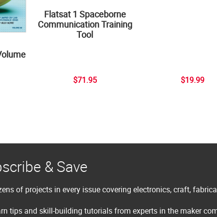
Flatsat 1 Spaceborne
Communication Training
Tool
Volume
$71.95
$19.99
scribe & Save
ens of projects in every issue covering electronics, craft, fabric
rn tips and skill-building tutorials from experts in the maker c