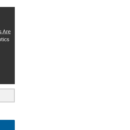
s Are
otics