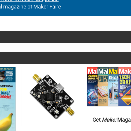
al magazine of Maker Faire
Get
Make:
Maga