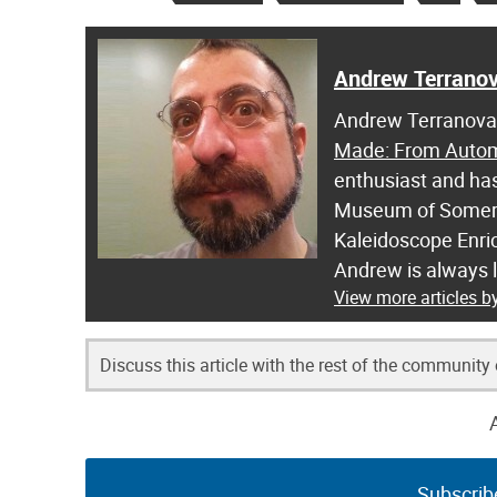
Andrew Terrano
Andrew Terranova i
Made: From Automo
enthusiast and has
Museum of Somerse
Kaleidoscope Enric
Andrew is always 
View more articles 
Discuss this article with the rest of the community
Subscrib