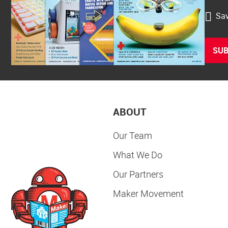
Sav
SUB
ABOUT
Our Team
What We Do
Our Partners
Maker Movement