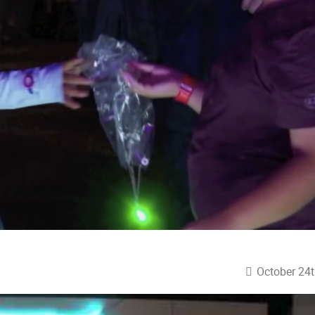
October 24t