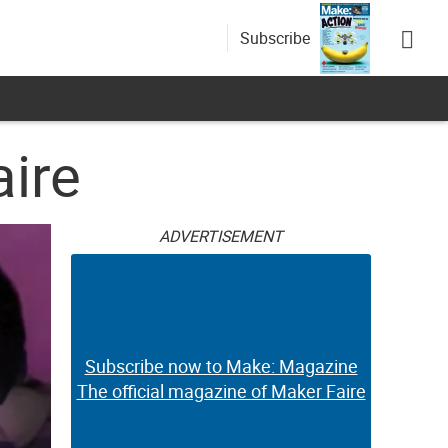
Subscribe
ire
ADVERTISEMENT
Subscribe now to Make: Magazine
The official magazine of Maker Faire