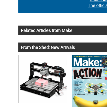
The offici
Related Articles from Make:
From the Shed: New Arrivals