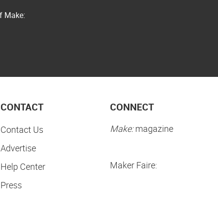
of Make:
CONTACT
CONNECT
Make:
magazine
Contact Us
Advertise
Maker Faire:
Help Center
Press