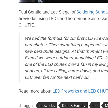
Paul Gentile and Lee Siegel of
Soldering Sunda
fireworks using LEDs and homemade air rockets
CHUTIE.
We had the formula for our first LED Firewo
parachutes. Then something happened – it 
new parachute designs. At that moment we r
Even if we were outdoors, launching LEDs in
one of the LED chutes over a fan in my liv
shot up, hit the ceiling, came down, and th
LED over fan for the next half hour.
Read more about
LED fireworks and LED CHU
Tagged
fireworks
Kids & Family
led
M