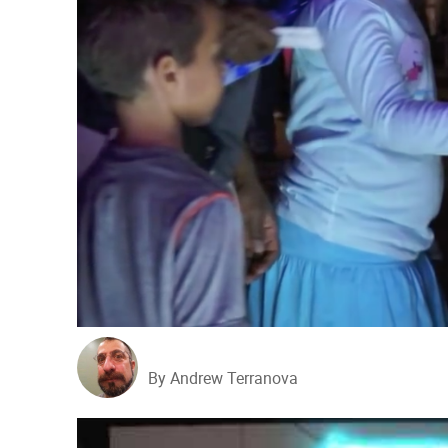
By Andrew Terranova