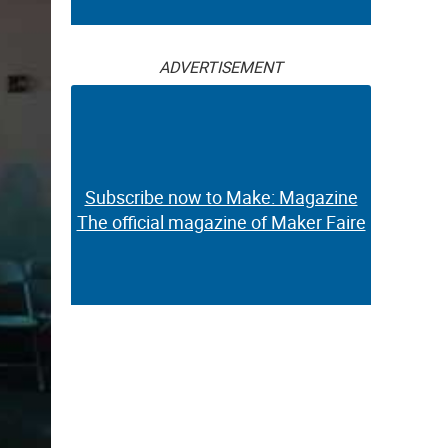
ADVERTISEMENT
Subscribe now to Make: Magazine
The official magazine of Maker Faire