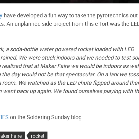
y
have developed a fun way to take the pyrotechnics out 
. An unplanned side project from this effort was the LE
rk, a soda-bottle water powered rocket loaded with LED
rained. We were stuck indoors and we needed to test s
ealized that at Maker Faire we would be indoors as well
 the day would not be that spectacular. On a lark we tos
ing room. We watched as the LED chute flipped around the
en went back up again. We found ourselves playing with t
TIES
on the Soldering Sunday blog.
aker Faire
rocket