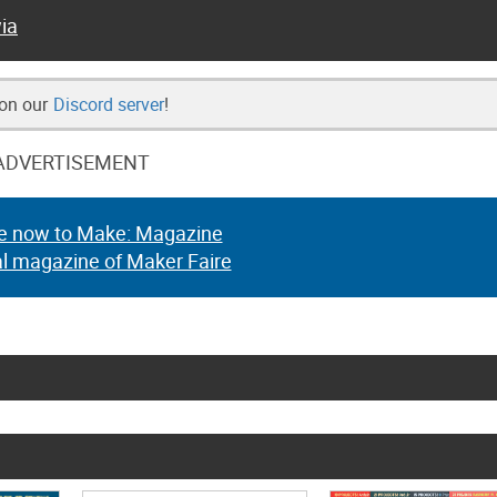
ia
 on our
Discord server
!
ADVERTISEMENT
e now to Make: Magazine
al magazine of Maker Faire