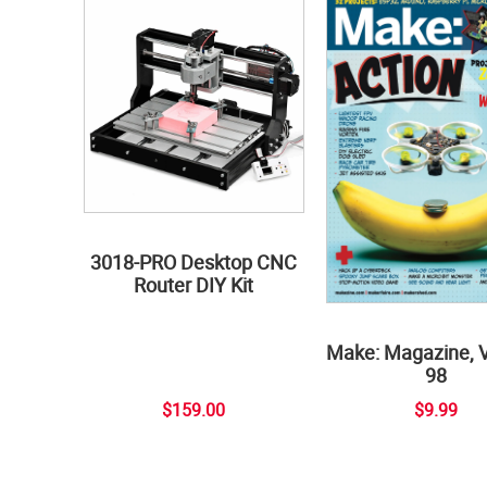
3018-PRO Desktop CNC
Router DIY Kit
Make: Magazine, 
98
$159.00
$9.99