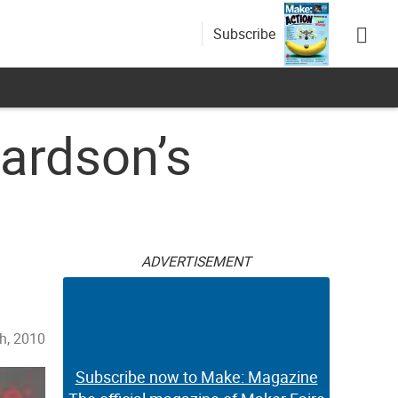
Subscribe
ardson’s
ADVERTISEMENT
h, 2010
Subscribe now to Make: Magazine