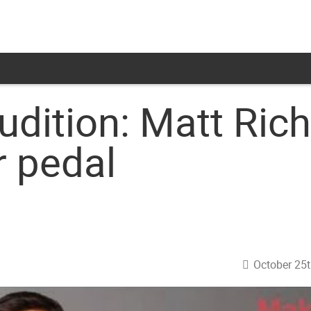
dition: Matt Rich
 pedal
October 25t