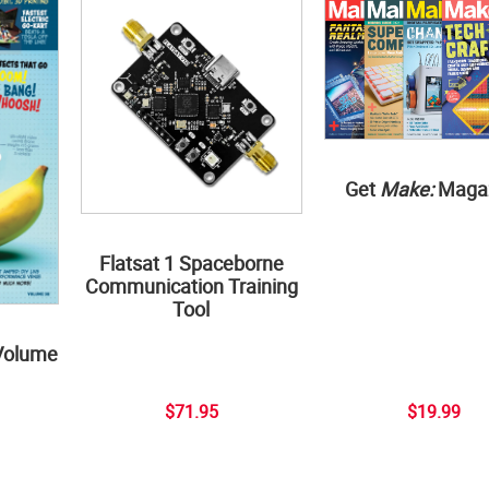
Get
Make:
Maga
Flatsat 1 Spaceborne
Communication Training
Tool
Volume
$71.95
$19.99