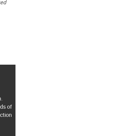
ted
m.
ds of
ection