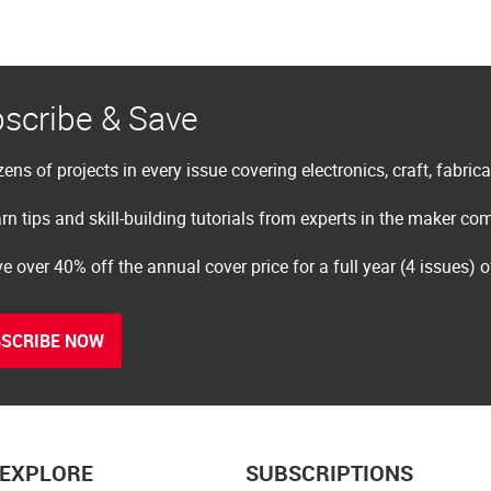
scribe & Save
ens of projects in every issue covering electronics, craft, fabric
rn tips and skill-building tutorials from experts in the maker c
e over 40% off the annual cover price for a full year (4 issues) 
SCRIBE NOW
EXPLORE
SUBSCRIPTIONS