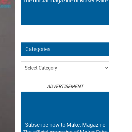
The official magazine of Maker Faire
Categories
Categories
ADVERTISEMENT
Subscribe now to Make: Magazine