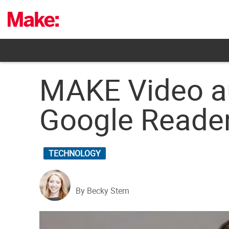
Skip
to
content
MAKE Video au
Google Reader
TECHNOLOGY
By Becky Stern