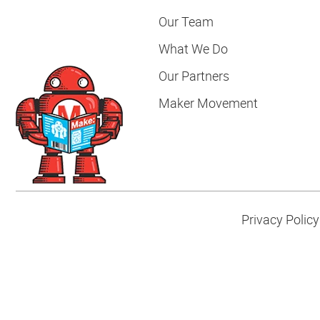
Our Team
What We Do
Our Partners
Maker Movement
Privacy Policy