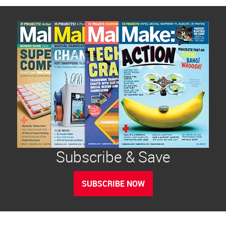
Subscribe & Save
SUBSCRIBE NOW