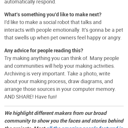
automatically respond.
What’s something you’d like to make next?
I’d like to make a social robot that talks and
interacts with people emotionally. It’s gonna be a pet
that swells up when pet owners feel happy or angry.
Any advice for people reading this?
Try making anything you can think of. Many people
and communities will help your making activities.
Archiving is very important. Take a photo, write
about your making process, draw diagrams, and
arrange those sources in your computer memory.
AND SHARE! Have fun!
We highlight different makers from our broad
community to show you the faces and stories behind