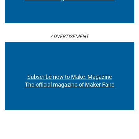
ADVERTISEMENT
Subscribe now to Make: Magazine
The official magazine of Maker Faire