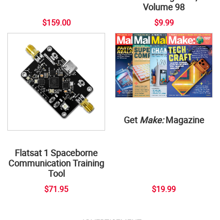
Volume 98
$159.00
$9.99
Get
Make:
Magazine
Flatsat 1 Spaceborne
Communication Training
Tool
$71.95
$19.99