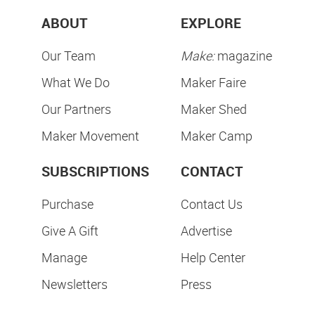
ABOUT
EXPLORE
Our Team
Make:
magazine
What We Do
Maker Faire
Our Partners
Maker Shed
Maker Movement
Maker Camp
SUBSCRIPTIONS
CONTACT
Purchase
Contact Us
Give A Gift
Advertise
Manage
Help Center
Newsletters
Press