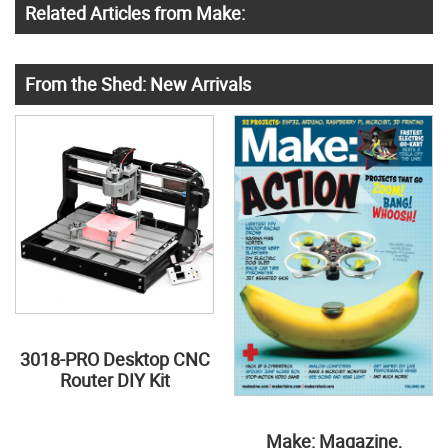
Related Articles from Make:
From the Shed: New Arrivals
3018-PRO Desktop CNC
Router DIY Kit
Make: Magazine,