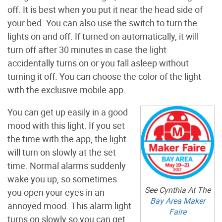
off. It is best when you put it near the head side of
your bed. You can also use the switch to turn the
lights on and off. If turned on automatically, it will
turn off after 30 minutes in case the light
accidentally turns on or you fall asleep without
turning it off. You can choose the color of the light
with the exclusive mobile app.
You can get up easily in a good
mood with this light. If you set
the time with the app, the light
will turn on slowly at the set
time. Normal alarms suddenly
wake you up, so sometimes
See Cynthia At The
you open your eyes in an
Bay Area Maker
annoyed mood. This alarm light
Faire
turns on slowly so you can get