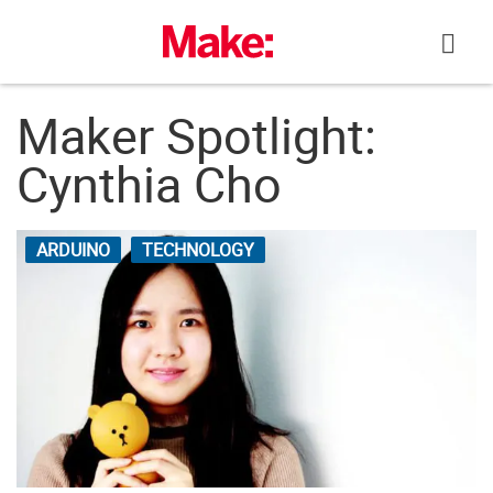
Skip
to
content
Maker Spotlight:
Cynthia Cho
ARDUINO
TECHNOLOGY