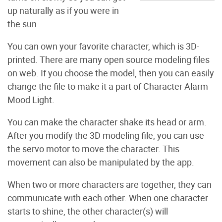
up naturally as if you were in
the sun.
You can own your favorite character, which is 3D-
printed. There are many open source modeling files
on web. If you choose the model, then you can easily
change the file to make it a part of Character Alarm
Mood Light.
You can make the character shake its head or arm.
After you modify the 3D modeling file, you can use
the servo motor to move the character. This
movement can also be manipulated by the app.
When two or more characters are together, they can
communicate with each other. When one character
starts to shine, the other character(s) will