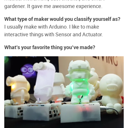
gardener. It gave me awesome experience.
What type of maker would you classify yourself as?
I usually make with Arduino. I like to make
interactive things with Sensor and Actuator.
What’s your favorite thing you’ve made?