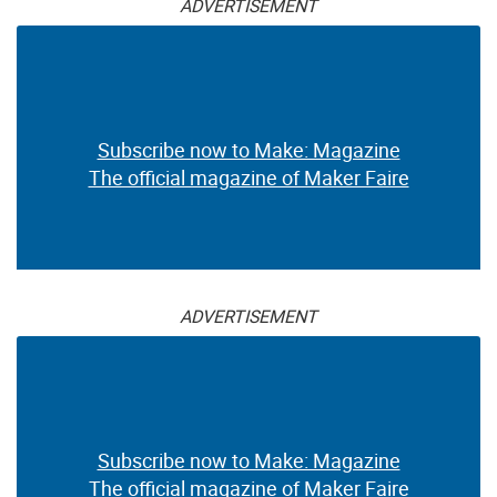
ADVERTISEMENT
Subscribe now to Make: Magazine
The official magazine of Maker Faire
ADVERTISEMENT
Subscribe now to Make: Magazine
The official magazine of Maker Faire