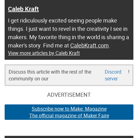
Caleb Kraft
I get ridiculously excited seeing people make
things. I just want to revel in the creativity I see in
makers. My favorite thing in the world is sharing a
maker's story. Find me at
CalebKraft.com
.
View more articles by Caleb Kraft
Discuss this article with the rest of the
Discord
!
community on our
server
ADVERTISEMENT
Subscribe now to Make: Magazine
The official magazine of Maker Faire