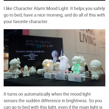
I like Character Alarm Mood Light. It helps you safely
go to bed, have a nice morning, and do all of this with
your favorite character.
It turns on automatically when the mood light
senses the sudden difference in brightness. So you
can go to bed with this light, even if the main light is