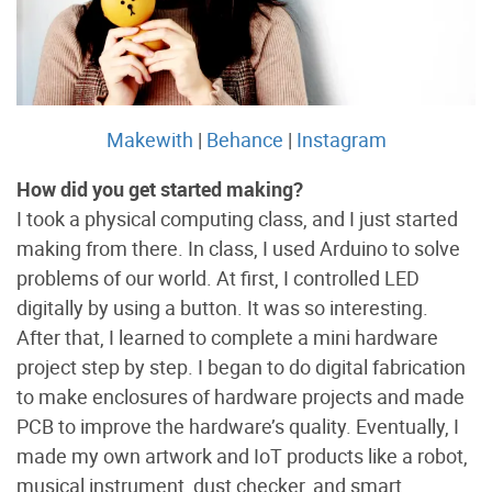
Makewith
|
Behance
|
Instagram
How did you get started making?
I took a physical computing class, and I just started
making from there. In class, I used Arduino to solve
problems of our world. At first, I controlled LED
digitally by using a button. It was so interesting.
After that, I learned to complete a mini hardware
project step by step. I began to do digital fabrication
to make enclosures of hardware projects and made
PCB to improve the hardware’s quality. Eventually, I
made my own artwork and IoT products like a robot,
musical instrument, dust checker, and smart