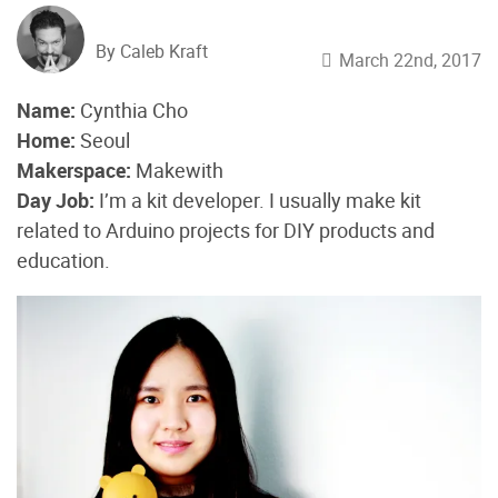
By Caleb Kraft
March 22nd, 2017
Name:
Cynthia Cho
Home:
Seoul
Makerspace:
Makewith
Day Job:
I’m a kit developer. I usually make kit
related to Arduino projects for DIY products and
education.