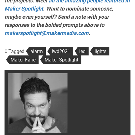
the projects. Meet
all the amazing people featured in
Maker Spotlight
. Want to nominate someone,
maybe even yourself? Send a note with your
responses to the bolded prompts above to
makerspotlight@makermedia.com
.
Tagged
alarm
iwd2021
led
lights
Maker Faire
Maker Spotlight