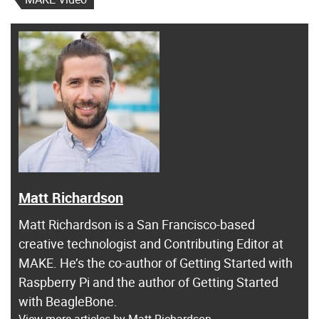
Matt Richardson
Matt Richardson is a San Francisco-based
creative technologist and Contributing Editor at
MAKE. He’s the co-author of Getting Started with
Raspberry Pi and the author of Getting Started
with BeagleBone.