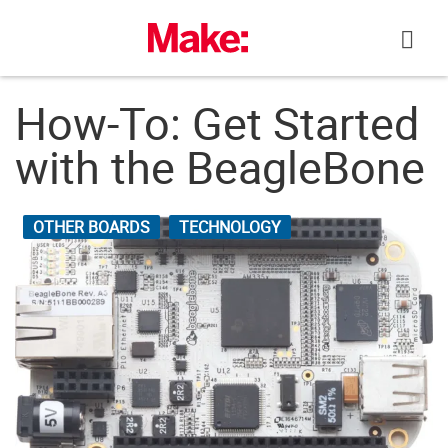
Skip
to
content
How-To: Get Started
with the BeagleBone
OTHER BOARDS
TECHNOLOGY