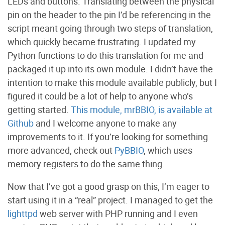
LEDs and buttons. Translating between the physical
pin on the header to the pin I’d be referencing in the
script meant going through two steps of translation,
which quickly became frustrating. I updated my
Python functions to do this translation for me and
packaged it up into its own module. I didn’t have the
intention to make this module available publicly, but I
figured it could be a lot of help to anyone who’s
getting started.
This module, mrBBIO, is available at
Github
and I welcome anyone to make any
improvements to it. If you’re looking for something
more advanced, check out
PyBBIO
, which uses
memory registers to do the same thing.
Now that I’ve got a good grasp on this, I’m eager to
start using it in a “real” project. I managed to get the
lighttpd
web server with PHP running and I even