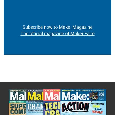
Subscribe now to Make: Magazine
The official magazine of Maker Faire