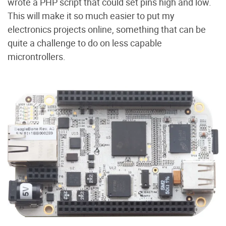
wrote a PHP script that could set pins high and low.
This will make it so much easier to put my
electronics projects online, something that can be
quite a challenge to do on less capable
microntrollers.