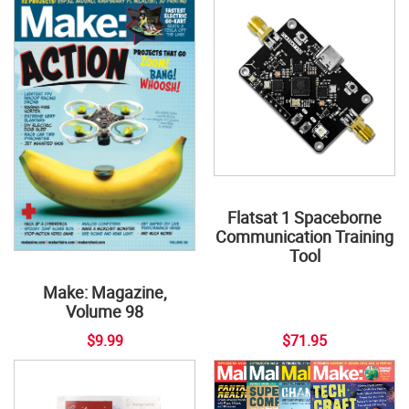
Flatsat 1 Spaceborne
Communication Training
Tool
Make: Magazine,
Volume 98
$9.99
$71.95