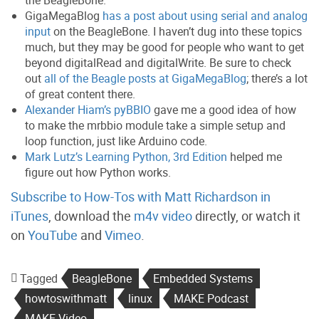
the BeagleBone.
GigaMegaBlog
has a post about using serial and analog
input
on the BeagleBone. I haven’t dug into these topics
much, but they may be good for people who want to get
beyond digitalRead and digitalWrite. Be sure to check
out
all of the Beagle posts at GigaMegaBlog
; there’s a lot
of great content there.
Alexander Hiam’s pyBBIO
gave me a good idea of how
to make the mrbbio module take a simple setup and
loop function, just like Arduino code.
Mark Lutz’s Learning Python, 3rd Edition
helped me
figure out how Python works.
Subscribe to How-Tos with Matt Richardson in
iTunes
, download the
m4v video
directly, or watch it
on
YouTube
and
Vimeo
.
Tagged
BeagleBone
Embedded Systems
howtoswithmatt
linux
MAKE Podcast
MAKE Video