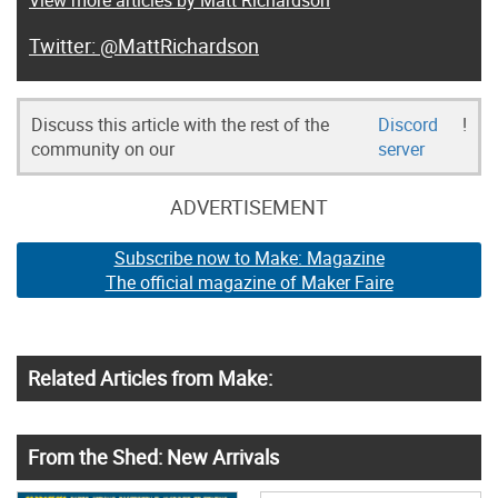
View more articles by Matt Richardson
@MattRichardson
Discuss this article with the rest of the
Discord
!
community on our
server
ADVERTISEMENT
Subscribe now to Make: Magazine
The official magazine of Maker Faire
Related Articles from Make:
From the Shed: New Arrivals