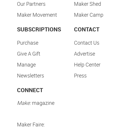
Our Partners
Maker Shed
Maker Movement
Maker Camp
SUBSCRIPTIONS
CONTACT
Purchase
Contact Us
Give A Gift
Advertise
Manage
Help Center
Newsletters
Press
CONNECT
Make:
magazine
Maker Faire: