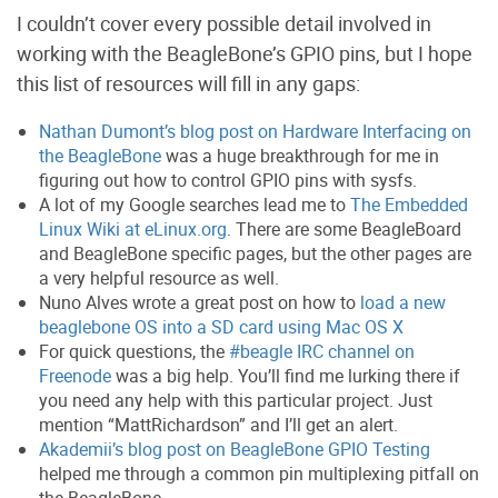
I couldn’t cover every possible detail involved in
working with the BeagleBone’s GPIO pins, but I hope
this list of resources will fill in any gaps:
Nathan Dumont’s blog post on Hardware Interfacing on
the BeagleBone
was a huge breakthrough for me in
figuring out how to control GPIO pins with sysfs.
A lot of my Google searches lead me to
The Embedded
Linux Wiki at eLinux.org
. There are some BeagleBoard
and BeagleBone specific pages, but the other pages are
a very helpful resource as well.
Nuno Alves wrote a great post on how to
load a new
beaglebone OS into a SD card using Mac OS X
For quick questions, the
#beagle IRC channel on
Freenode
was a big help. You’ll find me lurking there if
you need any help with this particular project. Just
mention “MattRichardson” and I’ll get an alert.
Akademii’s blog post on BeagleBone GPIO Testing
helped me through a common pin multiplexing pitfall on