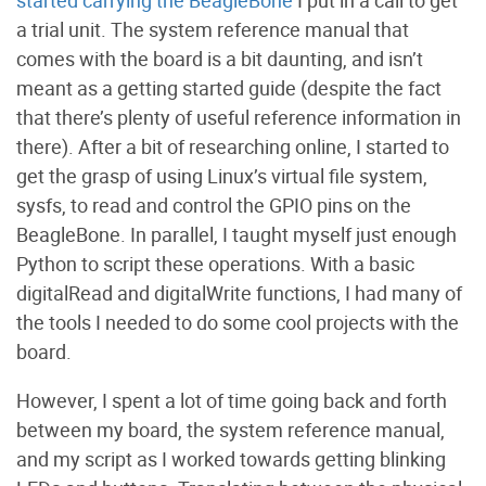
started carrying the BeagleBone
I put in a call to get
a trial unit. The system reference manual that
comes with the board is a bit daunting, and isn’t
meant as a getting started guide (despite the fact
that there’s plenty of useful reference information in
there). After a bit of researching online, I started to
get the grasp of using Linux’s virtual file system,
sysfs, to read and control the GPIO pins on the
BeagleBone. In parallel, I taught myself just enough
Python to script these operations. With a basic
digitalRead and digitalWrite functions, I had many of
the tools I needed to do some cool projects with the
board.
However, I spent a lot of time going back and forth
between my board, the system reference manual,
and my script as I worked towards getting blinking