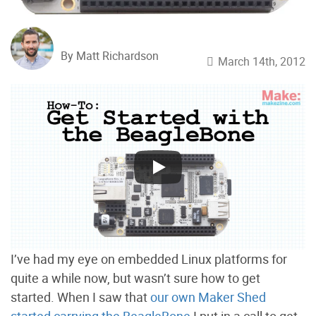
By Matt Richardson
March 14th, 2012
I’ve had my eye on embedded Linux platforms for
quite a while now, but wasn’t sure how to get
started. When I saw that
our own Maker Shed