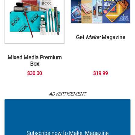
Get
Make:
Magazine
Mixed Media Premium
Box
$30.00
$19.99
ADVERTISEMENT
Subscribe now to Make: Magazine