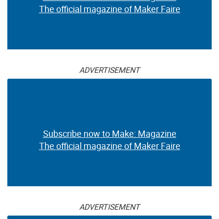
The official magazine of Maker Faire
ADVERTISEMENT
Subscribe now to Make: Magazine
The official magazine of Maker Faire
ADVERTISEMENT