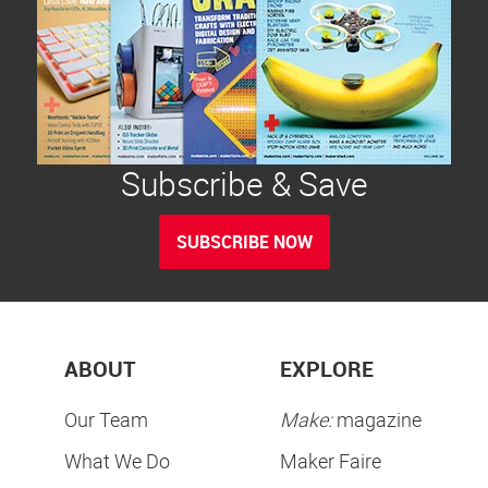
Subscribe & Save
SUBSCRIBE NOW
ABOUT
EXPLORE
Our Team
Make:
magazine
What We Do
Maker Faire