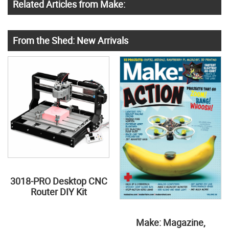
Related Articles from Make:
From the Shed: New Arrivals
3018-PRO Desktop CNC
Router DIY Kit
Make: Magazine,