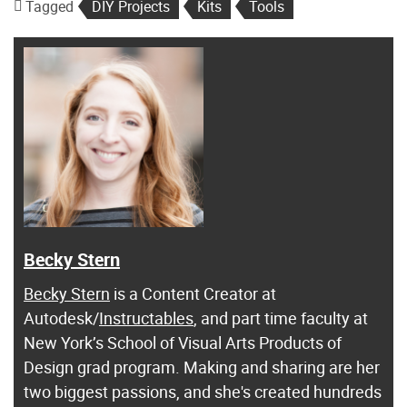
Tagged
DIY Projects
Kits
Tools
Becky Stern
Becky Stern
is a Content Creator at
Autodesk/
Instructables
, and part time faculty at
New York’s School of Visual Arts Products of
Design grad program. Making and sharing are her
two biggest passions, and she's created hundreds