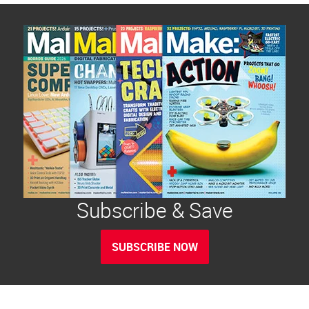
Subscribe & Save
SUBSCRIBE NOW