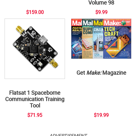
Volume 98
$159.00
$9.99
Get
Make:
Magazine
Flatsat 1 Spaceborne
Communication Training
Tool
$71.95
$19.99
ADVERTISEMENT