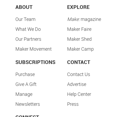
ABOUT
EXPLORE
Our Team
Make:
magazine
What We Do
Maker Faire
Our Partners
Maker Shed
Maker Movement
Maker Camp
SUBSCRIPTIONS
CONTACT
Purchase
Contact Us
Give A Gift
Advertise
Manage
Help Center
Newsletters
Press