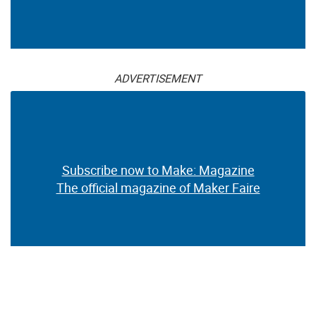
ADVERTISEMENT
Subscribe now to Make: Magazine
The official magazine of Maker Faire