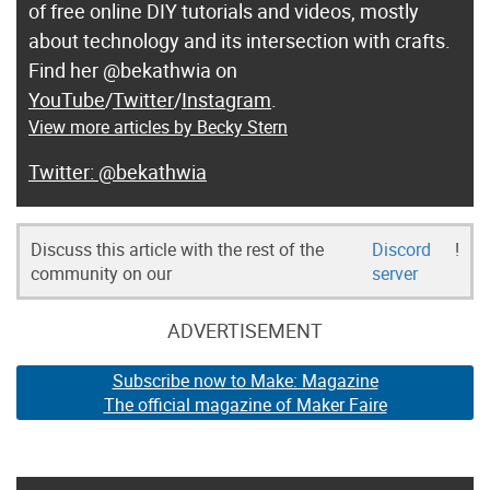
of free online DIY tutorials and videos, mostly
about technology and its intersection with crafts.
Find her @bekathwia on
YouTube
/
Twitter
/
Instagram
.
View more articles by Becky Stern
@bekathwia
Discuss this article with the rest of the
Discord
!
community on our
server
ADVERTISEMENT
Subscribe now to Make: Magazine
The official magazine of Maker Faire