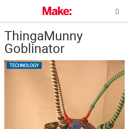
Skip
to
content
ThingaMunny
Goblinator
TECHNOLOGY