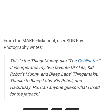
From the MAKE Flickr pool, user SUB Boy
Photography writes:
This is the ThingaMunny, aka “The
Goblinator
.”
It incorperates my two favorite DIY kits; Kid
Robot’s Munny, and Bleep Labs’ Thingamakit.
Thanks to Bleep Labs, Kid Robot, and
HackADay. PS: Can anyone guess what I used
for the jetpack?