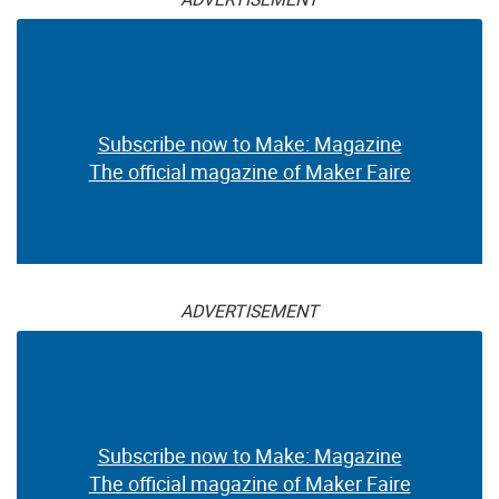
Subscribe now to Make: Magazine
The official magazine of Maker Faire
ADVERTISEMENT
Subscribe now to Make: Magazine
The official magazine of Maker Faire