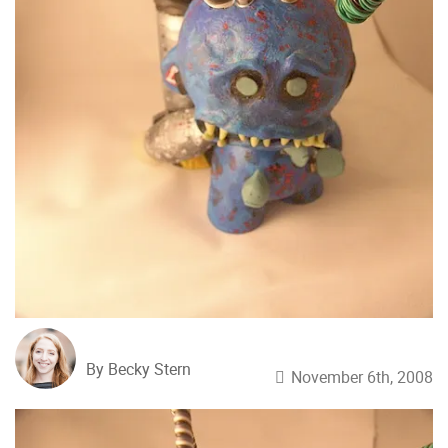
By Becky Stern
November 6th, 2008