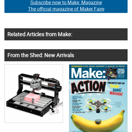
Subscribe now to Make: Magazine
The official magazine of Maker Faire
Related Articles from Make:
From the Shed: New Arrivals