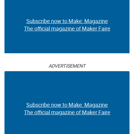
Subscribe now to Make: Magazine
The official magazine of Maker Faire
ADVERTISEMENT
Subscribe now to Make: Magazine
The official magazine of Maker Faire