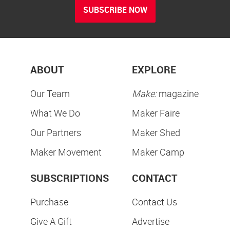
SUBSCRIBE NOW
ABOUT
EXPLORE
Our Team
Make:
magazine
What We Do
Maker Faire
Our Partners
Maker Shed
Maker Movement
Maker Camp
SUBSCRIPTIONS
CONTACT
Purchase
Contact Us
Give A Gift
Advertise