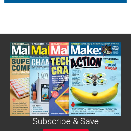
Subscribe & Save