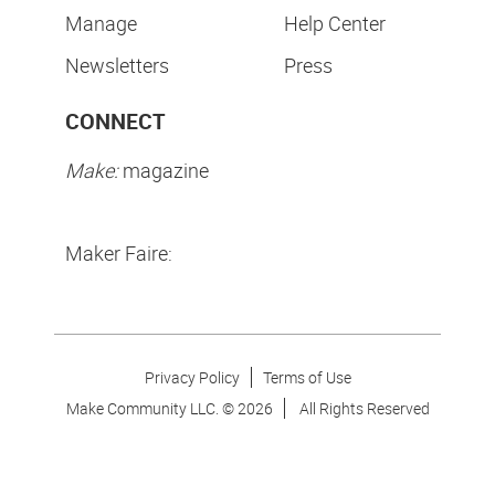
Manage
Help Center
Newsletters
Press
CONNECT
Make:
magazine
Maker Faire:
Privacy Policy
Terms of Use
Make Community LLC. ©
2026
All Rights Reserved