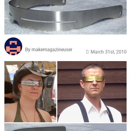
By makemagazineuser
March 31st, 2010