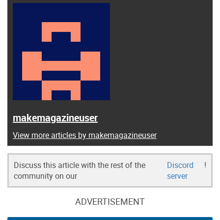
makemagazineuser
View more articles by makemagazineuser
Discuss this article with the rest of the
Discord
!
community on our
server
ADVERTISEMENT