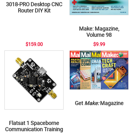
3018-PRO Desktop CNC
Router DIY Kit
Make: Magazine,
Volume 98
$159.00
$9.99
Get
Make:
Magazine
Flatsat 1 Spaceborne
Communication Training