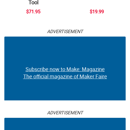
Tool
$71.95
$19.99
ADVERTISEMENT
Subscribe now to Make: Magazine
The official magazine of Maker Faire
ADVERTISEMENT