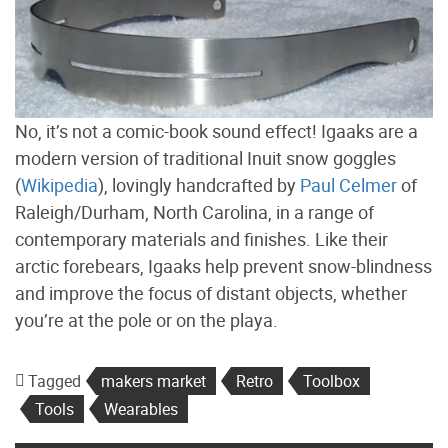
No, it’s not a comic-book sound effect! Igaaks are a
modern version of traditional Inuit snow goggles
(
Wikipedia
), lovingly handcrafted by
Paul Celmer
of
Raleigh/Durham, North Carolina, in a range of
contemporary materials and finishes. Like their
arctic forebears, Igaaks help prevent snow-blindness
and improve the focus of distant objects, whether
you’re at the pole or on the playa.
Tagged
makers market
Retro
Toolbox
Tools
Wearables