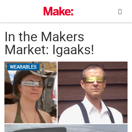
Skip
to
content
In the Makers
Market: Igaaks!
WEARABLES