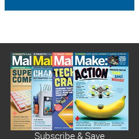
Subscribe & Save