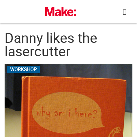
Skip
to
content
Danny likes the
lasercutter
WORKSHOP