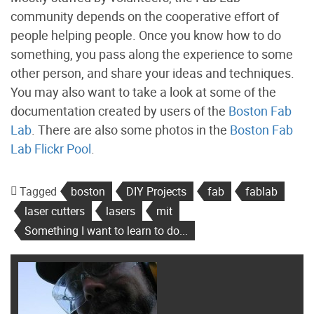
community depends on the cooperative effort of
people helping people. Once you know how to do
something, you pass along the experience to some
other person, and share your ideas and techniques.
You may also want to take a look at some of the
documentation created by users of the
Boston Fab
Lab
. There are also some photos in the
Boston Fab
Lab Flickr Pool
.
Tagged
boston
DIY Projects
fab
fablab
laser cutters
lasers
mit
Something I want to learn to do...