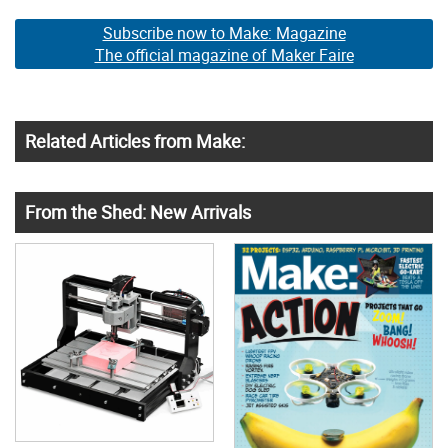
Subscribe now to Make: Magazine
The official magazine of Maker Faire
Related Articles from Make:
From the Shed: New Arrivals