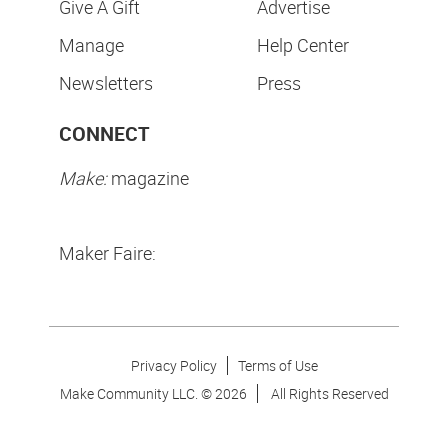
Give A Gift
Advertise
Manage
Help Center
Newsletters
Press
CONNECT
Make:
magazine
Maker Faire:
Privacy Policy
Terms of Use
Make Community LLC. ©
2026
All Rights Reserved