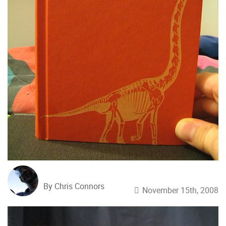
By Chris Connors
November 15th, 2008