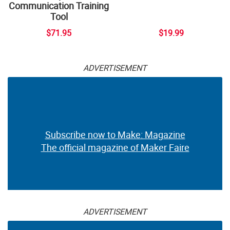
Communication Training
Tool
$71.95
$19.99
ADVERTISEMENT
Subscribe now to Make: Magazine
The official magazine of Maker Faire
ADVERTISEMENT