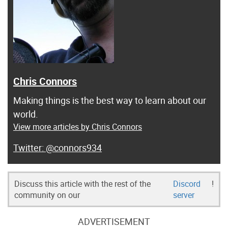
Chris Connors
Making things is the best way to learn about our
world.
View more articles by Chris Connors
@connors934
Discuss this article with the rest of the
Discord
!
community on our
server
ADVERTISEMENT