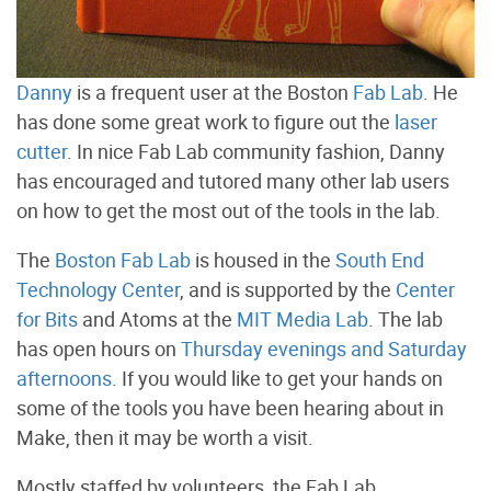
Danny
is a frequent user at the Boston
Fab Lab
. He
has done some great work to figure out the
laser
cutter
. In nice Fab Lab community fashion, Danny
has encouraged and tutored many other lab users
on how to get the most out of the tools in the lab.
The
Boston Fab Lab
is housed in the
South End
Technology Center
, and is supported by the
Center
for Bits
and Atoms at the
MIT Media Lab
. The lab
has open hours on
Thursday evenings and Saturday
afternoons
. If you would like to get your hands on
some of the tools you have been hearing about in
Make, then it may be worth a visit.
Mostly staffed by volunteers, the Fab Lab