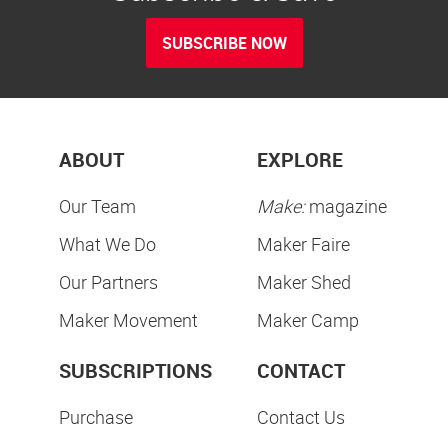
SUBSCRIBE NOW
ABOUT
EXPLORE
Our Team
Make:
magazine
What We Do
Maker Faire
Our Partners
Maker Shed
Maker Movement
Maker Camp
SUBSCRIPTIONS
CONTACT
Purchase
Contact Us