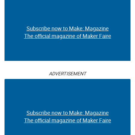
Subscribe now to Make: Magazine
The official magazine of Maker Faire
ADVERTISEMENT
Subscribe now to Make: Magazine
The official magazine of Maker Faire