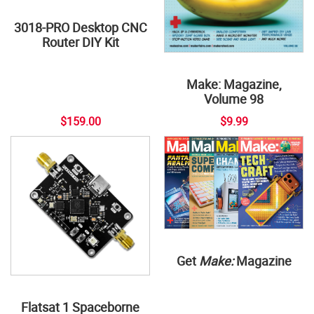
3018-PRO Desktop CNC
Router DIY Kit
Make: Magazine,
Volume 98
$159.00
$9.99
Get
Make:
Magazine
Flatsat 1 Spaceborne