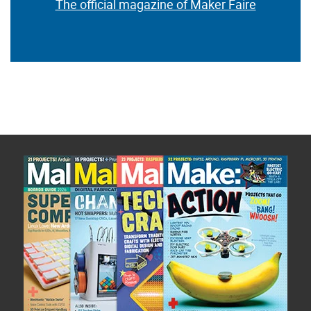
The official magazine of Maker Faire