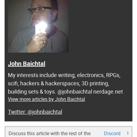
John Baichtal
My interests include writing, electronics, RPGs,
scifi, hackers & hackerspaces, 3D printing,
building sets & toys. @johnbaichtal nerdage.net
View more articles by John Baichtal
@johnbaichtal
Discuss this article with the rest of the
Discord
!