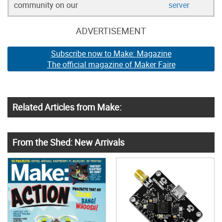
community on our
server
ADVERTISEMENT
Subscribe now to Make: Magazine
The official magazine of Maker Faire
Related Articles from Make:
From the Shed: New Arrivals