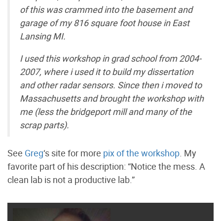
of this was crammed into the basement and
garage of my 816 square foot house in East
Lansing MI.
I used this workshop in grad school from 2004-
2007, where i used it to build my dissertation
and other radar sensors. Since then i moved to
Massachusetts and brought the workshop with
me (less the bridgeport mill and many of the
scrap parts).
See
Greg
‘s site for more
pix of the workshop
. My
favorite part of his description: “Notice the mess. A
clean lab is not a productive lab.”