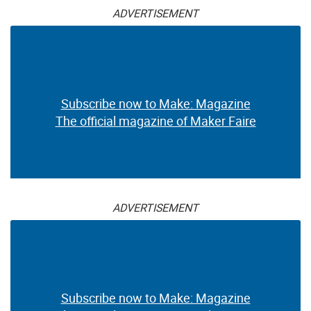
ADVERTISEMENT
Subscribe now to Make: Magazine
The official magazine of Maker Faire
ADVERTISEMENT
Subscribe now to Make: Magazine