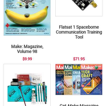
Flatsat 1 Spaceborne
Communication Training
Tool
Make: Magazine,
Volume 98
$9.99
$71.95
Get
Make:
Magazine