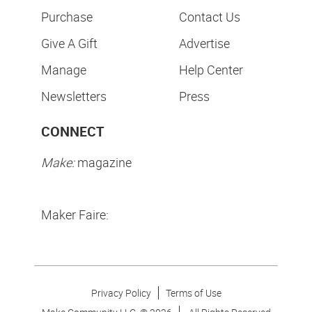
Purchase
Contact Us
Give A Gift
Advertise
Manage
Help Center
Newsletters
Press
CONNECT
Make:
magazine
Maker Faire:
Privacy Policy
Terms of Use