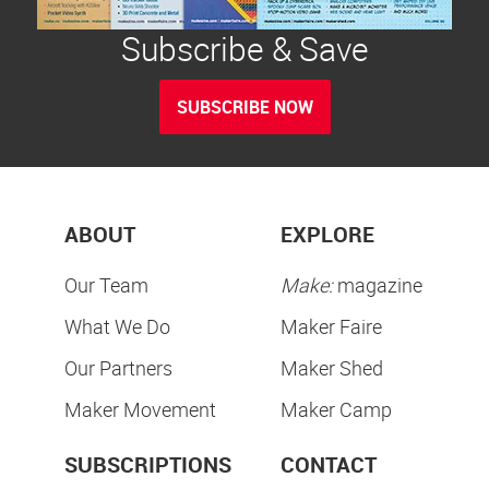
Subscribe & Save
SUBSCRIBE NOW
ABOUT
EXPLORE
Our Team
Make:
magazine
What We Do
Maker Faire
Our Partners
Maker Shed
Maker Movement
Maker Camp
SUBSCRIPTIONS
CONTACT