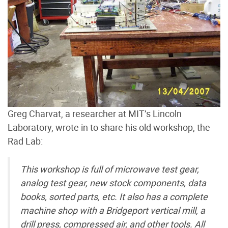
Greg Charvat, a researcher at MIT’s Lincoln
Laboratory, wrote in to share his old workshop, the
Rad Lab:
This workshop is full of microwave test gear,
analog test gear, new stock components, data
books, sorted parts, etc. It also has a complete
machine shop with a Bridgeport vertical mill, a
drill press, compressed air, and other tools. All