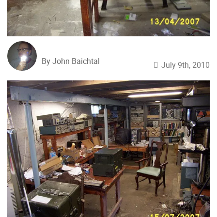
By John Baichtal
July 9th, 2010