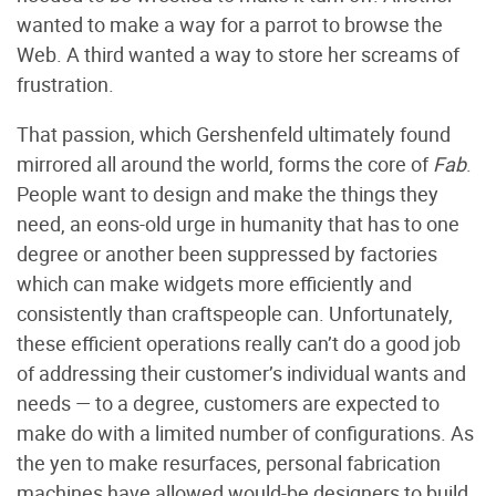
wanted to make a way for a parrot to browse the
Web. A third wanted a way to store her screams of
frustration.
That passion, which Gershenfeld ultimately found
mirrored all around the world, forms the core of
Fab
.
People want to design and make the things they
need, an eons-old urge in humanity that has to one
degree or another been suppressed by factories
which can make widgets more efficiently and
consistently than craftspeople can. Unfortunately,
these efficient operations really can’t do a good job
of addressing their customer’s individual wants and
needs — to a degree, customers are expected to
make do with a limited number of configurations. As
the yen to make resurfaces, personal fabrication
machines have allowed would-be designers to build