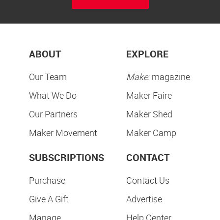
ABOUT
EXPLORE
Our Team
Make:
magazine
What We Do
Maker Faire
Our Partners
Maker Shed
Maker Movement
Maker Camp
SUBSCRIPTIONS
CONTACT
Purchase
Contact Us
Give A Gift
Advertise
Manage
Help Center