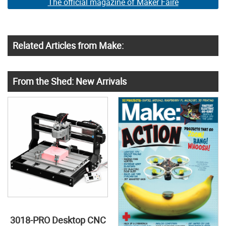
The official magazine of Maker Faire
Related Articles from Make:
From the Shed: New Arrivals
3018-PRO Desktop CNC