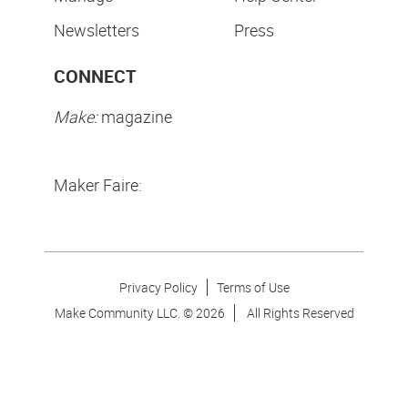
Newsletters
Press
CONNECT
Make:
magazine
Maker Faire:
Privacy Policy
Terms of Use
Make Community LLC. ©
2026
All Rights Reserved