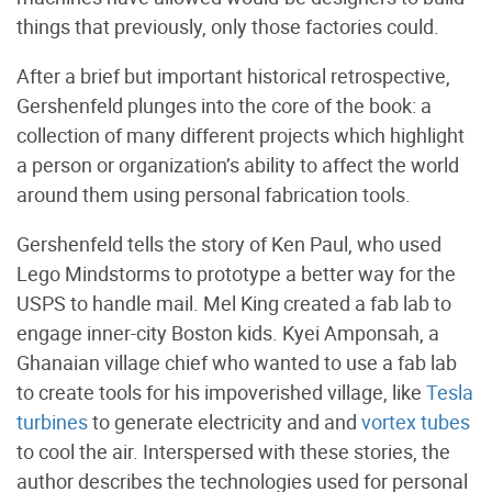
things that previously, only those factories could.
After a brief but important historical retrospective,
Gershenfeld plunges into the core of the book: a
collection of many different projects which highlight
a person or organization’s ability to affect the world
around them using personal fabrication tools.
Gershenfeld tells the story of Ken Paul, who used
Lego Mindstorms to prototype a better way for the
USPS to handle mail. Mel King created a fab lab to
engage inner-city Boston kids. Kyei Amponsah, a
Ghanaian village chief who wanted to use a fab lab
to create tools for his impoverished village, like
Tesla
turbines
to generate electricity and and
vortex tubes
to cool the air. Interspersed with these stories, the
author describes the technologies used for personal