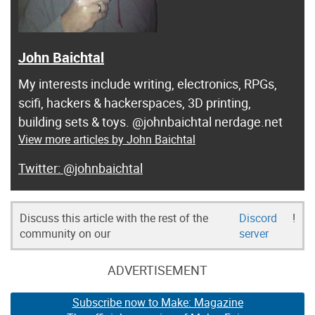
John Baichtal
My interests include writing, electronics, RPGs,
scifi, hackers & hackerspaces, 3D printing,
building sets & toys. @johnbaichtal nerdage.net
View more articles by John Baichtal
@johnbaichtal
Discuss this article with the rest of the
Discord
!
community on our
server
ADVERTISEMENT
Subscribe now to Make: Magazine