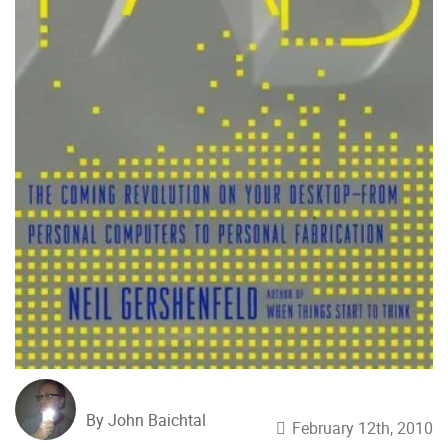
By John Baichtal
February 12th, 2010