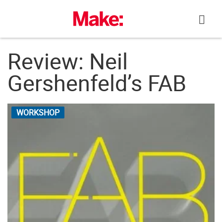
Skip
to
content
Review: Neil
Gershenfeld’s FAB
WORKSHOP