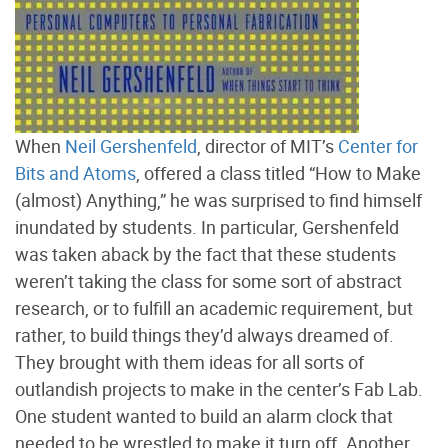
When
Neil Gershenfeld
, director of MIT’s
Center for
Bits and Atoms
, offered a class titled “How to Make
(almost) Anything,” he was surprised to find himself
inundated by students. In particular, Gershenfeld
was taken aback by the fact that these students
weren’t taking the class for some sort of abstract
research, or to fulfill an academic requirement, but
rather, to build things they’d always dreamed of.
They brought with them ideas for all sorts of
outlandish projects to make in the center’s Fab Lab.
One student wanted to build an alarm clock that
needed to be wrestled to make it turn off. Another