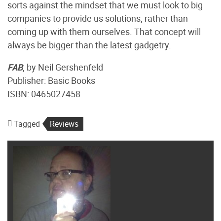
sorts against the mindset that we must look to big
companies to provide us solutions, rather than
coming up with them ourselves. That concept will
always be bigger than the latest gadgetry.
FAB
, by Neil Gershenfeld
Publisher: Basic Books
ISBN: 0465027458
Tagged
Reviews