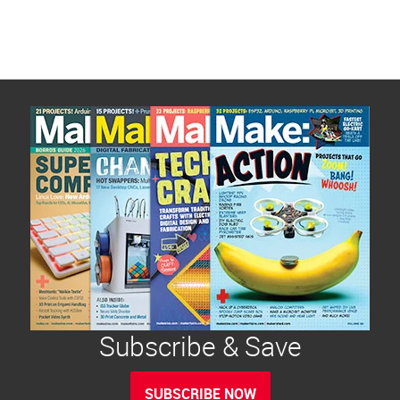
Subscribe & Save
SUBSCRIBE NOW