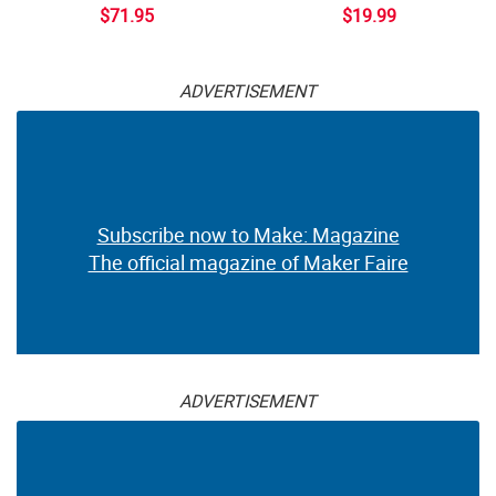
$71.95
$19.99
ADVERTISEMENT
Subscribe now to Make: Magazine
The official magazine of Maker Faire
ADVERTISEMENT