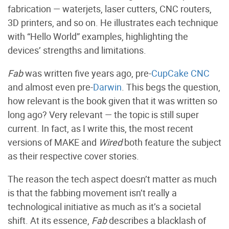
fabrication — waterjets, laser cutters, CNC routers,
3D printers, and so on. He illustrates each technique
with “Hello World” examples, highlighting the
devices’ strengths and limitations.
Fab
was written five years ago, pre-
CupCake CNC
and almost even pre-
Darwin
. This begs the question,
how relevant is the book given that it was written so
long ago? Very relevant — the topic is still super
current. In fact, as I write this, the most recent
versions of MAKE and
Wired
both feature the subject
as their respective cover stories.
The reason the tech aspect doesn’t matter as much
is that the fabbing movement isn’t really a
technological initiative as much as it’s a societal
shift. At its essence,
Fab
describes a blacklash of