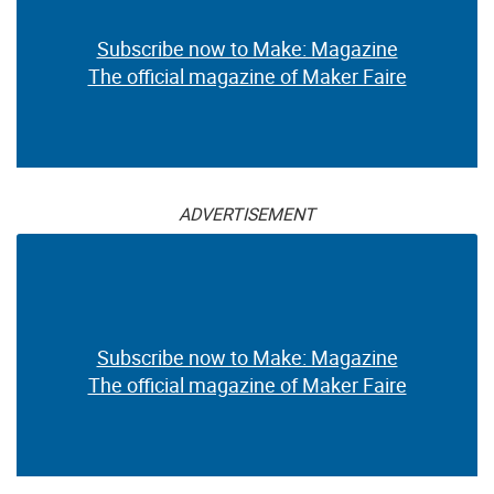
Subscribe now to Make: Magazine
The official magazine of Maker Faire
ADVERTISEMENT
Subscribe now to Make: Magazine
The official magazine of Maker Faire