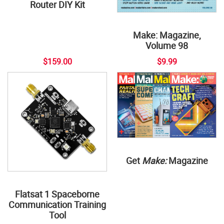
Router DIY Kit
Make: Magazine,
Volume 98
$159.00
$9.99
Get
Make:
Magazine
Flatsat 1 Spaceborne
Communication Training
Tool